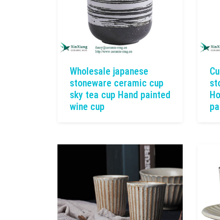
Wholesale japanese
Cu
stoneware ceramic cup
st
sky tea cup Hand painted
Ho
wine cup
pa