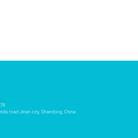
178
da road Jinan city, Shandong, China