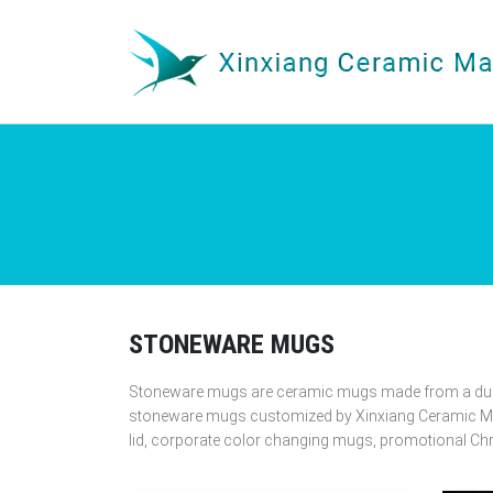
STONEWARE MUGS
Stoneware mugs are ceramic mugs made from a durabl
stoneware mugs customized by Xinxiang Ceramic Mu
lid, corporate color changing mugs, promotional C