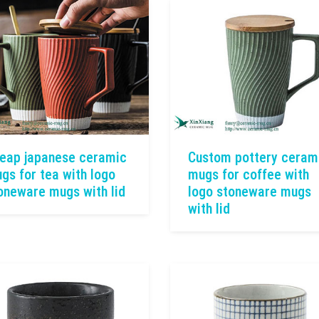
eap japanese ceramic
Custom pottery ceram
gs for tea with logo
mugs for coffee with
oneware mugs with lid
logo stoneware mugs
with lid