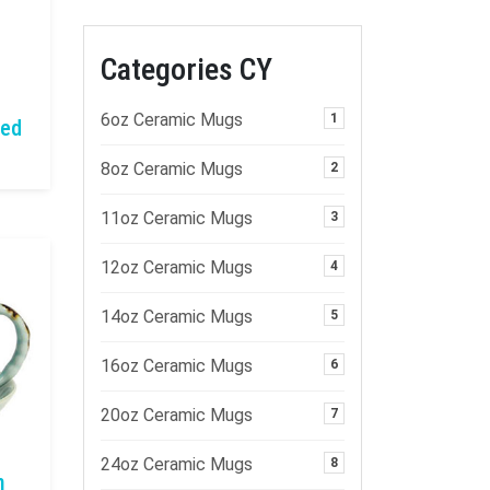
Categories CY
6oz Ceramic Mugs
1
zed
8oz Ceramic Mugs
2
11oz Ceramic Mugs
3
12oz Ceramic Mugs
4
14oz Ceramic Mugs
5
16oz Ceramic Mugs
6
20oz Ceramic Mugs
7
24oz Ceramic Mugs
8
n