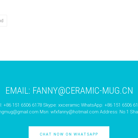
nd
EMAIL:
FANNY@CERAMIC-MUG.CN
l: +86 151 6506 6178 Skype: xxceramic WhatsApp: +86 151 6506 6
angmug@gmail.com
Msn:
wfxfanny@hotmail.com
Address: No.1 Shan
CHAT NOW ON WHATSAPP