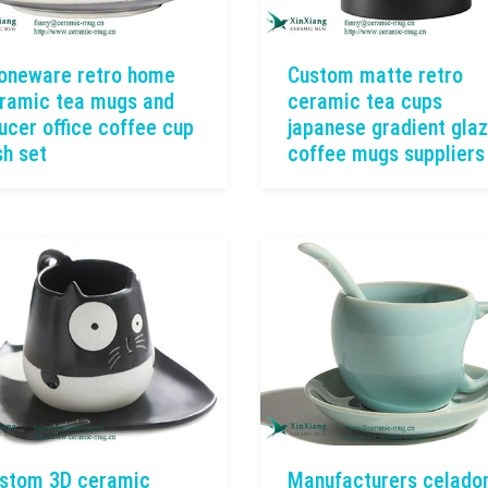
oneware retro home
Custom matte retro
ramic tea mugs and
ceramic tea cups
ucer office coffee cup
japanese gradient gla
sh set
coffee mugs suppliers
stom 3D ceramic
Manufacturers celado