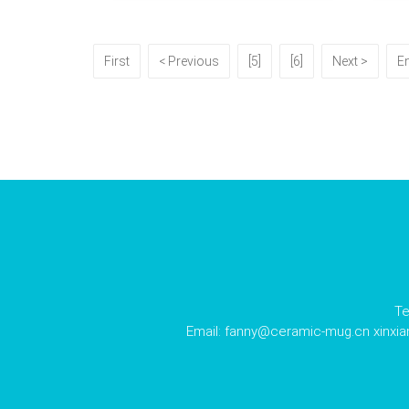
First
< Previous
[5]
[6]
Next >
E
Te
Email:
fanny@ceramic-mug.cn
xinxi