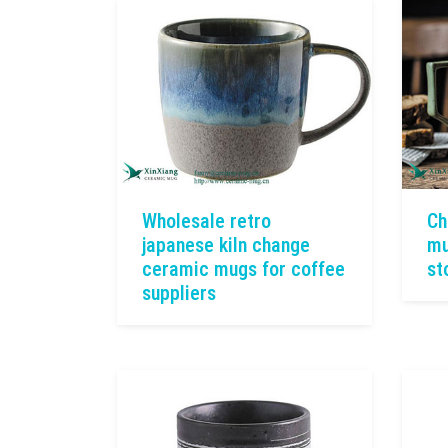
Wholesale retro
Ch
japanese kiln change
mu
ceramic mugs for coffee
st
suppliers