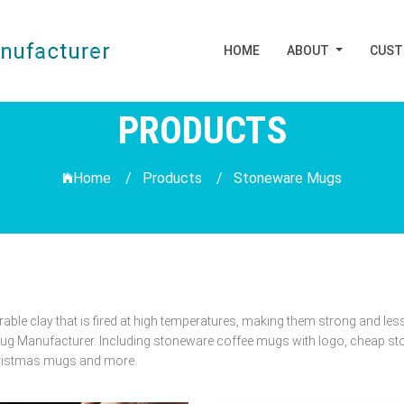
HOME
ABOUT
CUS
PRODUCTS
Home /
Products
/
Stoneware Mugs
e clay that is fired at high temperatures, making them strong and less
g Manufacturer. Including stoneware coffee mugs with logo, cheap st
hristmas mugs and more.