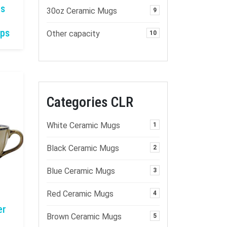
gs
30oz Ceramic Mugs
9
ups
Other capacity
10
Categories CLR
White Ceramic Mugs
1
Black Ceramic Mugs
2
Blue Ceramic Mugs
3
Red Ceramic Mugs
4
er
Brown Ceramic Mugs
5