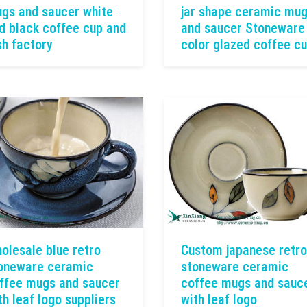
gs and saucer white
jar shape ceramic mu
d black coffee cup and
and saucer Stoneware
sh factory
color glazed coffee c
olesale blue retro
Custom japanese retro
oneware ceramic
stoneware ceramic
ffee mugs and saucer
coffee mugs and sauc
th leaf logo suppliers
with leaf logo