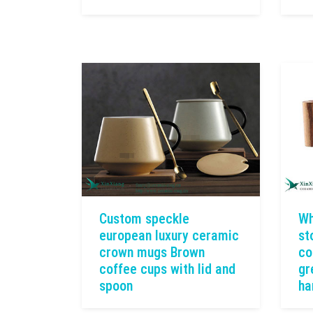
Custom speckle
Wh
european luxury ceramic
st
crown mugs Brown
co
coffee cups with lid and
gr
spoon
ha