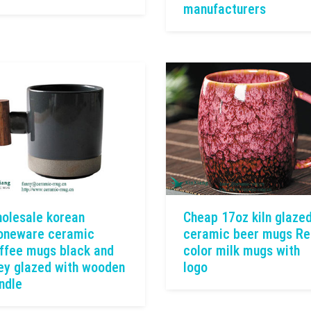
manufacturers
olesale korean
Cheap 17oz kiln glaze
oneware ceramic
ceramic beer mugs Re
ffee mugs black and
color milk mugs with
ey glazed with wooden
logo
ndle