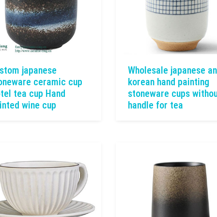
stom japanese
Wholesale japanese a
oneware ceramic cup
korean hand painting
tel tea cup Hand
stoneware cups witho
inted wine cup
handle for tea