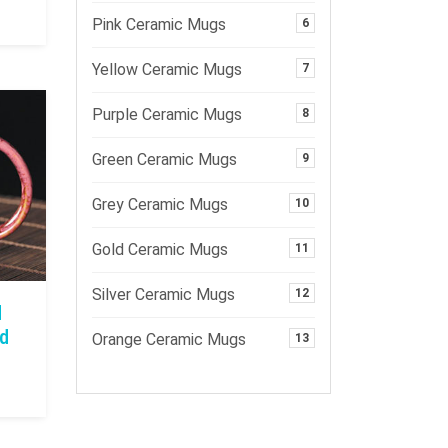
Pink Ceramic Mugs
6
Yellow Ceramic Mugs
7
Purple Ceramic Mugs
8
Green Ceramic Mugs
9
Grey Ceramic Mugs
10
Gold Ceramic Mugs
11
Silver Ceramic Mugs
12
d
d
Orange Ceramic Mugs
13