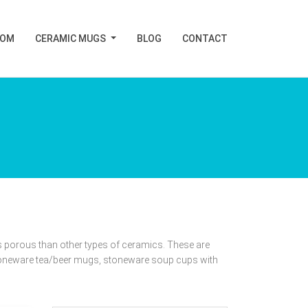
TOM
CERAMIC MUGS
BLOG
CONTACT
 porous than other types of ceramics. These are
oneware tea/beer mugs, stoneware soup cups with