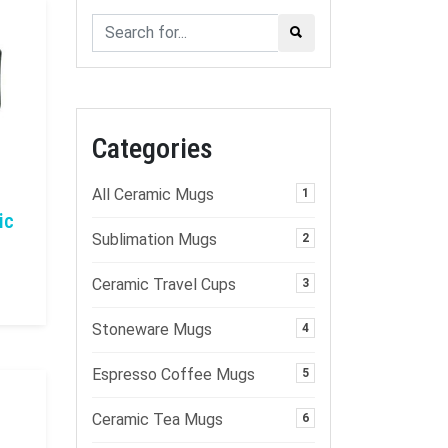
Categories
All Ceramic Mugs
1
ic
Sublimation Mugs
2
Ceramic Travel Cups
3
Stoneware Mugs
4
Espresso Coffee Mugs
5
Ceramic Tea Mugs
6