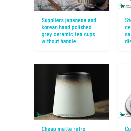
Suppliers japanese and
St
korean hand polished
ce
grey ceramic tea cups
sa
without handle
di
Cheap matte retro
Cu