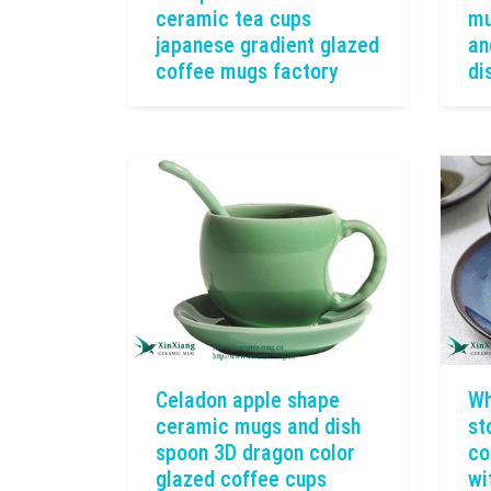
ceramic tea cups
mu
japanese gradient glazed
an
coffee mugs factory
di
Celadon apple shape
Wh
ceramic mugs and dish
st
spoon 3D dragon color
co
glazed coffee cups
wi