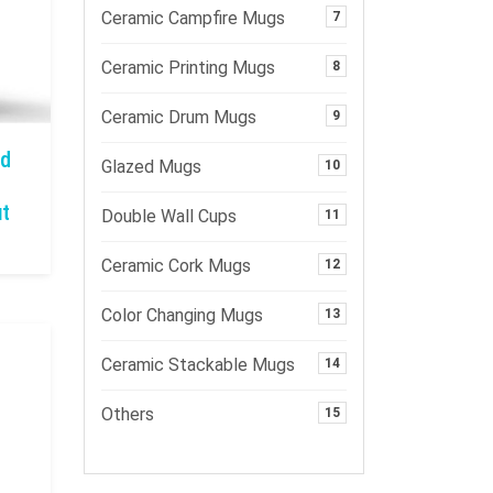
Ceramic Campfire Mugs
7
Ceramic Printing Mugs
8
Ceramic Drum Mugs
9
nd
Glazed Mugs
10
ut
Double Wall Cups
11
Ceramic Cork Mugs
12
Color Changing Mugs
13
Ceramic Stackable Mugs
14
Others
15