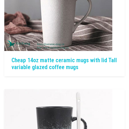
Cheap 14oz matte ceramic mugs with lid Tall
variable glazed coffee mugs