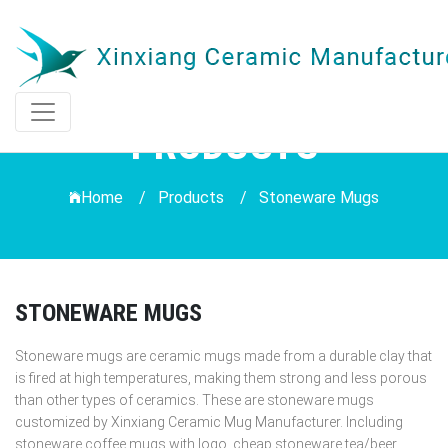
PRODUCTS
Home /
Products
/
Stoneware Mugs
STONEWARE MUGS
Stoneware mugs are ceramic mugs made from a durable clay that
is fired at high temperatures, making them strong and less porous
than other types of ceramics. These are stoneware mugs
customized by Xinxiang Ceramic Mug Manufacturer. Including
stoneware coffee mugs with logo, cheap stoneware tea/beer