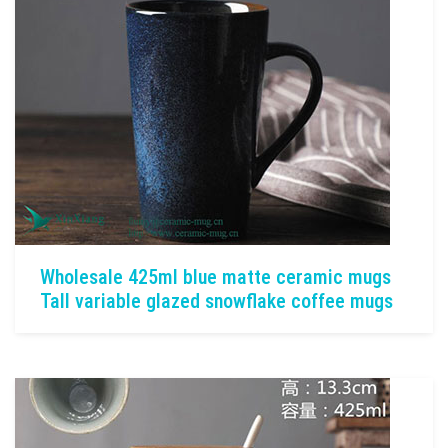
Wholesale 425ml blue matte ceramic mugs
Tall variable glazed snowflake coffee mugs