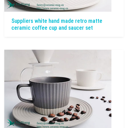
Suppliers white hand made retro matte
ceramic coffee cup and saucer set