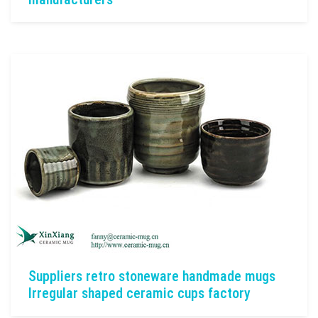
Suppliers retro stoneware handmade mugs
Irregular shaped ceramic cups factory