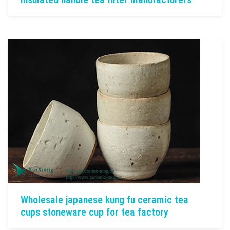
Wholesale japanese kung fu ceramic tea
cups stoneware cup for tea factory