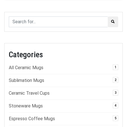
Categories
All Ceramic Mugs
1
Sublimation Mugs
2
Ceramic Travel Cups
3
Stoneware Mugs
4
Espresso Coffee Mugs
5