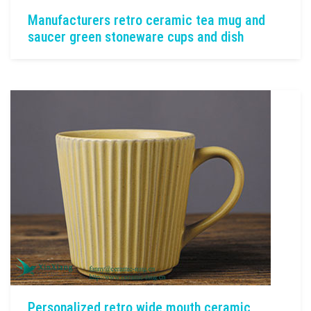
Manufacturers retro ceramic tea mug and
saucer green stoneware cups and dish
Personalized retro wide mouth ceramic