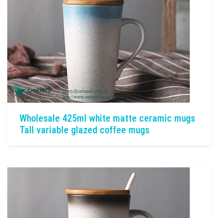
Wholesale 425ml white matte ceramic mugs
Tall variable glazed coffee mugs