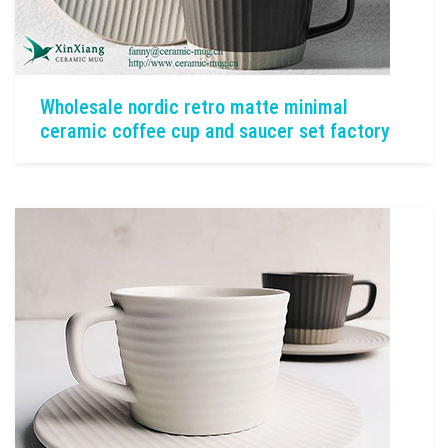
Wholesale nordic retro matte minimal
ceramic coffee cup and saucer set factory