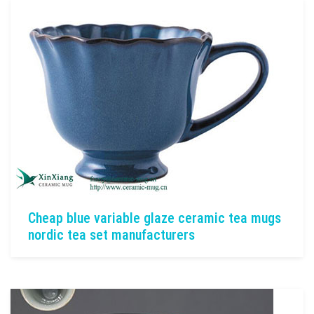
Cheap blue variable glaze ceramic tea mugs
nordic tea set manufacturers