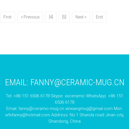
First
< Previous
[4]
[5]
Next >
End
EMAIL:
FANNY@CERAMIC-MUG.CN
Tel: +86 151 6506 6178 Skype: xxceramic WhatsApp: +86 151
6506 6178
Email:
fanny@ceramic-mug.cn
xinxiangmug@gmail.com
Msn:
wfxfanny@hotmail.com
Address: No.1 Shanda road Jinan city,
Shandong, China