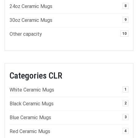
24oz Ceramic Mugs
8
30oz Ceramic Mugs
9
Other capacity
10
Categories CLR
White Ceramic Mugs
1
Black Ceramic Mugs
2
Blue Ceramic Mugs
3
Red Ceramic Mugs
4