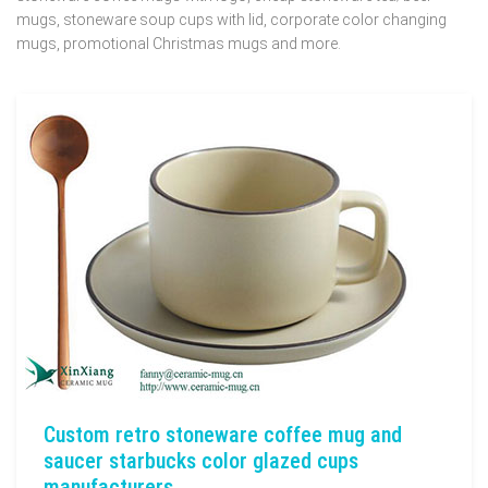
mugs, stoneware soup cups with lid, corporate color changing
mugs, promotional Christmas mugs and more.
Custom retro stoneware coffee mug and
saucer starbucks color glazed cups
manufacturers