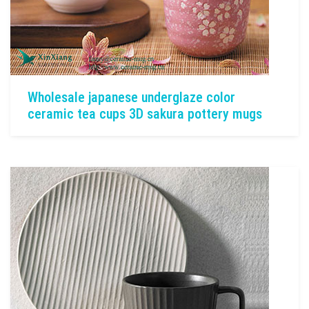
Wholesale japanese underglaze color
ceramic tea cups 3D sakura pottery mugs