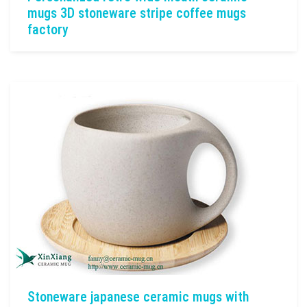
mugs 3D stoneware stripe coffee mugs
factory
Stoneware japanese ceramic mugs with