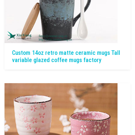
Custom 14oz retro matte ceramic mugs Tall
variable glazed coffee mugs factory