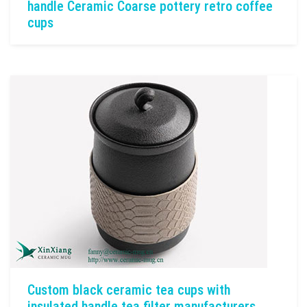
handle Ceramic Coarse pottery retro coffee
cups
Custom black ceramic tea cups with
insulated handle tea filter manufacturers