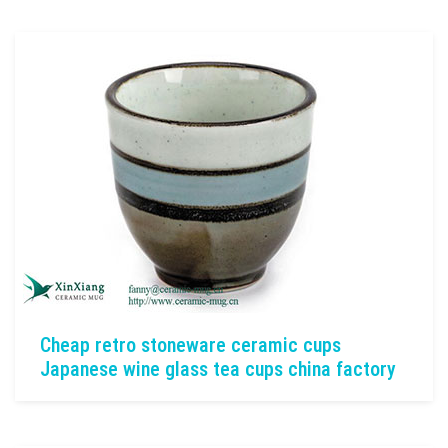
Cheap retro stoneware ceramic cups
Japanese wine glass tea cups china factory