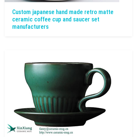
Custom japanese hand made retro matte
ceramic coffee cup and saucer set
manufacturers