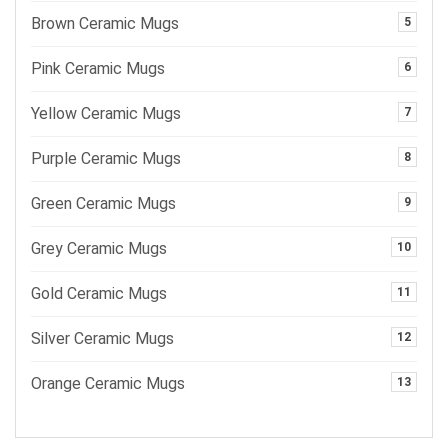
Brown Ceramic Mugs
5
Pink Ceramic Mugs
6
Yellow Ceramic Mugs
7
Purple Ceramic Mugs
8
Green Ceramic Mugs
9
Grey Ceramic Mugs
10
Gold Ceramic Mugs
11
Silver Ceramic Mugs
12
Orange Ceramic Mugs
13