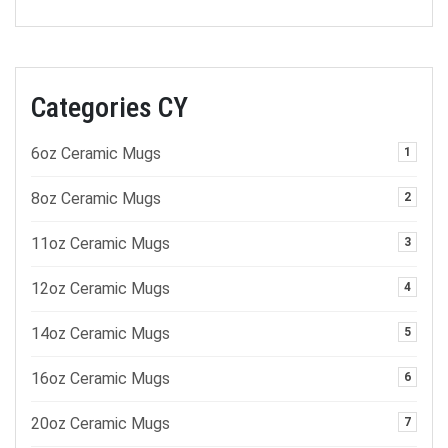
Categories CY
6oz Ceramic Mugs
1
8oz Ceramic Mugs
2
11oz Ceramic Mugs
3
12oz Ceramic Mugs
4
14oz Ceramic Mugs
5
16oz Ceramic Mugs
6
20oz Ceramic Mugs
7