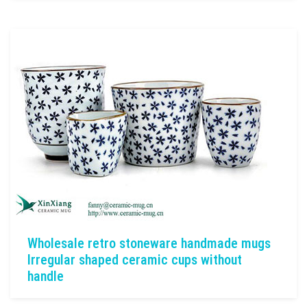
Wholesale retro stoneware handmade mugs
Irregular shaped ceramic cups without
handle