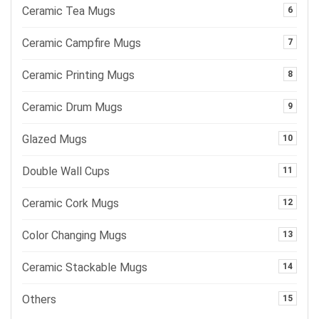
Ceramic Tea Mugs
6
Ceramic Campfire Mugs
7
Ceramic Printing Mugs
8
Ceramic Drum Mugs
9
Glazed Mugs
10
Double Wall Cups
11
Ceramic Cork Mugs
12
Color Changing Mugs
13
Ceramic Stackable Mugs
14
Others
15