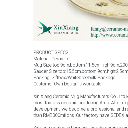
PRODUCT SPECS
Material: Ceramic
Mug Size:top:9cm,bottom:11.5cm,high:9cm,200
Saucer Size:top:15.5cm,bottom:9cm,high:2.5c
Packing: Giftbox/Whitebox/bulk Package
Customer Own Design is workable.
Xin Xiang Ceramic Mug Manufacturers Co., Ltd l
most famous ceramic producing Area. After ex
development, we become a professional and rel
than RMB300millons .Our factory have SEDEX audit
Xinxiang company business include ceramic mu