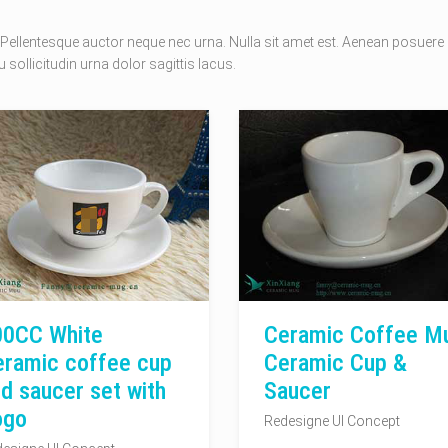
Pellentesque auctor neque nec urna. Nulla sit amet est. Aenean posuere
 sollicitudin urna dolor sagittis lacus.
00CC White
Ceramic Coffee M
eramic coffee cup
Ceramic Cup &
d saucer set with
Saucer
ogo
Redesigne UI Concept