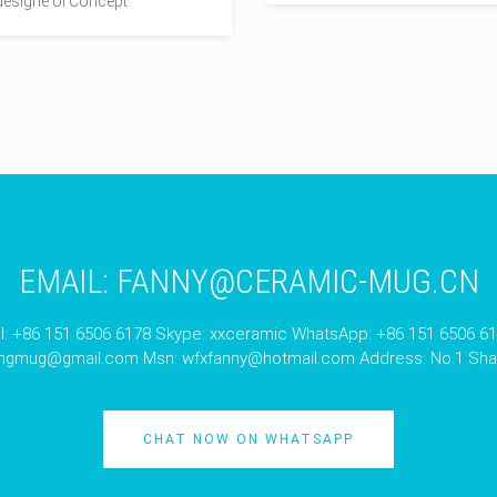
esigne UI Concept
EMAIL:
FANNY@CERAMIC-MUG.CN
l: +86 151 6506 6178 Skype: xxceramic WhatsApp: +86 151 6506 6
angmug@gmail.com
Msn:
wfxfanny@hotmail.com
Address: No.1 Shan
CHAT NOW ON WHATSAPP