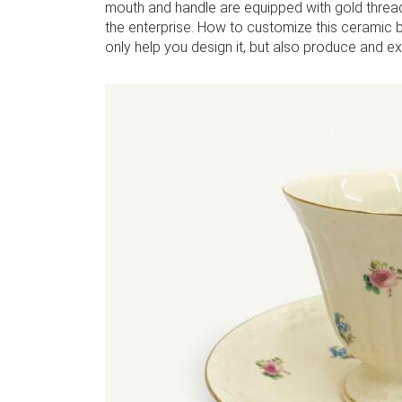
mouth and handle are equipped with gold thread
the enterprise. How to customize this ceramic 
only help you design it, but also produce and exp