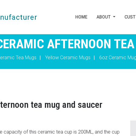
HOME
ABOUT
CUS
CERAMIC AFTERNOON TEA
eramic Tea Mugs
|
Yellow Ceramic Mugs
|
6oz Ceramic Mu
fternoon tea mug and saucer
he capacity of this ceramic tea cup is 200ML, and the cup