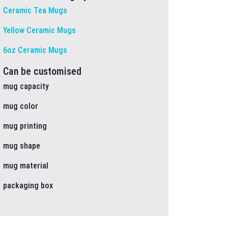
Ceramic Tea Mugs
Yellow Ceramic Mugs
6oz Ceramic Mugs
Can be customised
mug capacity
mug color
mug printing
mug shape
mug material
packaging box