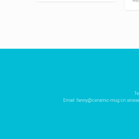
Red
Te
Email:
fanny@ceramic-mug.cn
xinxi