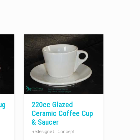
ug
220cc Glazed
Ceramic Coffee Cup
& Saucer
Redesigne UI Concept