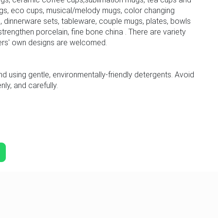
gs, eco cups, musical/melody mugs, color changing
 dinnerware sets, tableware, couple mugs, plates, bowls
trengthen porcelain, fine bone china . There are variety
ers' own designs are welcomed.
sing gentle, environmentally-friendly detergents. Avoid
ly, and carefully.