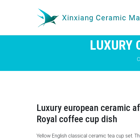
LUXURY 
C
Luxury european ceramic a
Royal coffee cup dish
Yellow English classical ceramic tea cup set. T