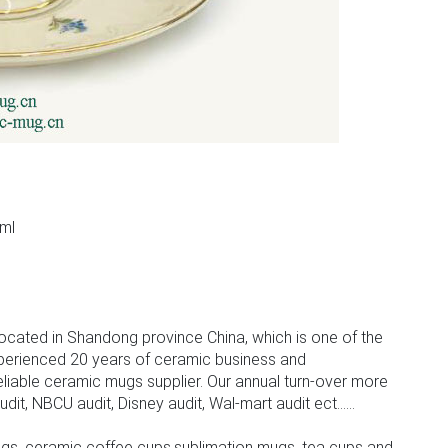
ml
m
ocated in Shandong province China, which is one of the
perienced 20 years of ceramic business and
iable ceramic mugs supplier. Our annual turn-over more
, NBCU audit, Disney audit, Wal-mart audit ect......
gs, ceramic coffee cups,sublimation mugs, tea cups and