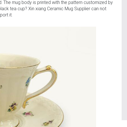
. The mug body is printed with the pattern customized by
black tea cup? Xin xiang Ceramic Mug Supplier can not
ort it.