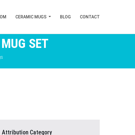
TOM
CERAMIC MUGS
BLOG
CONTACT
 MUG SET
gs
Attribution Category