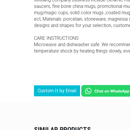
saucers, fine bone china mugs, promotional mu
mug/magic cups, solid color mugs ,coated mug,
ect, Materials: porcelain, stoneware, magnesia s
designs and shapes for your selection, custom
CARE INSTRUCTIONS
Microwave and dishwasher safe. We recommend u
temperature shock by heating things slowly, even
Custom It by Email
SIMILAR PRODUCTS