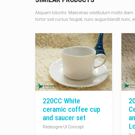
Aliquam lobortis. Maecenas vestibulum mollis diam. 
tortor sed cursus feugiat, nunc augue blandit nunc, eu
220CC White
2
ceramic coffee cup
C
and saucer set
an
L
Redesigne UI Concept