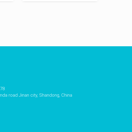
178
da road Jinan city, Shandong, China