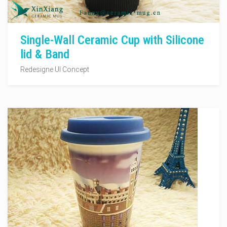
Single-Wall Ceramic Cup with Silicone
lid & Band
Redesigne UI Concept