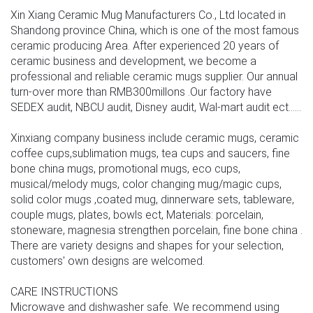
Xin Xiang Ceramic Mug Manufacturers Co., Ltd located in
Shandong province China, which is one of the most famous
ceramic producing Area. After experienced 20 years of
ceramic business and development, we become a
professional and reliable ceramic mugs supplier. Our annual
turn-over more than RMB300millons .Our factory have
SEDEX audit, NBCU audit, Disney audit, Wal-mart audit ect......
Xinxiang company business include ceramic mugs, ceramic
coffee cups,sublimation mugs, tea cups and saucers, fine
bone china mugs, promotional mugs, eco cups,
musical/melody mugs, color changing mug/magic cups,
solid color mugs ,coated mug, dinnerware sets, tableware,
couple mugs, plates, bowls ect, Materials: porcelain,
stoneware, magnesia strengthen porcelain, fine bone china .
There are variety designs and shapes for your selection,
customers' own designs are welcomed.
CARE INSTRUCTIONS
Microwave and dishwasher safe. We recommend using