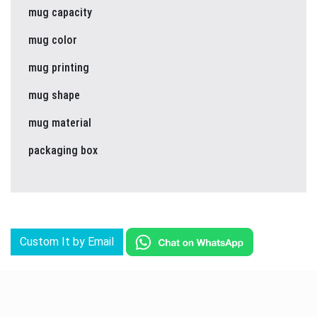
mug capacity
mug color
mug printing
mug shape
mug material
packaging box
Custom It by Email