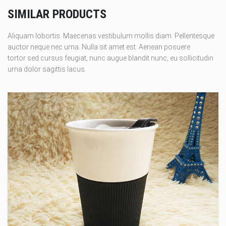
SIMILAR PRODUCTS
Aliquam lobortis. Maecenas vestibulum mollis diam. Pellentesque
auctor neque nec urna. Nulla sit amet est. Aenean posuere
tortor sed cursus feugiat, nunc augue blandit nunc, eu sollicitudin
urna dolor sagittis lacus.