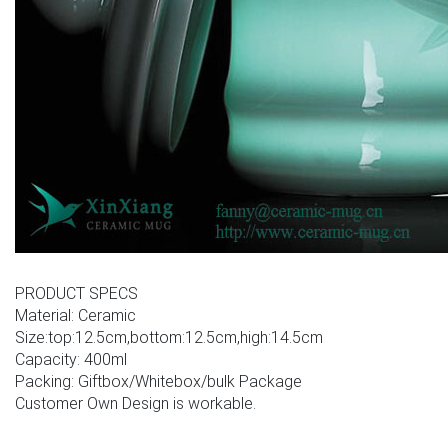
PRODUCT SPECS
Material: Ceramic
Size:top:12.5cm,bottom:12.5cm,high:14.5cm
Capacity: 400ml
Packing: Giftbox/Whitebox/bulk Package
Customer Own Design is workable.