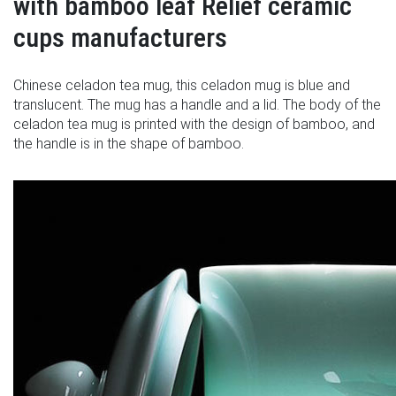
with bamboo leaf Relief ceramic
cups manufacturers
Chinese celadon tea mug, this celadon mug is blue and
translucent. The mug has a handle and a lid. The body of the
celadon tea mug is printed with the design of bamboo, and
the handle is in the shape of bamboo.