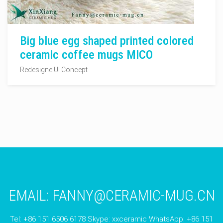
Big blue egg shaped printed colored
ceramic coffee mugs MICO
Redesigne UI Concept
EMAIL:
FANNY@CERAMIC-MUG.CN
Tel: +86 151 6506 6178 Skype: xxceramic WhatsApp: +86 151