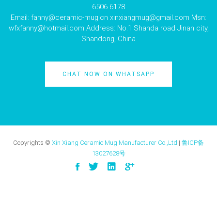
6506 6178
Email:
fanny@ceramic-mug.cn
xinxiangmug@gmail.com
Msn:
wfxfanny@hotmail.com
Address: No.1 Shanda road Jinan city,
Shandong, China
CHAT NOW ON WHATSAPP
Copyrights ©
Xin Xiang Ceramic Mug Manufacturer Co.,Ltd
|
鲁ICP备
13027628号