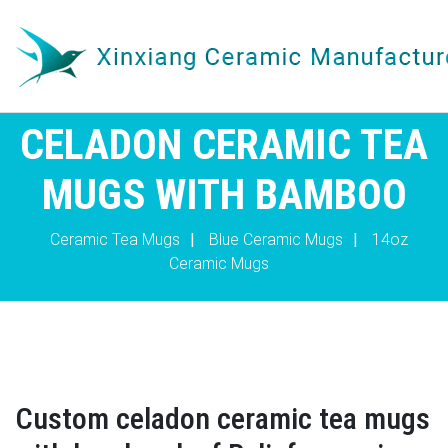
CELADON CERAMIC TEA
MUGS WITH BAMBOO
Ceramic Tea Mugs
|
Blue Ceramic Mugs
|
14oz
Ceramic Mugs
Custom celadon ceramic tea mugs