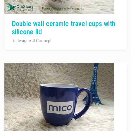
Double wall ceramic travel cups with
silicone lid
Redesigne UI Concept