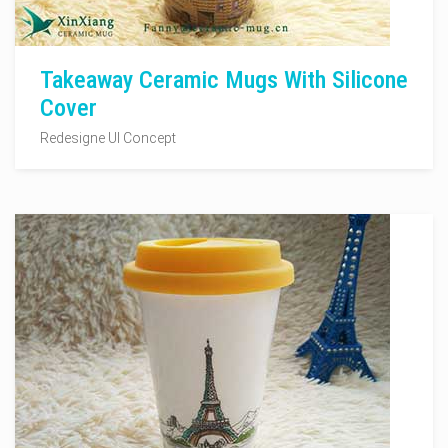
Takeaway Ceramic Mugs With Silicone
Cover
Redesigne UI Concept