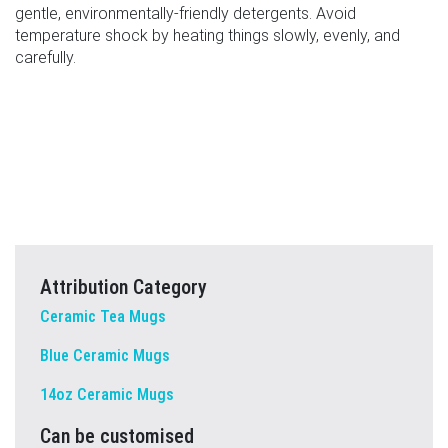
gentle, environmentally-friendly detergents. Avoid
temperature shock by heating things slowly, evenly, and
carefully.
Attribution Category
Ceramic Tea Mugs
Blue Ceramic Mugs
14oz Ceramic Mugs
Can be customised