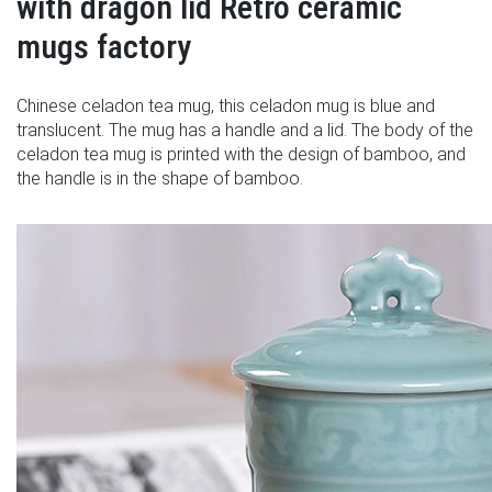
with dragon lid Retro ceramic
mugs factory
Chinese celadon tea mug, this celadon mug is blue and
translucent. The mug has a handle and a lid. The body of the
celadon tea mug is printed with the design of bamboo, and
the handle is in the shape of bamboo.