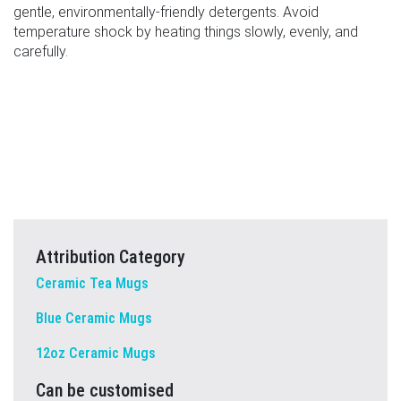
gentle, environmentally-friendly detergents. Avoid
temperature shock by heating things slowly, evenly, and
carefully.
Attribution Category
Ceramic Tea Mugs
Blue Ceramic Mugs
12oz Ceramic Mugs
Can be customised