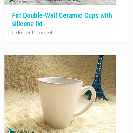
Fat Double-Wall Ceramic Cups with
silicone lid
Redesigne UI Concept