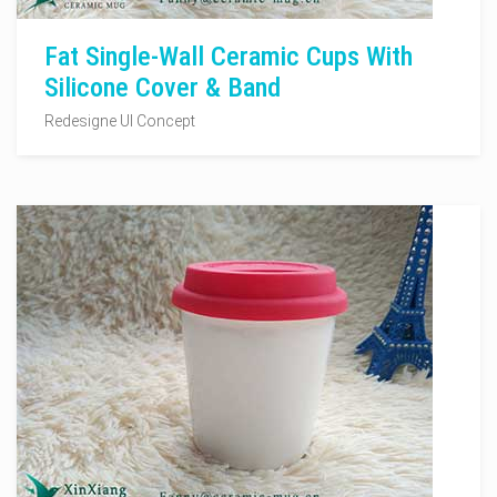
Fat Single-Wall Ceramic Cups With
Silicone Cover & Band
Redesigne UI Concept