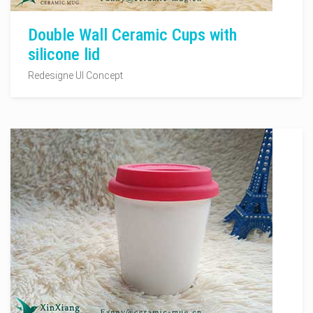
Double Wall Ceramic Cups with
silicone lid
Redesigne UI Concept