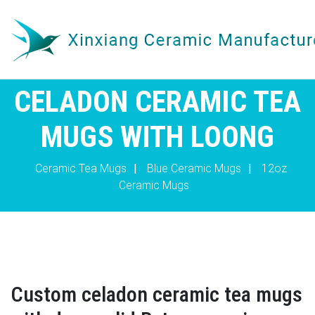
CELADON CERAMIC TEA
MUGS WITH LOONG
Ceramic Tea Mugs
|
Blue Ceramic Mugs
|
12oz
Ceramic Mugs
Custom celadon ceramic tea mugs