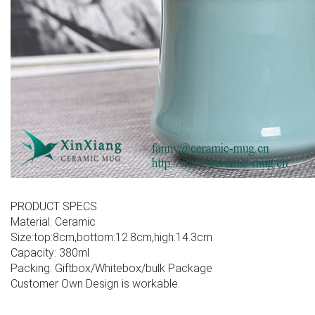
PRODUCT SPECS
Material: Ceramic
Size:top:8cm,bottom:12.8cm,high:14.3cm
Capacity: 380ml
Packing: Giftbox/Whitebox/bulk Package
Customer Own Design is workable.