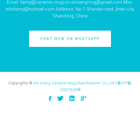
Email:
fanny@ceramic-mug.cn
xinxiangmug@gmail.com
Msn:
wfxfanny@hotmail.com
Address: No.1 Shanda road Jinan city,
Shandong, China
CHAT NOW ON WHATSAPP
Copyrights ©
Xin Xiang Ceramic Mug Manufacturer Co.,Ltd
|
鲁ICP备
13027628号