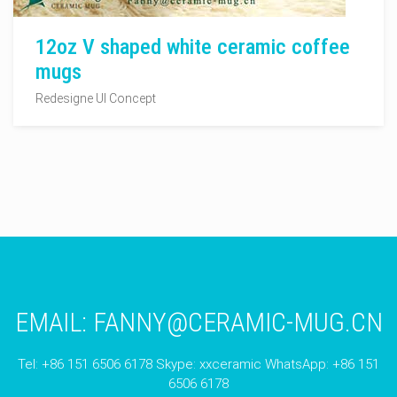
12oz V shaped white ceramic coffee
mugs
Redesigne UI Concept
EMAIL:
FANNY@CERAMIC-MUG.CN
Tel: +86 151 6506 6178 Skype: xxceramic WhatsApp: +86 151
6506 6178