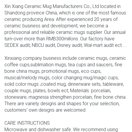
Xin Xiang Ceramic Mug Manufacturers Co., Ltd located in
Shandong province China, which is one of the most famous
ceramic producing Area. After experienced 20 years of
ceramic business and development, we become a
professional and reliable ceramic mugs supplier. Our annual
turn-over more than RMB300millons .Our factory have
SEDEX audit, NBCU audit, Disney audit, Wal-mart audit ect......
Xinxiang company business include ceramic mugs, ceramic
coffee cups,sublimation mugs, tea cups and saucers, fine
bone china mugs, promotional mugs, eco cups,
musical/melody mugs, color changing mug/magic cups,
solid color mugs ,coated mug, dinnerware sets, tableware,
couple mugs, plates, bowls ect, Materials: porcelain,
stoneware, magnesia strengthen porcelain, fine bone china .
There are variety designs and shapes for your selection,
customers' own designs are welcomed.
CARE INSTRUCTIONS
Microwave and dishwasher safe. We recommend using