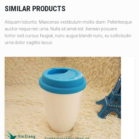
SIMILAR PRODUCTS
Aliquam lobortis. Maecenas vestibulum mollis diam. Pellentesque
auctor neque nec urna. Nulla sit amet est. Aenean posuere
tortor sed cursus feugiat, nunc augue blandit nunc, eu sollicitudin
urna dolor sagittis lacus.