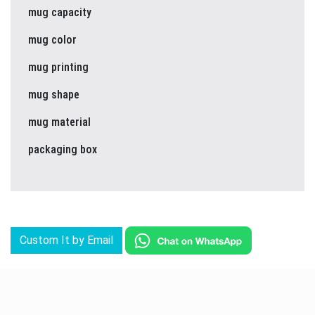
mug capacity
mug color
mug printing
mug shape
mug material
packaging box
Custom It by Email