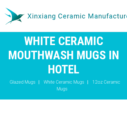
WHITE CERAMIC
MOUTHWASH MUGS IN
HOTEL
Glazed Mugs
|
White Ceramic Mugs
|
12oz Ceramic
Mugs