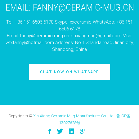
EMAIL:
FANNY@CERAMIC-MUG.CN
Tel: +86 151 6506 6178 Skype: xxceramic WhatsApp: +86 151
6506 6178
Email:
fanny@ceramic-mug.cn
xinxiangmug@gmail.com
Msn:
wfxfanny@hotmail.com
Address: No.1 Shanda road Jinan city,
Shandong, China
CHAT NOW ON WHATSAPP
Copyrights ©
Xin Xiang Ceramic Mug Manufacturer Co.,Ltd
|
鲁ICP备
13027628号