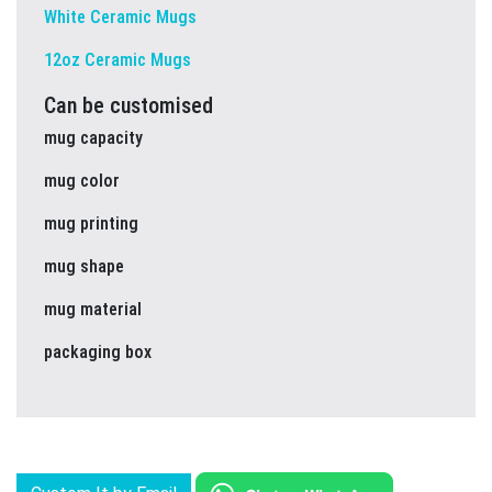
White Ceramic Mugs
12oz Ceramic Mugs
Can be customised
mug capacity
mug color
mug printing
mug shape
mug material
packaging box