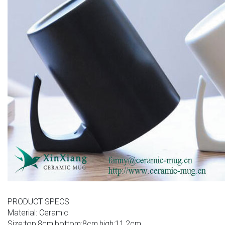
PRODUCT SPECS
Material: Ceramic
Size:top:8cm,bottom:8cm,high:11.2cm