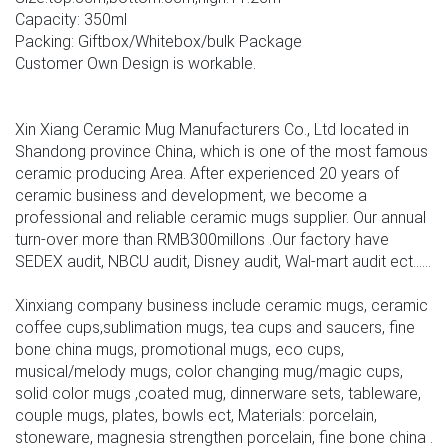
Capacity: 350ml
Packing: Giftbox/Whitebox/bulk Package
Customer Own Design is workable.
Xin Xiang Ceramic Mug Manufacturers Co., Ltd located in
Shandong province China, which is one of the most famous
ceramic producing Area. After experienced 20 years of
ceramic business and development, we become a
professional and reliable ceramic mugs supplier. Our annual
turn-over more than RMB300millons .Our factory have
SEDEX audit, NBCU audit, Disney audit, Wal-mart audit ect......
Xinxiang company business include ceramic mugs, ceramic
coffee cups,sublimation mugs, tea cups and saucers, fine
bone china mugs, promotional mugs, eco cups,
musical/melody mugs, color changing mug/magic cups,
solid color mugs ,coated mug, dinnerware sets, tableware,
couple mugs, plates, bowls ect, Materials: porcelain,
stoneware, magnesia strengthen porcelain, fine bone china .