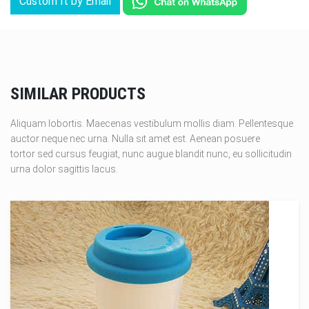
Custom It by Email
SIMILAR PRODUCTS
Aliquam lobortis. Maecenas vestibulum mollis diam. Pellentesque
auctor neque nec urna. Nulla sit amet est. Aenean posuere
tortor sed cursus feugiat, nunc augue blandit nunc, eu sollicitudin
urna dolor sagittis lacus.