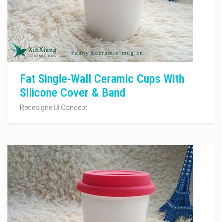
Fat Single-Wall Ceramic Cups With
Silicone Cover & Band
Redesigne UI Concept