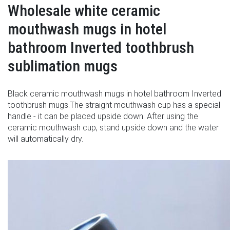
Wholesale white ceramic
mouthwash mugs in hotel
bathroom Inverted toothbrush
sublimation mugs
Black ceramic mouthwash mugs in hotel bathroom Inverted
toothbrush mugs.The straight mouthwash cup has a special
handle - it can be placed upside down. After using the
ceramic mouthwash cup, stand upside down and the water
will automatically dry.