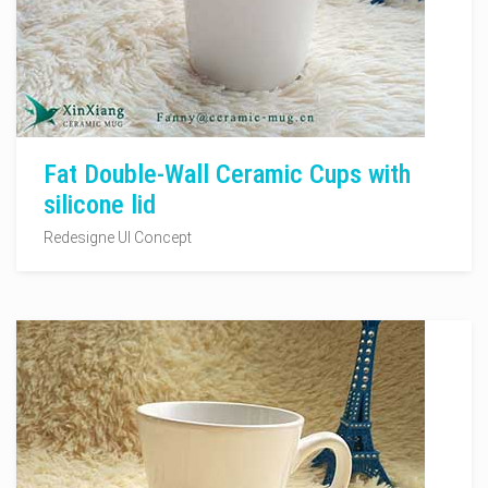
Fat Double-Wall Ceramic Cups with
silicone lid
Redesigne UI Concept