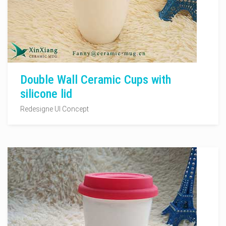
Double Wall Ceramic Cups with
silicone lid
Redesigne UI Concept