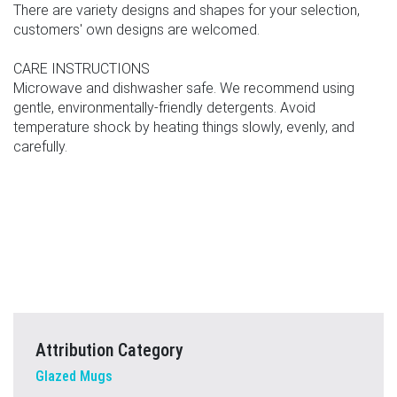
There are variety designs and shapes for your selection,
customers' own designs are welcomed.
CARE INSTRUCTIONS
Microwave and dishwasher safe. We recommend using
gentle, environmentally-friendly detergents. Avoid
temperature shock by heating things slowly, evenly, and
carefully.
Attribution Category
Glazed Mugs