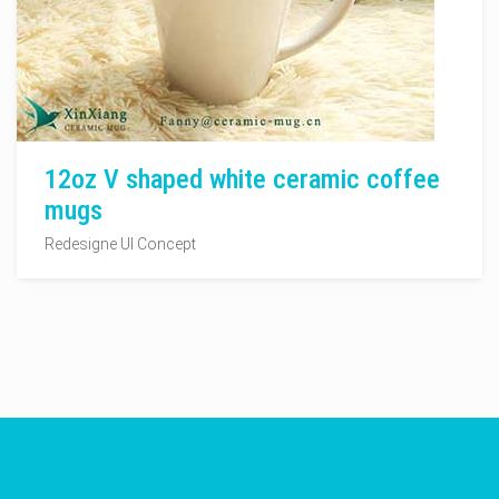
12oz V shaped white ceramic coffee
mugs
Redesigne UI Concept