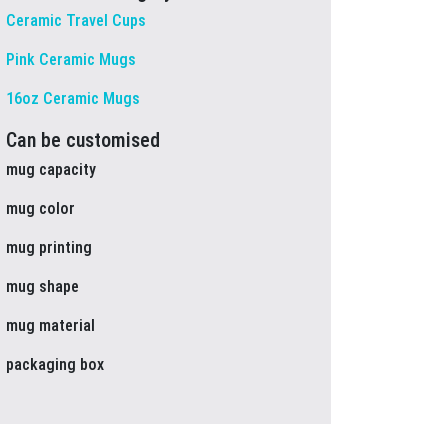
Ceramic Travel Cups
Pink Ceramic Mugs
16oz Ceramic Mugs
Can be customised
mug capacity
mug color
mug printing
mug shape
mug material
packaging box