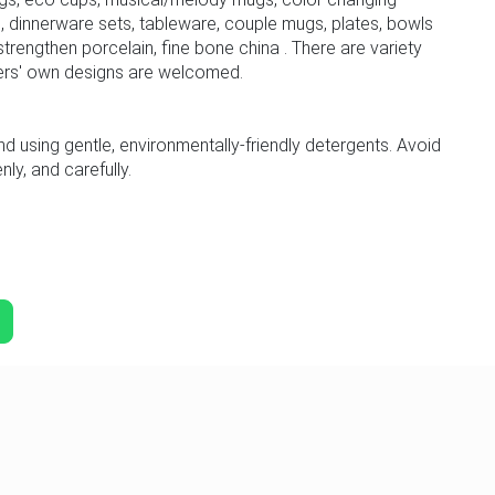
 dinnerware sets, tableware, couple mugs, plates, bowls
trengthen porcelain, fine bone china . There are variety
ers' own designs are welcomed.
sing gentle, environmentally-friendly detergents. Avoid
ly, and carefully.