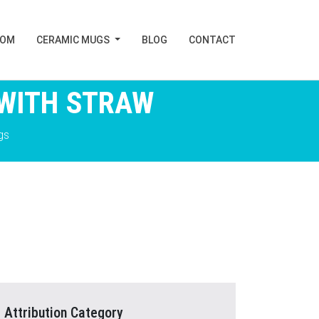
TOM
CERAMIC MUGS
BLOG
CONTACT
 WITH STRAW
gs
Attribution Category