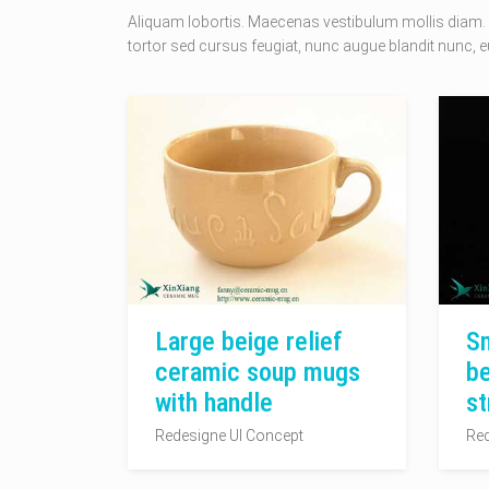
Aliquam lobortis. Maecenas vestibulum mollis diam. 
tortor sed cursus feugiat, nunc augue blandit nunc, eu
Large beige relief
Sm
ceramic soup mugs
be
with handle
st
Redesigne UI Concept
Red