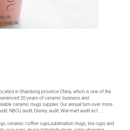
ocated in Shandong province China, which is one of the
perienced 20 years of ceramic business and
iable ceramic mugs supplier. Our annual turn-over more
, NBCU audit, Disney audit, Wal-mart audit ect......
gs, ceramic coffee cups,sublimation mugs, tea cups and
gs, eco cups, musical/melody mugs, color changing