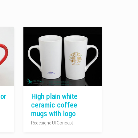
or
High plain white
ceramic coffee
mugs with logo
Redesigne UI Concept