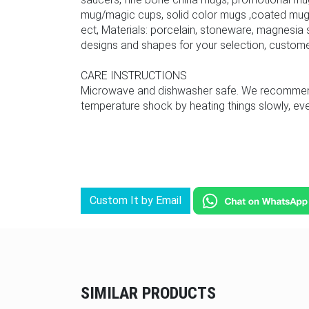
mug/magic cups, solid color mugs ,coated mug,
ect, Materials: porcelain, stoneware, magnesia s
designs and shapes for your selection, custom
CARE INSTRUCTIONS
Microwave and dishwasher safe. We recommend u
temperature shock by heating things slowly, even
Custom It by Email
SIMILAR PRODUCTS