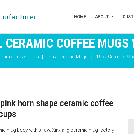
HOME
ABOUT
CUS
L CERAMIC COFFEE MUGS
eramic Travel Cups
|
Pink Ceramic Mugs
|
16oz Ceramic Mu
pink horn shape ceramic coffee
 cups
amic mug body with straw. Xinxiang ceramic mug factory