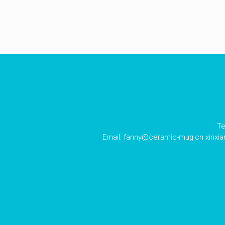
Te
Email:
fanny@ceramic-mug.cn
xinxi