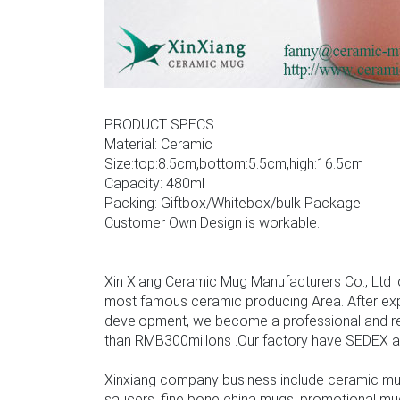
PRODUCT SPECS
Material: Ceramic
Size:top:8.5cm,bottom:5.5cm,high:16.5cm
Capacity: 480ml
Packing: Giftbox/Whitebox/bulk Package
Customer Own Design is workable.
Xin Xiang Ceramic Mug Manufacturers Co., Ltd l
most famous ceramic producing Area. After ex
development, we become a professional and rel
than RMB300millons .Our factory have SEDEX audit
Xinxiang company business include ceramic mu
saucers, fine bone china mugs, promotional mu