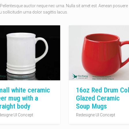
Pellentesque auctor neque nec urna. Nulla sit amet est. Aenean posuere
 sollicitudin urna dolor sagittis lacus.
all white ceramic
16oz Red Drum Col
er mug with a
Glazed Ceramic
raight body
Soup Mugs
esigne UI Concept
Redesigne UI Concept