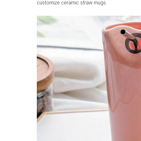
customize ceramic straw mugs.