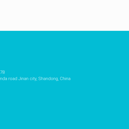
178
da road Jinan city, Shandong, China