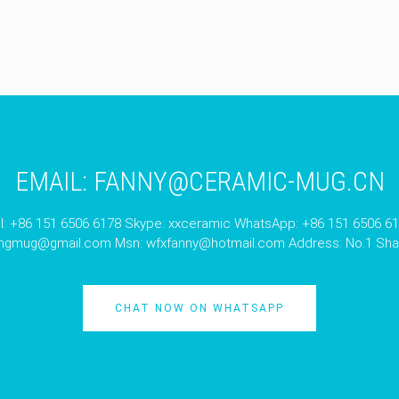
EMAIL:
FANNY@CERAMIC-MUG.CN
l: +86 151 6506 6178 Skype: xxceramic WhatsApp: +86 151 6506 6
angmug@gmail.com
Msn:
wfxfanny@hotmail.com
Address: No.1 Shan
CHAT NOW ON WHATSAPP