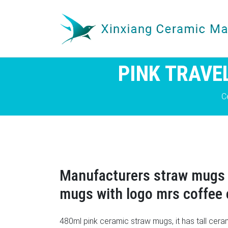
PINK TRAVE
C
Manufacturers straw mugs 
mugs with logo mrs coffee
480ml pink ceramic straw mugs, it has tall cer