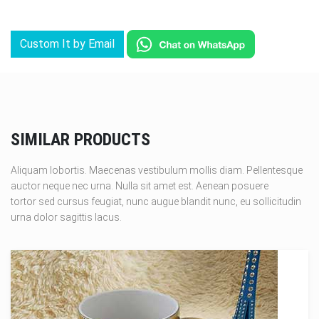
Custom It by Email
SIMILAR PRODUCTS
Aliquam lobortis. Maecenas vestibulum mollis diam. Pellentesque
auctor neque nec urna. Nulla sit amet est. Aenean posuere
tortor sed cursus feugiat, nunc augue blandit nunc, eu sollicitudin
urna dolor sagittis lacus.