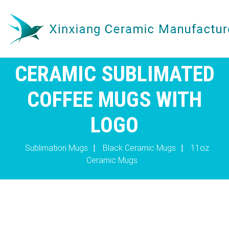
CERAMIC SUBLIMATED
COFFEE MUGS WITH
LOGO
Sublimation Mugs
|
Black Ceramic Mugs
|
11oz
Ceramic Mugs