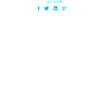
13027628号