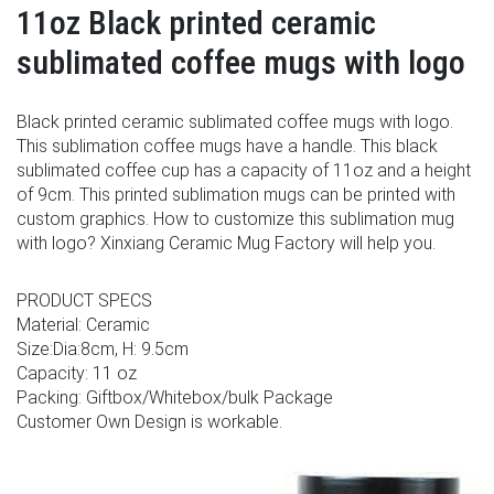
11oz Black printed ceramic
sublimated coffee mugs with logo
Black printed ceramic sublimated coffee mugs with logo.
This sublimation coffee mugs have a handle. This black
sublimated coffee cup has a capacity of 11oz and a height
of 9cm. This printed sublimation mugs can be printed with
custom graphics. How to customize this sublimation mug
with logo? Xinxiang Ceramic Mug Factory will help you.
PRODUCT SPECS
Material: Ceramic
Size:Dia:8cm, H: 9.5cm
Capacity: 11 oz
Packing: Giftbox/Whitebox/bulk Package
Customer Own Design is workable.