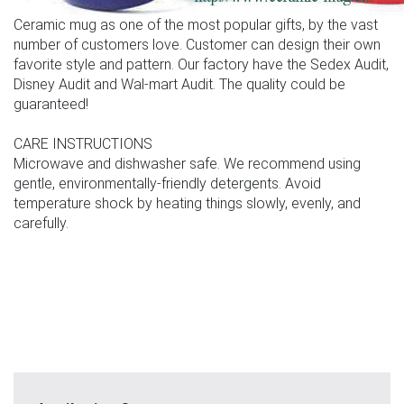
Ceramic mug as one of the most popular gifts, by the vast
number of customers love. Customer can design their own
favorite style and pattern. Our factory have the Sedex Audit,
Disney Audit and Wal-mart Audit. The quality could be
guaranteed!
CARE INSTRUCTIONS
Microwave and dishwasher safe. We recommend using
gentle, environmentally-friendly detergents. Avoid
temperature shock by heating things slowly, evenly, and
carefully.