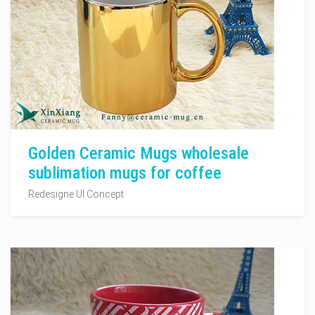
Golden Ceramic Mugs wholesale
sublimation mugs for coffee
Redesigne UI Concept