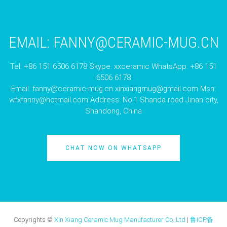
EMAIL:
FANNY@CERAMIC-MUG.CN
Tel: +86 151 6506 6178 Skype: xxceramic WhatsApp: +86 151
6506 6178
Email:
fanny@ceramic-mug.cn
xinxiangmug@gmail.com
Msn:
wfxfanny@hotmail.com
Address: No.1 Shanda road Jinan city,
Shandong, China
CHAT NOW ON WHATSAPP
Copyrights ©
Xin Xiang Ceramic Mug Manufacturer Co.,Ltd
|
鲁ICP备