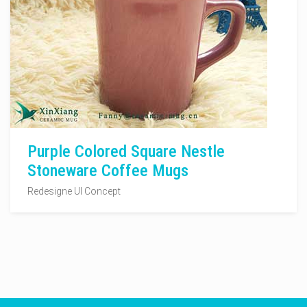
Purple Colored Square Nestle
Stoneware Coffee Mugs
Redesigne UI Concept