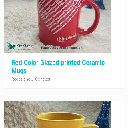
Red Color Glazed printed Ceramic
Mugs
Redesigne UI Concept