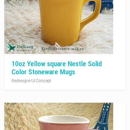
10oz Yellow square Nestle Solid
Color Stoneware Mugs
Redesigne UI Concept