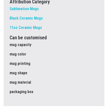
Attribution Category
Sublimation Mugs
Black Ceramic Mugs
11oz Ceramic Mugs
Can be customised
mug capacity
mug color
mug printing
mug shape
mug material
packaging box