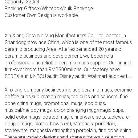
Capacity: 320ml
Packing: Giftbox/Whitebox/bulk Package
Customer Own Design is workable.
Xin Xiang Ceramic Mug Manufacturers Co., Ltd located in
Shandong province China, which is one of the most famous
ceramic producing Area. After experienced 20 years of
ceramic business and development, we become a
professional and reliable ceramic mugs supplier. Our annual
turn-over more than RMB300millons .Our factory have
SEDEX audit, NBCU audit, Disney audit, Wal-mart audit ect......
Xinxiang company business include ceramic mugs, ceramic
coffee cups,sublimation mugs, tea cups and saucers, fine
bone china mugs, promotional mugs, eco cups,
musical/melody mugs, color changing mug/magic cups,
solid color mugs ,coated mug, dinnerware sets, tableware,
couple mugs, plates, bowls ect, Materials: porcelain,
stoneware, magnesia strengthen porcelain, fine bone china .
There are variety designs and shapes for your selection,