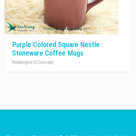
Purple Colored Square Nestle
Stoneware Coffee Mugs
Redesigne UI Concept