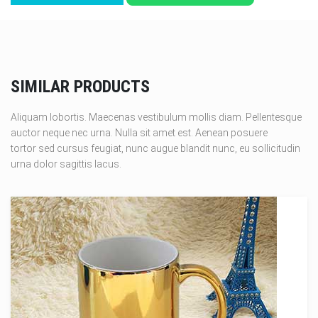
SIMILAR PRODUCTS
Aliquam lobortis. Maecenas vestibulum mollis diam. Pellentesque
auctor neque nec urna. Nulla sit amet est. Aenean posuere
tortor sed cursus feugiat, nunc augue blandit nunc, eu sollicitudin
urna dolor sagittis lacus.