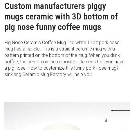
Custom manufacturers piggy
mugs ceramic with 3D bottom of
pig nose funny coffee mugs
Pig Nose Ceramic Coffee Mug.The white 11oz pork nose
mug has a handle. This is a straight ceramic mug with a
pattern printed on the bottom of the mug. When you drink
coffee, the person on the opposite side sees that you have
a pig nose. How to customize this funny pork nose mug?
Xinxiang Ceramic Mug Factory will help you.