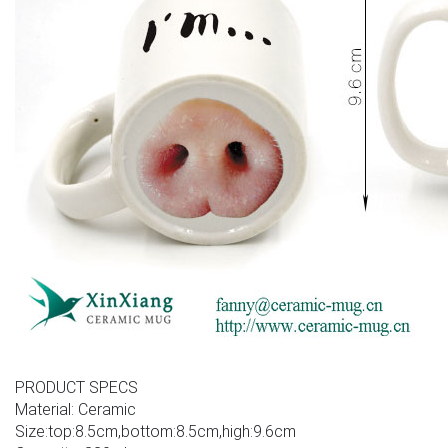
PRODUCT SPECS
Material: Ceramic
Size:top:8.5cm,bottom:8.5cm,high:9.6cm