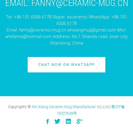
EMAIL:
FANNY@CERAMIC-MUG.CN
Tel: +86 151 6506 6178 Skype: xxceramic WhatsApp: +86 151
6506 6178
Email:
fanny@ceramic-mug.cn
xinxiangmug@gmail.com
Msn:
wfxfanny@hotmail.com
Address: No.1 Shanda road Jinan city,
Shandong, China
CHAT NOW ON WHATSAPP
Copyrights ©
Xin Xiang Ceramic Mug Manufacturer Co.,Ltd
|
鲁ICP备
13027628号