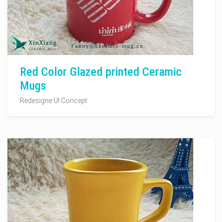
Red Color Glazed printed Ceramic
Mugs
Redesigne UI Concept