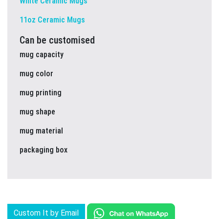
White Ceramic Mugs
11oz Ceramic Mugs
Can be customised
mug capacity
mug color
mug printing
mug shape
mug material
packaging box
Custom It by Email