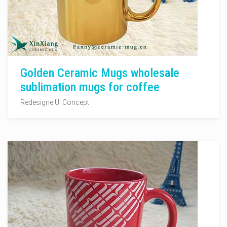
Golden Ceramic Mugs wholesale
sublimation mugs for coffee
Redesigne UI Concept