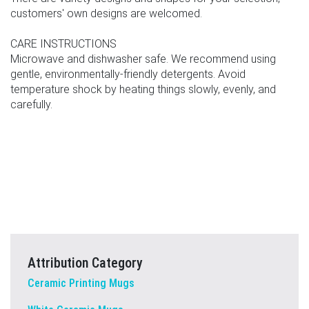
customers' own designs are welcomed.
CARE INSTRUCTIONS
Microwave and dishwasher safe. We recommend using
gentle, environmentally-friendly detergents. Avoid
temperature shock by heating things slowly, evenly, and
carefully.
Attribution Category
Ceramic Printing Mugs