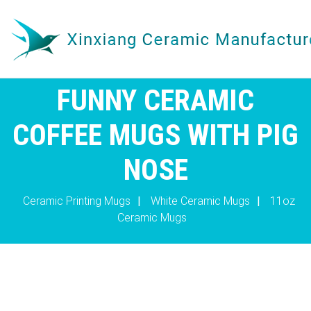
FUNNY CERAMIC
COFFEE MUGS WITH PIG
NOSE
Ceramic Printing Mugs
|
White Ceramic Mugs
|
11oz
Ceramic Mugs