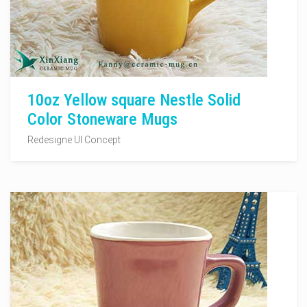
10oz Yellow square Nestle Solid
Color Stoneware Mugs
Redesigne UI Concept