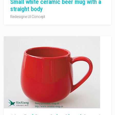
Small white ceramic beer mug with a
straight body
Redesigne UI Concept