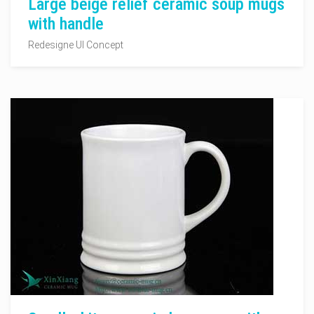
Large beige relief ceramic soup mugs
with handle
Redesigne UI Concept