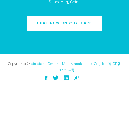
Shandong, China
CHAT NOW ON WHATSAPP
Copyrights ©
Xin Xiang Ceramic Mug Manufacturer Co.,Ltd
|
鲁ICP备
13027628号