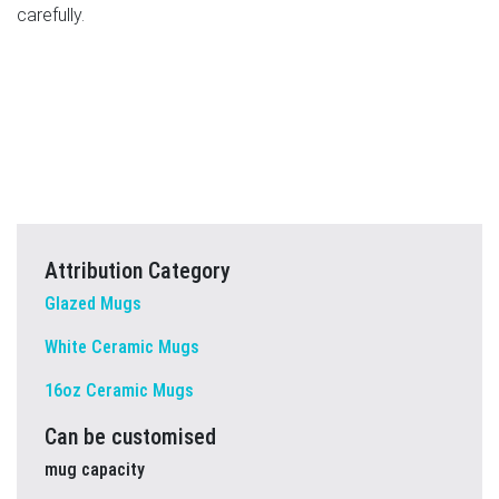
carefully.
Attribution Category
Glazed Mugs
White Ceramic Mugs
16oz Ceramic Mugs
Can be customised
mug capacity