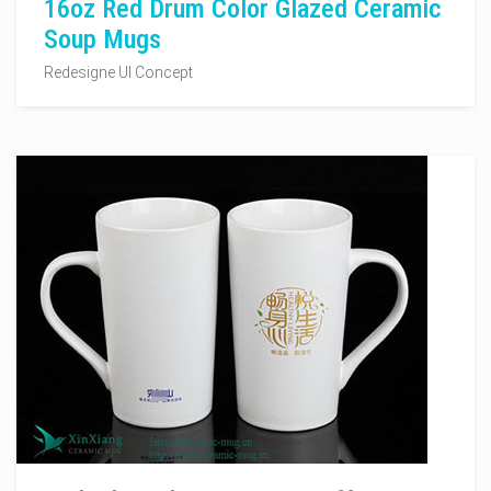
16oz Red Drum Color Glazed Ceramic
Soup Mugs
Redesigne UI Concept