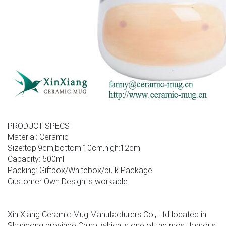
PRODUCT SPECS
Material: Ceramic
Size:top:9cm,bottom:10cm,high:12cm
Capacity: 500ml
Packing: Giftbox/Whitebox/bulk Package
Customer Own Design is workable.
Xin Xiang Ceramic Mug Manufacturers Co., Ltd located in
Shandong province China, which is one of the most famous