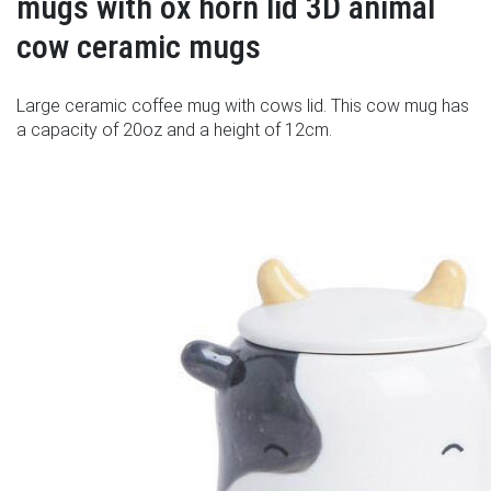
mugs with ox horn lid 3D animal
cow ceramic mugs
Large ceramic coffee mug with cows lid. This cow mug has
a capacity of 20oz and a height of 12cm.