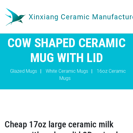
COW SHAPED CERAMIC
MUG WITH LID
Glazed Mugs
|
White Ceramic Mugs
|
16oz Ceramic
Mugs
Cheap 17oz large ceramic milk