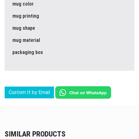
mug color
mug printing
mug shape
mug material
packaging box
Custom It by Email
SIMILAR PRODUCTS