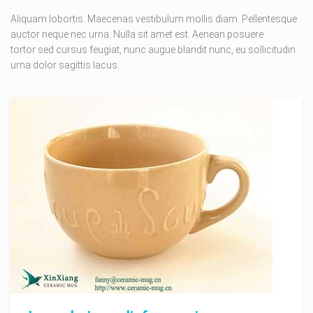
Aliquam lobortis. Maecenas vestibulum mollis diam. Pellentesque
auctor neque nec urna. Nulla sit amet est. Aenean posuere
tortor sed cursus feugiat, nunc augue blandit nunc, eu sollicitudin
urna dolor sagittis lacus.