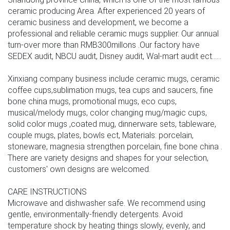
ceramic producing Area. After experienced 20 years of
ceramic business and development, we become a
professional and reliable ceramic mugs supplier. Our annual
turn-over more than RMB300millons .Our factory have
SEDEX audit, NBCU audit, Disney audit, Wal-mart audit ect......
Xinxiang company business include ceramic mugs, ceramic
coffee cups,sublimation mugs, tea cups and saucers, fine
bone china mugs, promotional mugs, eco cups,
musical/melody mugs, color changing mug/magic cups,
solid color mugs ,coated mug, dinnerware sets, tableware,
couple mugs, plates, bowls ect, Materials: porcelain,
stoneware, magnesia strengthen porcelain, fine bone china .
There are variety designs and shapes for your selection,
customers' own designs are welcomed.
CARE INSTRUCTIONS
Microwave and dishwasher safe. We recommend using
gentle, environmentally-friendly detergents. Avoid
temperature shock by heating things slowly, evenly, and