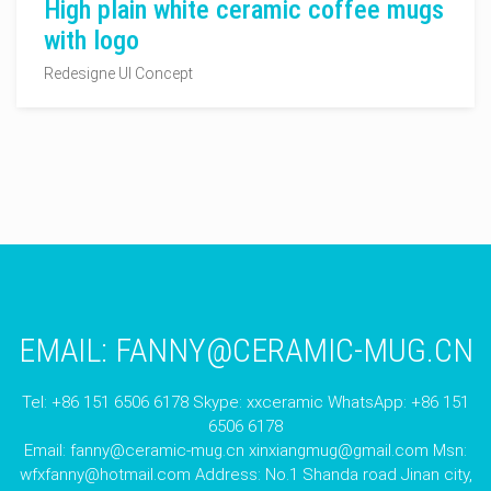
High plain white ceramic coffee mugs
with logo
Redesigne UI Concept
EMAIL:
FANNY@CERAMIC-MUG.CN
Tel: +86 151 6506 6178 Skype: xxceramic WhatsApp: +86 151
6506 6178
Email:
fanny@ceramic-mug.cn
xinxiangmug@gmail.com
Msn:
wfxfanny@hotmail.com
Address: No.1 Shanda road Jinan city,