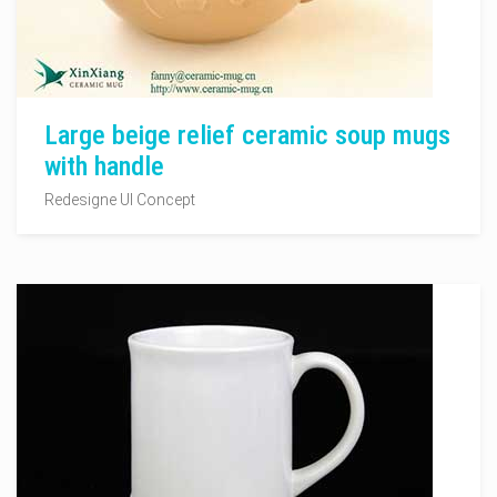
Large beige relief ceramic soup mugs
with handle
Redesigne UI Concept