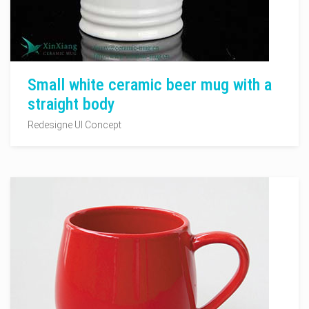
Small white ceramic beer mug with a
straight body
Redesigne UI Concept