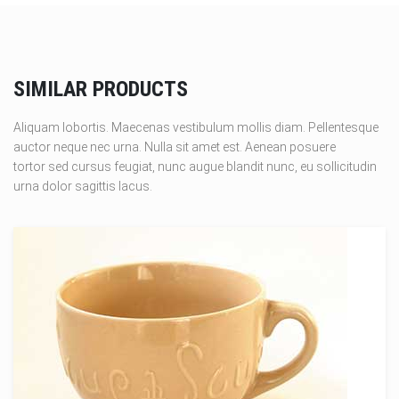
SIMILAR PRODUCTS
Aliquam lobortis. Maecenas vestibulum mollis diam. Pellentesque
auctor neque nec urna. Nulla sit amet est. Aenean posuere
tortor sed cursus feugiat, nunc augue blandit nunc, eu sollicitudin
urna dolor sagittis lacus.