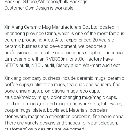
Packing: Giftbox/Whitebox/bulk Package
Customer Own Design is workable.
Xin Xiang Ceramic Mug Manufacturers Co., Ltd located in
Shandong province China, which is one of the most famous
ceramic producing Area. After experienced 20 years of
ceramic business and development, we become a
professional and reliable ceramic mugs supplier. Our annual
turn-over more than RMB300millons .Our factory have
SEDEX audit, NBCU audit, Disney audit, Wal-mart audit ect......
Xinxiang company business include ceramic mugs, ceramic
coffee cups,sublimation mugs, tea cups and saucers, fine
bone china mugs, promotional mugs, eco cups,
musical/melody mugs, color changing mug/magic cups,
solid color mugs ,coated mug, dinnerware sets, tableware,
couple mugs, plates, bowls ect, Materials: porcelain,
stoneware, magnesia strengthen porcelain, fine bone china .
There are variety designs and shapes for your selection,
customers' own designs are welcomed.