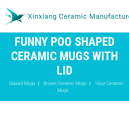
FUNNY POO SHAPED
CERAMIC MUGS WITH
LID
Glazed Mugs
|
Brown Ceramic Mugs
|
16oz Ceramic
Mugs