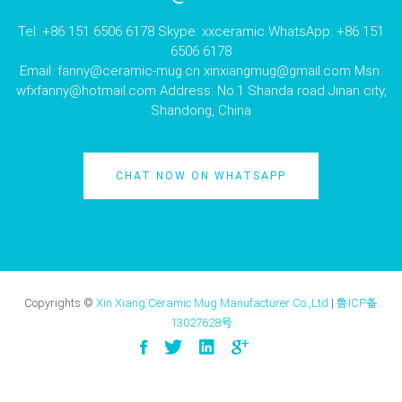
Tel: +86 151 6506 6178 Skype: xxceramic WhatsApp: +86 151
6506 6178
Email:
fanny@ceramic-mug.cn
xinxiangmug@gmail.com
Msn:
wfxfanny@hotmail.com
Address: No.1 Shanda road Jinan city,
Shandong, China
CHAT NOW ON WHATSAPP
Copyrights ©
Xin Xiang Ceramic Mug Manufacturer Co.,Ltd
|
鲁ICP备
13027628号