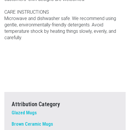
CARE INSTRUCTIONS
Microwave and dishwasher safe. We recommend using
gentle, environmentally-friendly detergents. Avoid
temperature shock by heating things slowly, evenly, and
carefully.
Attribution Category
Glazed Mugs
Brown Ceramic Mugs