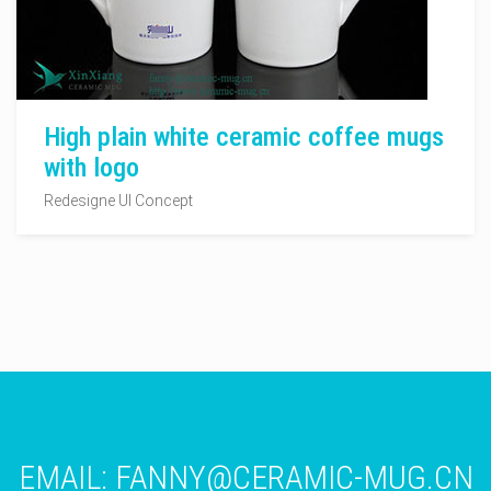
High plain white ceramic coffee mugs
with logo
Redesigne UI Concept
EMAIL:
FANNY@CERAMIC-MUG.CN