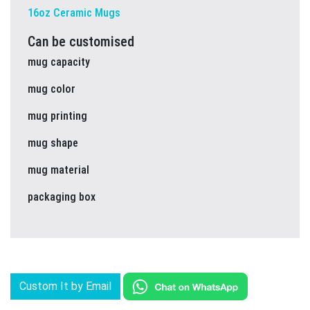
16oz Ceramic Mugs
Can be customised
mug capacity
mug color
mug printing
mug shape
mug material
packaging box
Custom It by Email