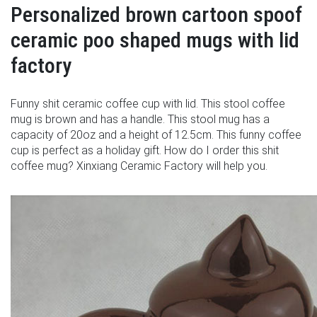
Personalized brown cartoon spoof
ceramic poo shaped mugs with lid
factory
Funny shit ceramic coffee cup with lid. This stool coffee
mug is brown and has a handle. This stool mug has a
capacity of 20oz and a height of 12.5cm. This funny coffee
cup is perfect as a holiday gift. How do I order this shit
coffee mug? Xinxiang Ceramic Factory will help you.