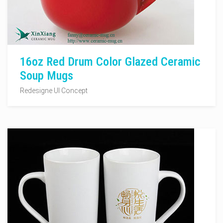
16oz Red Drum Color Glazed Ceramic
Soup Mugs
Redesigne UI Concept