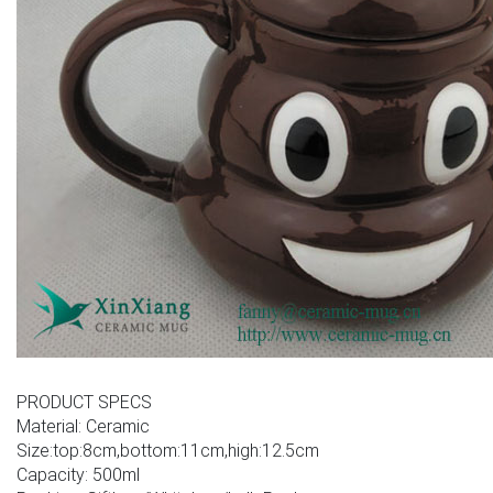
PRODUCT SPECS
Material: Ceramic
Size:top:8cm,bottom:11cm,high:12.5cm
Capacity: 500ml