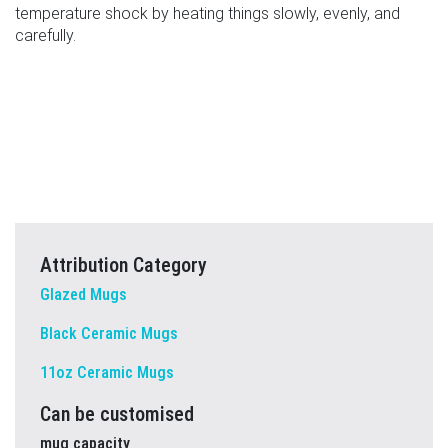
temperature shock by heating things slowly, evenly, and
carefully.
Attribution Category
Glazed Mugs
Black Ceramic Mugs
11oz Ceramic Mugs
Can be customised
mug capacity