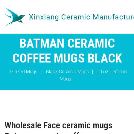
BATMAN CERAMIC
COFFEE MUGS BLACK
Glazed Mugs
|
Black Ceramic Mugs
|
11oz Ceramic
Mugs
Wholesale Face ceramic mugs