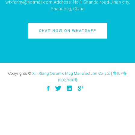
wfxfanny@hotmail.com
Address: No.1 Shanda road Jinan city,
Shandong, China
CHAT NOW ON WHATSAPP
Copyrights ©
Xin Xiang Ceramic Mug Manufacturer Co.,Ltd
|
鲁ICP备
13027628号