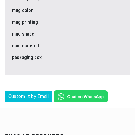
mug color
mug printing
mug shape
mug material
packaging box
Custom It by Email