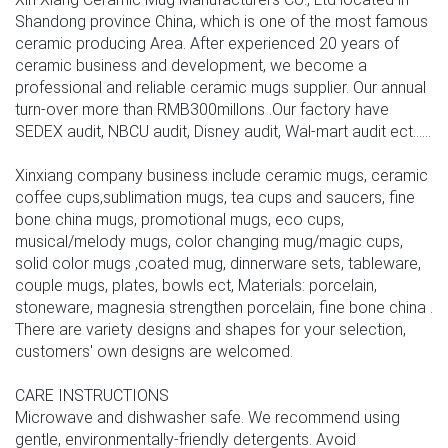
Shandong province China, which is one of the most famous
ceramic producing Area. After experienced 20 years of
ceramic business and development, we become a
professional and reliable ceramic mugs supplier. Our annual
turn-over more than RMB300millons .Our factory have
SEDEX audit, NBCU audit, Disney audit, Wal-mart audit ect......
Xinxiang company business include ceramic mugs, ceramic
coffee cups,sublimation mugs, tea cups and saucers, fine
bone china mugs, promotional mugs, eco cups,
musical/melody mugs, color changing mug/magic cups,
solid color mugs ,coated mug, dinnerware sets, tableware,
couple mugs, plates, bowls ect, Materials: porcelain,
stoneware, magnesia strengthen porcelain, fine bone china .
There are variety designs and shapes for your selection,
customers' own designs are welcomed.
CARE INSTRUCTIONS
Microwave and dishwasher safe. We recommend using
gentle, environmentally-friendly detergents. Avoid