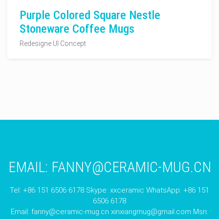
Purple Colored Square Nestle
Stoneware Coffee Mugs
Redesigne UI Concept
EMAIL:
FANNY@CERAMIC-MUG.CN
Tel: +86 151 6506 6178 Skype: xxceramic WhatsApp: +86 151
6506 6178
Email:
fanny@ceramic-mug.cn
xinxiangmug@gmail.com
Msn: