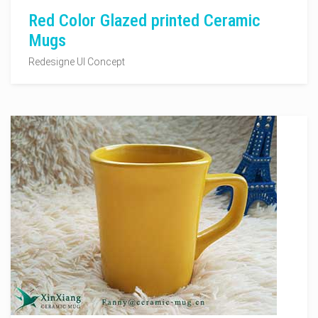
Red Color Glazed printed Ceramic
Mugs
Redesigne UI Concept