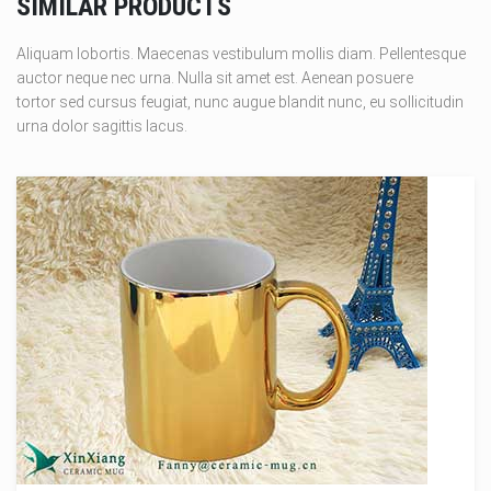
SIMILAR PRODUCTS
Aliquam lobortis. Maecenas vestibulum mollis diam. Pellentesque
auctor neque nec urna. Nulla sit amet est. Aenean posuere
tortor sed cursus feugiat, nunc augue blandit nunc, eu sollicitudin
urna dolor sagittis lacus.