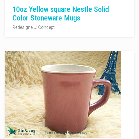
10oz Yellow square Nestle Solid
Color Stoneware Mugs
Redesigne UI Concept