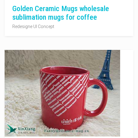
Golden Ceramic Mugs wholesale
sublimation mugs for coffee
Redesigne UI Concept