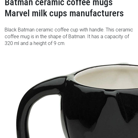
Batman ceramic coffee mugs
Marvel milk cups manufacturers
Black Batman ceramic coffee cup with handle. This ceramic
coffee mug is in the shape of Batman. It has a capacity of
320 ml and a height of 9 cm.