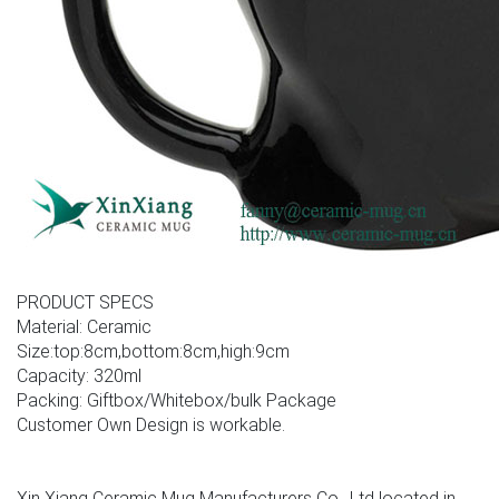
PRODUCT SPECS
Material: Ceramic
Size:top:8cm,bottom:8cm,high:9cm
Capacity: 320ml
Packing: Giftbox/Whitebox/bulk Package
Customer Own Design is workable.
Xin Xiang Ceramic Mug Manufacturers Co., Ltd located in