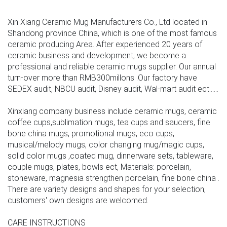
Xin Xiang Ceramic Mug Manufacturers Co., Ltd located in
Shandong province China, which is one of the most famous
ceramic producing Area. After experienced 20 years of
ceramic business and development, we become a
professional and reliable ceramic mugs supplier. Our annual
turn-over more than RMB300millons .Our factory have
SEDEX audit, NBCU audit, Disney audit, Wal-mart audit ect......
Xinxiang company business include ceramic mugs, ceramic
coffee cups,sublimation mugs, tea cups and saucers, fine
bone china mugs, promotional mugs, eco cups,
musical/melody mugs, color changing mug/magic cups,
solid color mugs ,coated mug, dinnerware sets, tableware,
couple mugs, plates, bowls ect, Materials: porcelain,
stoneware, magnesia strengthen porcelain, fine bone china .
There are variety designs and shapes for your selection,
customers' own designs are welcomed.
CARE INSTRUCTIONS