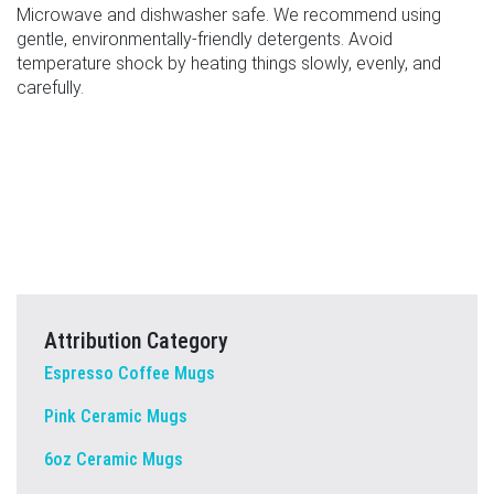
Microwave and dishwasher safe. We recommend using
gentle, environmentally-friendly detergents. Avoid
temperature shock by heating things slowly, evenly, and
carefully.
Attribution Category
Espresso Coffee Mugs
Pink Ceramic Mugs
6oz Ceramic Mugs