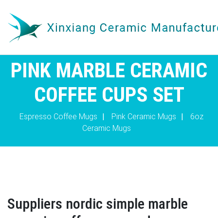
PINK MARBLE CERAMIC
COFFEE CUPS SET
Espresso Coffee Mugs
|
Pink Ceramic Mugs
|
6oz
Ceramic Mugs
Suppliers nordic simple marble