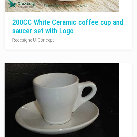
200CC White Ceramic coffee cup and
saucer set with Logo
Redesigne UI Concept