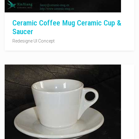
Ceramic Coffee Mug Ceramic Cup &
Saucer
Redesigne UI Concept