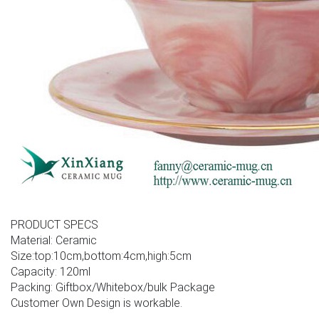
PRODUCT SPECS
Material: Ceramic
Size:top:10cm,bottom:4cm,high:5cm
Capacity: 120ml
Packing: Giftbox/Whitebox/bulk Package
Customer Own Design is workable.