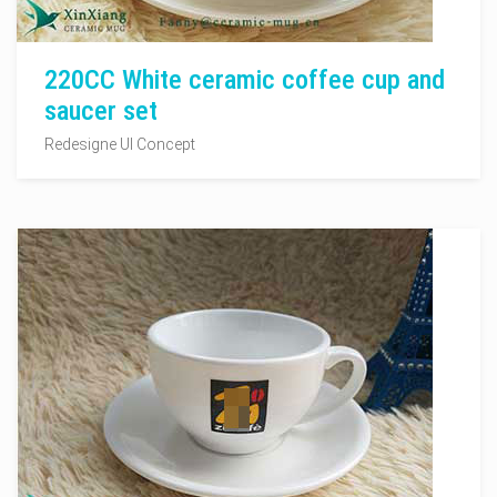
220CC White ceramic coffee cup and
saucer set
Redesigne UI Concept