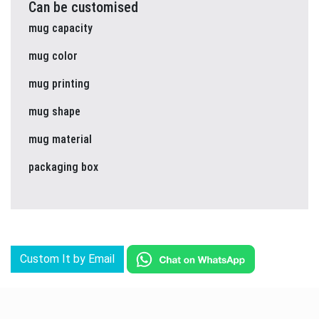
Can be customised
mug capacity
mug color
mug printing
mug shape
mug material
packaging box
Custom It by Email