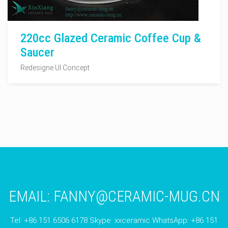
220cc Glazed Ceramic Coffee Cup &
Saucer
Redesigne UI Concept
EMAIL:
FANNY@CERAMIC-MUG.CN
Tel: +86 151 6506 6178 Skype: xxceramic WhatsApp: +86 151