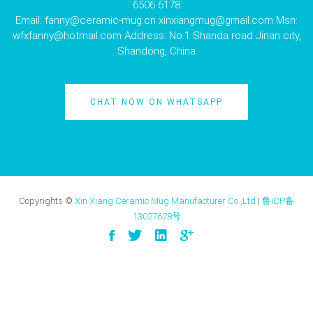
6506 6178
Email:
fanny@ceramic-mug.cn
xinxiangmug@gmail.com
Msn:
wfxfanny@hotmail.com
Address: No.1 Shanda road Jinan city,
Shandong, China
CHAT NOW ON WHATSAPP
Copyrights ©
Xin Xiang Ceramic Mug Manufacturer Co.,Ltd
|
鲁ICP备
13027628号