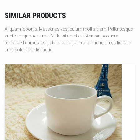
SIMILAR PRODUCTS
Aliquam lobortis. Maecenas vestibulum mollis diam. Pellentesque
auctor neque nec urna. Nulla sit amet est. Aenean posuere
tortor sed cursus feugiat, nunc augue blandit nunc, eu sollicitudin
urna dolor sagittis lacus.