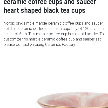
ceramic coffee cups and saucer
heart shaped black tea cups
Nordic pink simple marble ceramic coffee cups and saucer
set. This ceramic coffee cup has a capacity of 120ml and a
height of 5cm. This marble coffee cup has a gold border. To
customize this marble ceramic coffee cup and saucer set,
please contact Xinxiang Ceramics Factory.