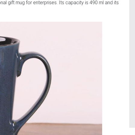
al gift mug for enterprises. Its capacity is 490 ml and its