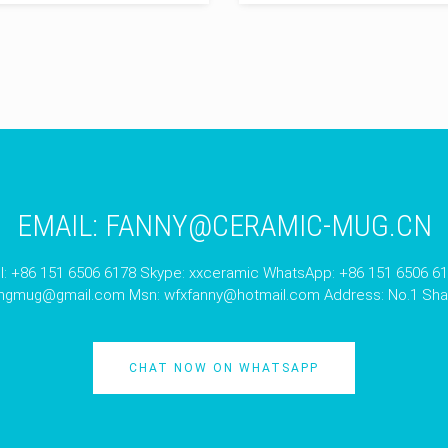
EMAIL:
FANNY@CERAMIC-MUG.CN
l: +86 151 6506 6178 Skype: xxceramic WhatsApp: +86 151 6506 6
angmug@gmail.com
Msn:
wfxfanny@hotmail.com
Address: No.1 Shan
CHAT NOW ON WHATSAPP