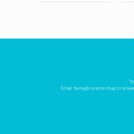
Te
Email:
fanny@ceramic-mug.cn
xinxi