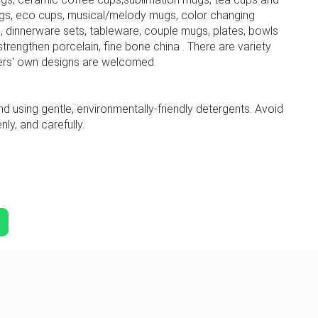
gs, eco cups, musical/melody mugs, color changing
 dinnerware sets, tableware, couple mugs, plates, bowls
trengthen porcelain, fine bone china . There are variety
ers' own designs are welcomed.
sing gentle, environmentally-friendly detergents. Avoid
ly, and carefully.