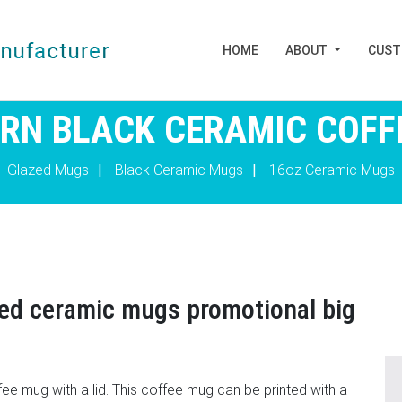
HOME
ABOUT
CUS
ORN BLACK CERAMIC COFF
Glazed Mugs
|
Black Ceramic Mugs
|
16oz Ceramic Mugs
zed ceramic mugs promotional big
ee mug with a lid. This coffee mug can be printed with a