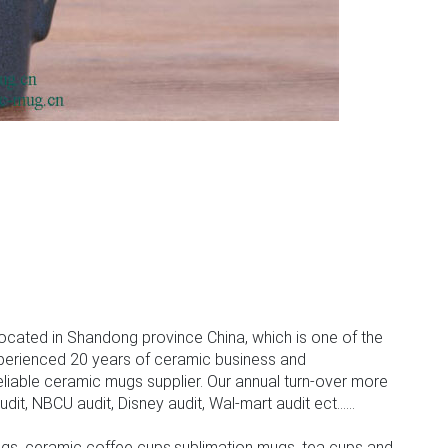
ocated in Shandong province China, which is one of the
perienced 20 years of ceramic business and
iable ceramic mugs supplier. Our annual turn-over more
, NBCU audit, Disney audit, Wal-mart audit ect......
gs, ceramic coffee cups,sublimation mugs, tea cups and