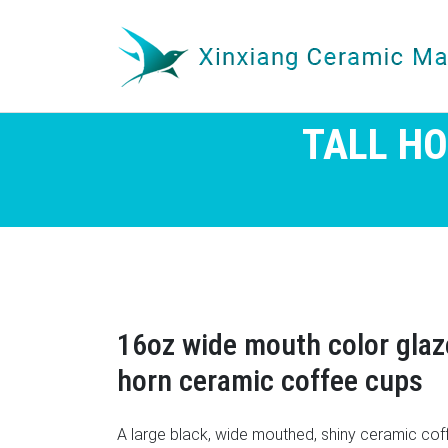
TALL H
16oz wide mouth color gla
horn ceramic coffee cups
A large black, wide mouthed, shiny ceramic coff