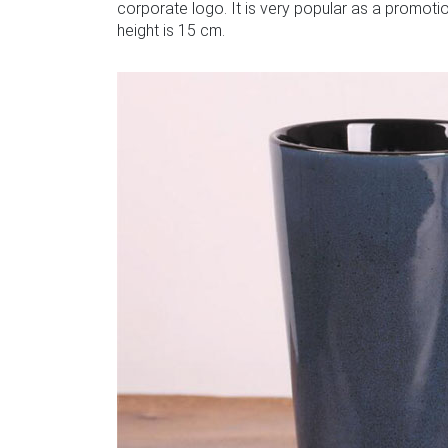
corporate logo. It is very popular as a promotion
height is 15 cm.