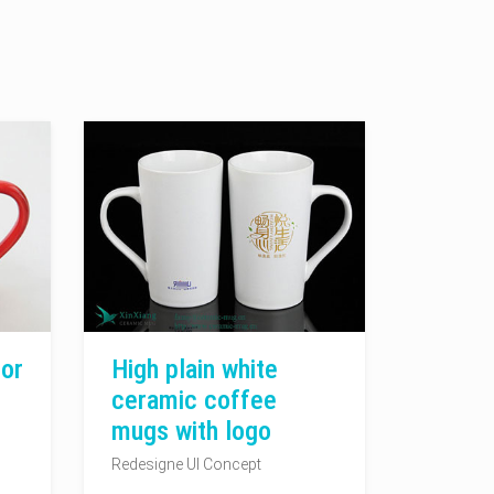
or
High plain white
ceramic coffee
mugs with logo
Redesigne UI Concept