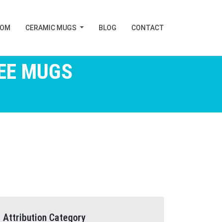
TOM
CERAMIC MUGS
BLOG
CONTACT
EE MUGS
Attribution Category