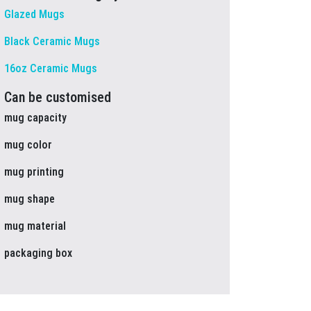
Glazed Mugs
Black Ceramic Mugs
16oz Ceramic Mugs
Can be customised
mug capacity
mug color
mug printing
mug shape
mug material
packaging box