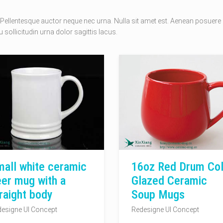
Pellentesque auctor neque nec urna. Nulla sit amet est. Aenean posuere
 sollicitudin urna dolor sagittis lacus.
all white ceramic
16oz Red Drum Col
er mug with a
Glazed Ceramic
raight body
Soup Mugs
esigne UI Concept
Redesigne UI Concept