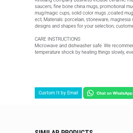
saucers, fine bone china mugs, promotional mu
mug/magic cups, solid color mugs ,coated mug,
ect, Materials: porcelain, stoneware, magnesia s
designs and shapes for your selection, custom
CARE INSTRUCTIONS
Microwave and dishwasher safe. We recommend u
temperature shock by heating things slowly, even
Custom It by Email
SIMILAR PRODUCTS