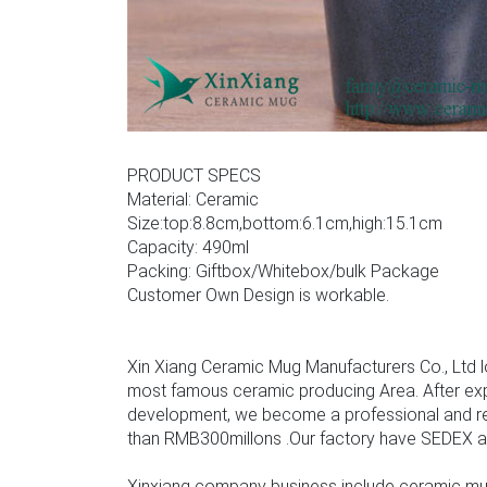
PRODUCT SPECS
Material: Ceramic
Size:top:8.8cm,bottom:6.1cm,high:15.1cm
Capacity: 490ml
Packing: Giftbox/Whitebox/bulk Package
Customer Own Design is workable.
Xin Xiang Ceramic Mug Manufacturers Co., Ltd l
most famous ceramic producing Area. After ex
development, we become a professional and rel
than RMB300millons .Our factory have SEDEX audit
Xinxiang company business include ceramic mu