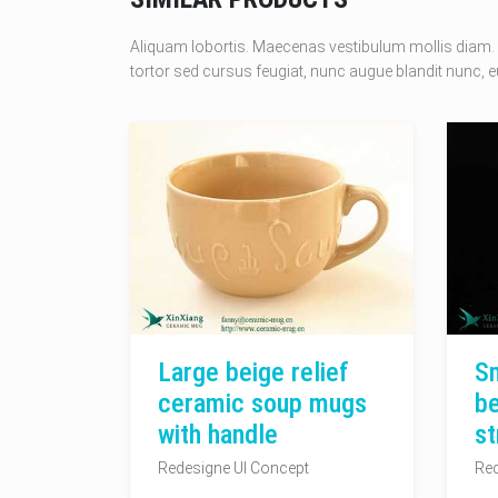
Aliquam lobortis. Maecenas vestibulum mollis diam. 
tortor sed cursus feugiat, nunc augue blandit nunc, eu
Large beige relief
Sm
ceramic soup mugs
be
with handle
st
Redesigne UI Concept
Red