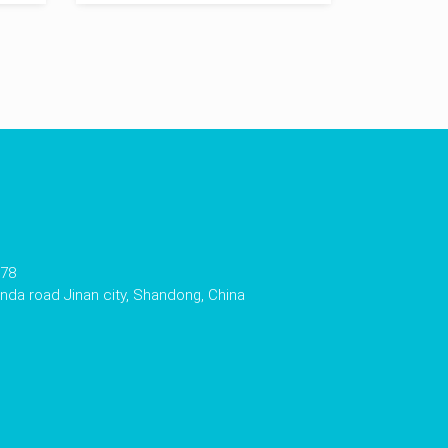
178
da road Jinan city, Shandong, China