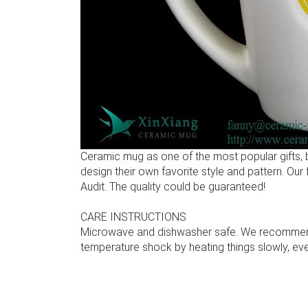
Ceramic mug as one of the most popular gifts,
design their own favorite style and pattern. Ou
Audit. The quality could be guaranteed!
CARE INSTRUCTIONS
Microwave and dishwasher safe. We recommend u
temperature shock by heating things slowly, even