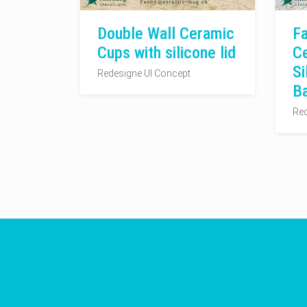
Double Wall Ceramic
Fa
Cups with silicone lid
C
Si
Redesigne UI Concept
B
Red