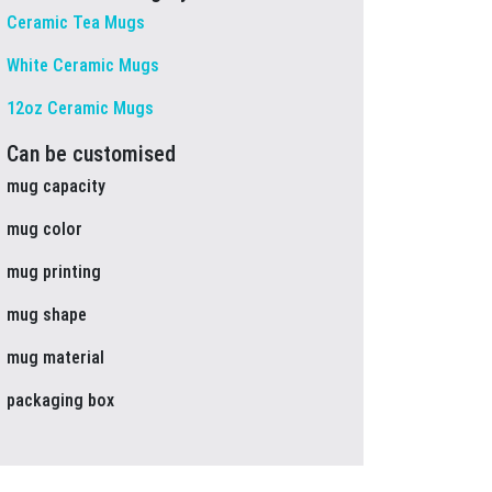
Ceramic Tea Mugs
White Ceramic Mugs
12oz Ceramic Mugs
Can be customised
mug capacity
mug color
mug printing
mug shape
mug material
packaging box