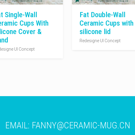
t Single-Wall
Fat Double-Wall
eramic Cups With
Ceramic Cups with
licone Cover &
silicone lid
and
Redesigne UI Concept
esigne UI Concept
EMAIL:
FANNY@CERAMIC-MUG.CN