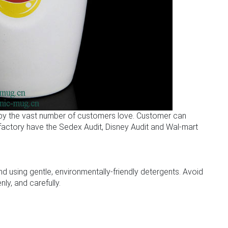
 by the vast number of customers love. Customer can
r factory have the Sedex Audit, Disney Audit and Wal-mart
sing gentle, environmentally-friendly detergents. Avoid
ly, and carefully.