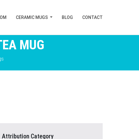
TOM
CERAMIC MUGS
BLOG
CONTACT
TEA MUG
gs
Attribution Category