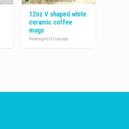
12oz V shaped white
ceramic coffee
mugs
Redesigne UI Concept