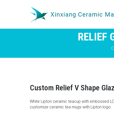
RELIEF
C
Custom Relief V Shape Gla
White Lipton ceramic teacup with embossed LOG
customize ceramic tea mugs with Lipton logo.