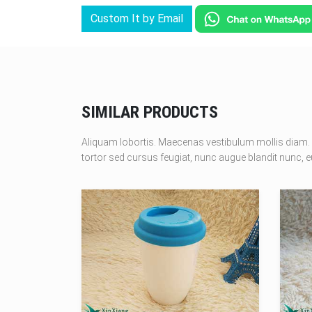
Custom It by Email
SIMILAR PRODUCTS
Aliquam lobortis. Maecenas vestibulum mollis diam. 
tortor sed cursus feugiat, nunc augue blandit nunc, eu