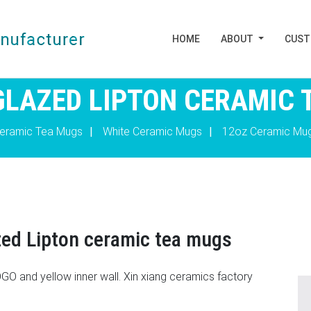
HOME
ABOUT
CUS
 GLAZED LIPTON CERAMIC 
eramic Tea Mugs
|
White Ceramic Mugs
|
12oz Ceramic Mu
zed Lipton ceramic tea mugs
O and yellow inner wall. Xin xiang ceramics factory