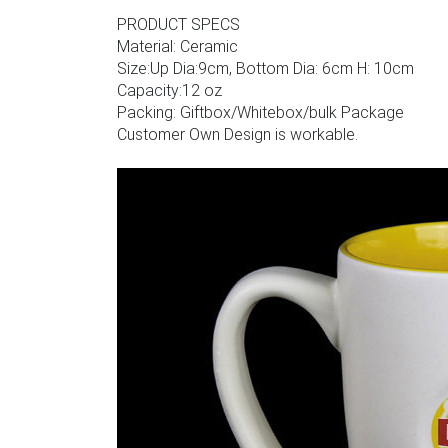
PRODUCT SPECS
Material: Ceramic
Size:Up Dia:9cm, Bottom Dia: 6cm H: 10cm
Capacity:12 oz
Packing: Giftbox/Whitebox/bulk Package
Customer Own Design is workable.