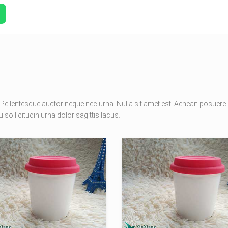
Pellentesque auctor neque nec urna. Nulla sit amet est. Aenean posuere
 sollicitudin urna dolor sagittis lacus.