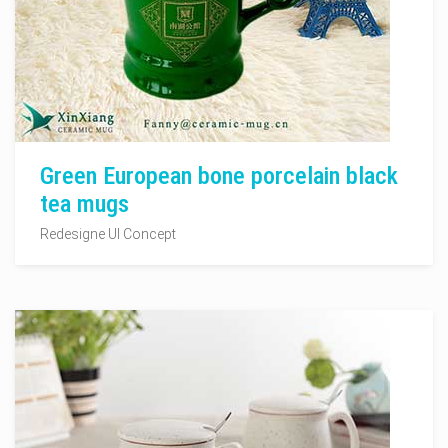
Green European bone porcelain black
tea mugs
Redesigne UI Concept