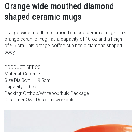
Orange wide mouthed diamond
shaped ceramic mugs
Orange wide mouthed diamond shaped ceramic mugs. This
orange ceramic mug has a capacity of 10 oz and a height
of 9.5 cm. This orange coffee cup has a diamond shaped
body.
PRODUCT SPECS
Material: Ceramic
Size:Dia:8cm, H: 9.5cm
Capacity: 10 oz
Packing: Giftbox/Whitebox/bulk Package
Customer Own Design is workable.