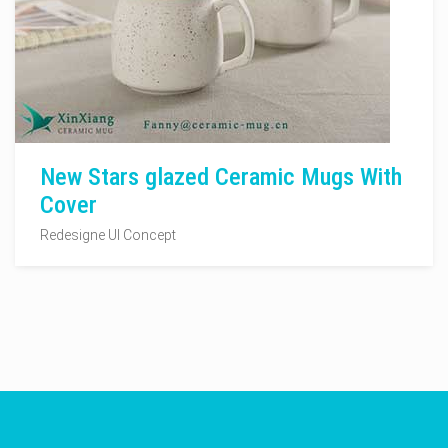
New Stars glazed Ceramic Mugs With
Cover
Redesigne UI Concept