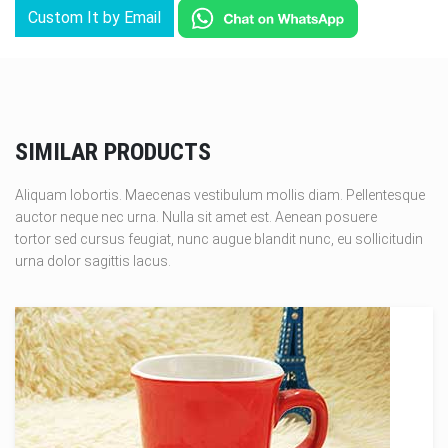
Custom It by Email
SIMILAR PRODUCTS
Aliquam lobortis. Maecenas vestibulum mollis diam. Pellentesque
auctor neque nec urna. Nulla sit amet est. Aenean posuere
tortor sed cursus feugiat, nunc augue blandit nunc, eu sollicitudin
urna dolor sagittis lacus.