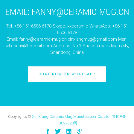
EMAIL:
FANNY@CERAMIC-MUG.CN
Tel: +86 151 6506 6178 Skype: xxceramic WhatsApp: +86 151
6506 6178
Email:
fanny@ceramic-mug.cn
xinxiangmug@gmail.com
Msn:
wfxfanny@hotmail.com
Address: No.1 Shanda road Jinan city,
Shandong, China
CHAT NOW ON WHATSAPP
Copyrights ©
Xin Xiang Ceramic Mug Manufacturer Co.,Ltd
|
鲁ICP备
13027628号