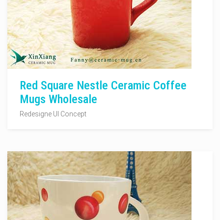
Red Square Nestle Ceramic Coffee
Mugs Wholesale
Redesigne UI Concept