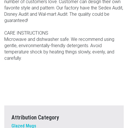
number of customers love. Customer can design their own
favorite style and pattern. Our factory have the Sedex Audit,
Disney Audit and Wal-mart Audit. The quality could be
guaranteed!
CARE INSTRUCTIONS
Microwave and dishwasher safe. We recommend using
gentle, environmentally-friendly detergents. Avoid
temperature shock by heating things slowly, evenly, and
carefully.
Attribution Category
Glazed Mugs