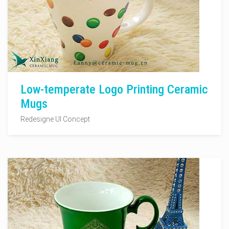
Low-temperate Logo Printing Ceramic
Mugs
Redesigne UI Concept