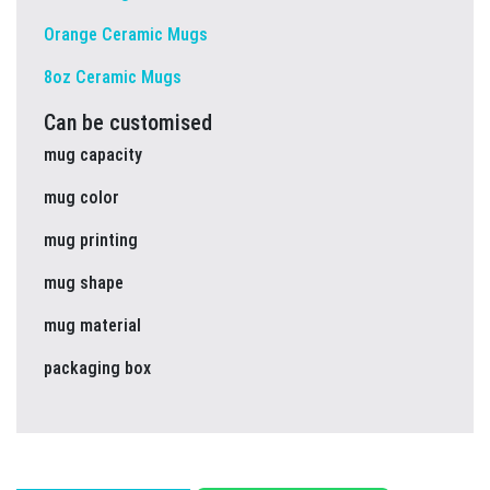
Orange Ceramic Mugs
8oz Ceramic Mugs
Can be customised
mug capacity
mug color
mug printing
mug shape
mug material
packaging box