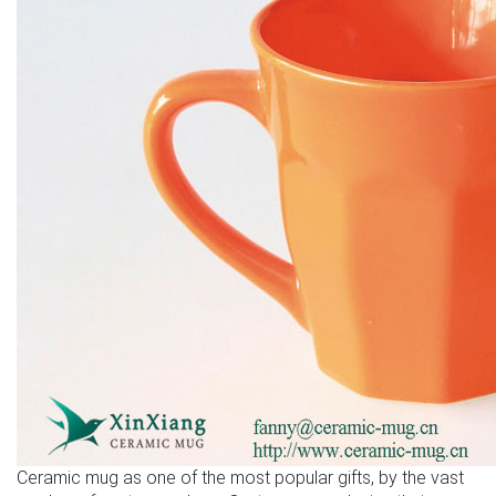
Ceramic mug as one of the most popular gifts, by the vast