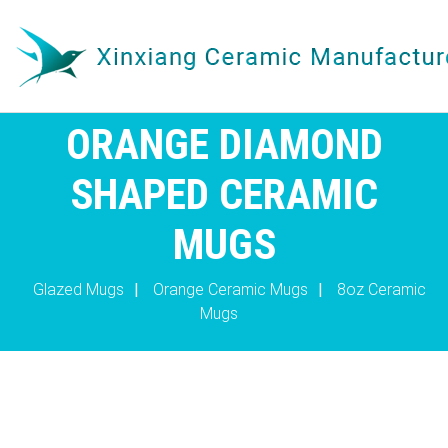
ORANGE DIAMOND
SHAPED CERAMIC
MUGS
Glazed Mugs
|
Orange Ceramic Mugs
|
8oz Ceramic
Mugs