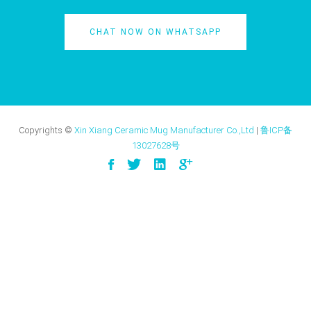
CHAT NOW ON WHATSAPP
Copyrights ©
Xin Xiang Ceramic Mug Manufacturer Co.,Ltd
|
鲁ICP备
13027628号