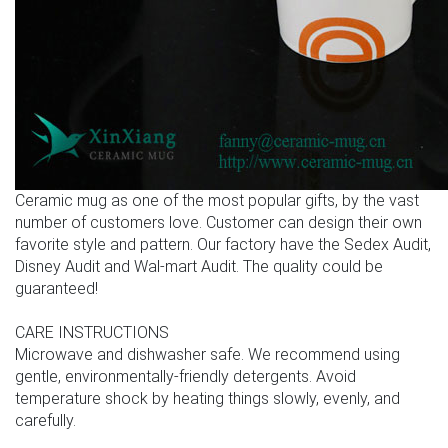
Ceramic mug as one of the most popular gifts, by the vast
number of customers love. Customer can design their own
favorite style and pattern. Our factory have the Sedex Audit,
Disney Audit and Wal-mart Audit. The quality could be
guaranteed!
CARE INSTRUCTIONS
Microwave and dishwasher safe. We recommend using
gentle, environmentally-friendly detergents. Avoid
temperature shock by heating things slowly, evenly, and
carefully.