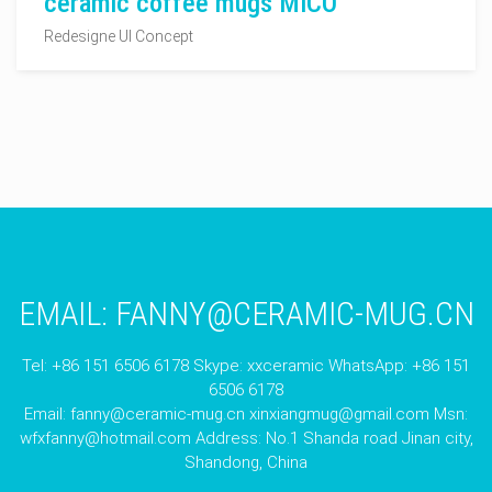
ceramic coffee mugs MICO
Redesigne UI Concept
EMAIL:
FANNY@CERAMIC-MUG.CN
Tel: +86 151 6506 6178 Skype: xxceramic WhatsApp: +86 151
6506 6178
Email:
fanny@ceramic-mug.cn
xinxiangmug@gmail.com
Msn:
wfxfanny@hotmail.com
Address: No.1 Shanda road Jinan city,
Shandong, China