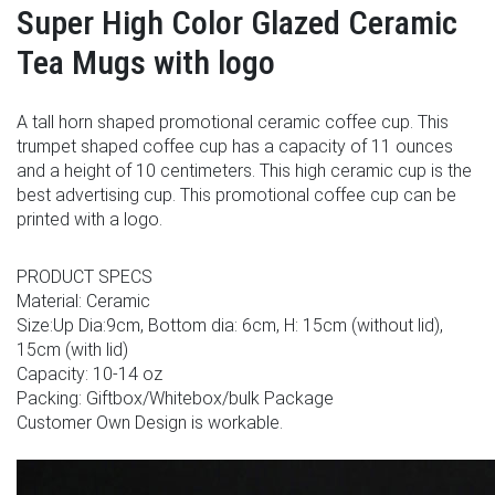
Super High Color Glazed Ceramic
Tea Mugs with logo
A tall horn shaped promotional ceramic coffee cup. This
trumpet shaped coffee cup has a capacity of 11 ounces
and a height of 10 centimeters. This high ceramic cup is the
best advertising cup. This promotional coffee cup can be
printed with a logo.
PRODUCT SPECS
Material: Ceramic
Size:Up Dia:9cm, Bottom dia: 6cm, H: 15cm (without lid),
15cm (with lid)
Capacity: 10-14 oz
Packing: Giftbox/Whitebox/bulk Package
Customer Own Design is workable.