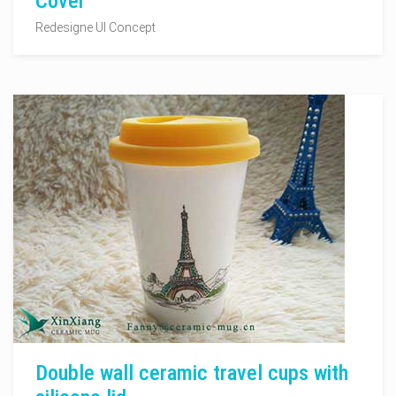
Cover
Redesigne UI Concept
Double wall ceramic travel cups with