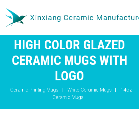
HIGH COLOR GLAZED
CERAMIC MUGS WITH
LOGO
Ceramic Printing Mugs
|
White Ceramic Mugs
|
14oz
Ceramic Mugs