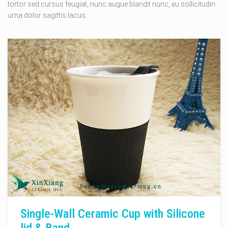
tortor sed cursus feugiat, nunc augue blandit nunc, eu sollicitudin
urna dolor sagittis lacus.
Single-Wall Ceramic Cup with Silicone