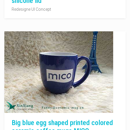
silicone lid
Redesigne UI Concept
Big blue egg shaped printed colored