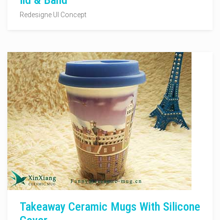
lid & Band
Redesigne UI Concept
Takeaway Ceramic Mugs With Silicone