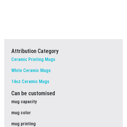
Attribution Category
Ceramic Printing Mugs
White Ceramic Mugs
14oz Ceramic Mugs
Can be customised
mug capacity
mug color
mug printing