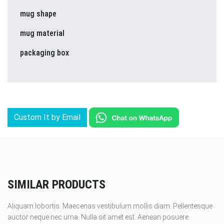
mug shape
mug material
packaging box
Custom It by Email
SIMILAR PRODUCTS
Aliquam lobortis. Maecenas vestibulum mollis diam. Pellentesque
auctor neque nec urna. Nulla sit amet est. Aenean posuere