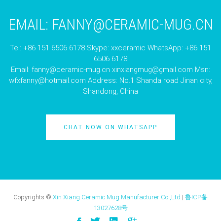
EMAIL:
FANNY@CERAMIC-MUG.CN
Tel: +86 151 6506 6178 Skype: xxceramic WhatsApp: +86 151
6506 6178
Email:
fanny@ceramic-mug.cn
xinxiangmug@gmail.com
Msn:
wfxfanny@hotmail.com
Address: No.1 Shanda road Jinan city,
Shandong, China
CHAT NOW ON WHATSAPP
Copyrights ©
Xin Xiang Ceramic Mug Manufacturer Co.,Ltd
|
鲁ICP备
13027628号