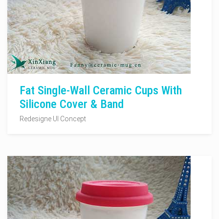
Fat Single-Wall Ceramic Cups With
Silicone Cover & Band
Redesigne UI Concept