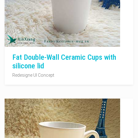
Fat Double-Wall Ceramic Cups with
silicone lid
Redesigne UI Concept