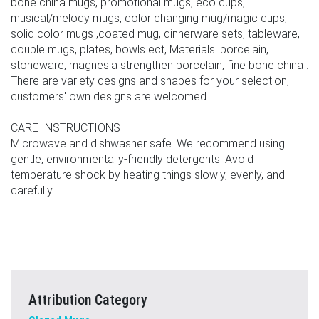
bone china mugs, promotional mugs, eco cups,
musical/melody mugs, color changing mug/magic cups,
solid color mugs ,coated mug, dinnerware sets, tableware,
couple mugs, plates, bowls ect, Materials: porcelain,
stoneware, magnesia strengthen porcelain, fine bone china .
There are variety designs and shapes for your selection,
customers' own designs are welcomed.
CARE INSTRUCTIONS
Microwave and dishwasher safe. We recommend using
gentle, environmentally-friendly detergents. Avoid
temperature shock by heating things slowly, evenly, and
carefully.
Attribution Category