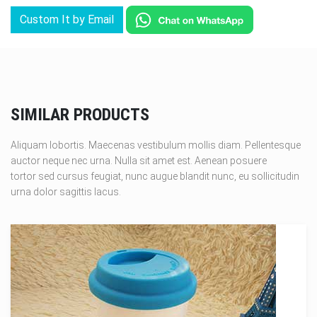
Custom It by Email
SIMILAR PRODUCTS
Aliquam lobortis. Maecenas vestibulum mollis diam. Pellentesque
auctor neque nec urna. Nulla sit amet est. Aenean posuere
tortor sed cursus feugiat, nunc augue blandit nunc, eu sollicitudin
urna dolor sagittis lacus.