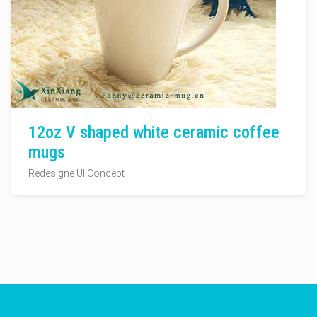
12oz V shaped white ceramic coffee
mugs
Redesigne UI Concept