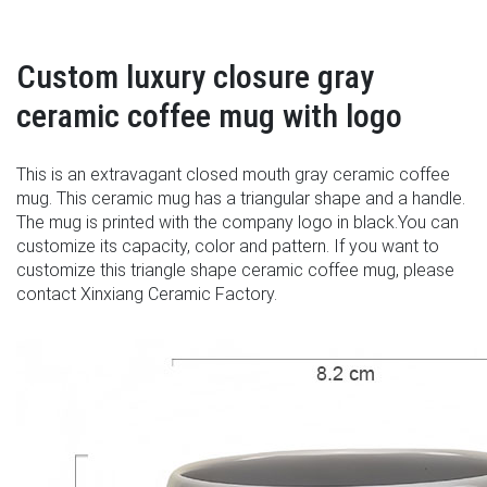
Custom luxury closure gray
ceramic coffee mug with logo
This is an extravagant closed mouth gray ceramic coffee
mug. This ceramic mug has a triangular shape and a handle.
The mug is printed with the company logo in black.You can
customize its capacity, color and pattern. If you want to
customize this triangle shape ceramic coffee mug, please
contact Xinxiang Ceramic Factory.