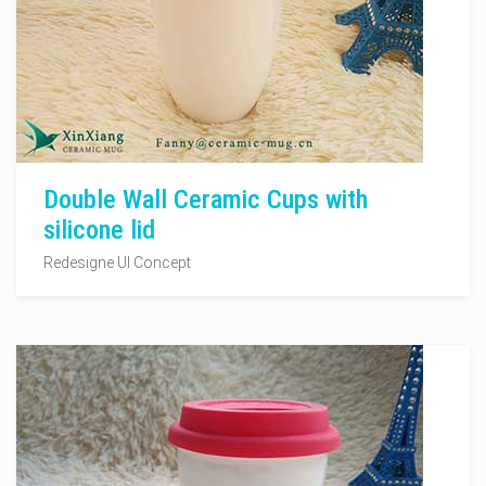
Double Wall Ceramic Cups with
silicone lid
Redesigne UI Concept