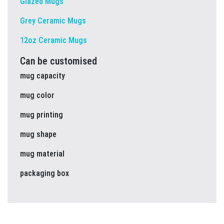
Glazed Mugs
Grey Ceramic Mugs
12oz Ceramic Mugs
Can be customised
mug capacity
mug color
mug printing
mug shape
mug material
packaging box