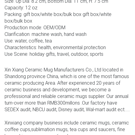
Size: Up Dia: 8.2 cm, Bottom Dia: 11 cm, H: 7.5 cm
Capacity: 12 oz
Packing: gift box/white box/bulk box gift box/white
box/bulk box
Production mode: OEM/ODM
Clarification: machine wash, hand wash
Use: water, coffee, tea
Characteristics: health, environmental protection
Use Scene: holiday gifts, travel, outdoor, sports
Xin Xiang Ceramic Mug Manufacturers Co., Ltd located in
Shandong province China, which is one of the most famous
ceramic producing Area. After experienced 20 years of
ceramic business and development, we become a
professional and reliable ceramic mugs supplier. Our annual
turn-over more than RMB300millons .Our factory have
SEDEX audit, NBCU audit, Disney audit, Wal-mart audit ect......
Xinxiang company business include ceramic mugs, ceramic
coffee cups,sublimation mugs, tea cups and saucers, fine