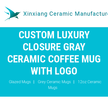
CUSTOM LUXURY
CLOSURE GRAY
CERAMIC COFFEE MUG
WITH LOGO
Glazed Mugs
|
Grey Ceramic Mugs
|
12oz Ceramic
Mugs