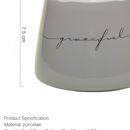
Product Specification
Material: porcelain