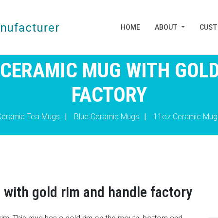
HOME
ABOUT
CUS
 CERAMIC MUG WITH GOLD
FACTORY
Ceramic Tea Mugs
|
Blue Ceramic Mugs
|
11oz Ceramic Mug
 with gold rim and handle factory