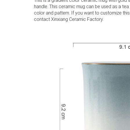
This is a gradient color ceramic mug with gold 
handle. This ceramic mug can be used as a tea
color and pattern. If you want to customize this
contact Xinxiang Ceramic Factory.