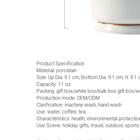
Product Specification
Material: porcelain
Size: Up Dia: 9.1 cm, Bottom Dia: 9.1 cm, H: 9.1
Capacity: 11 oz
Packing: gift box/white box/bulk box gift box/
Production mode: OEM/ODM
Clarification: machine wash, hand wash
Use: water, coffee, tea
Characteristics: health, environmental protectio
Use Scene: holiday gifts, travel, outdoor, sports