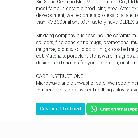
Xin Xiang Ceramic Mug Manufacturers Co., Ltd l
most famous ceramic producing Area. After ex
development, we become a professional and rel
than RMB300millons .Our factory have SEDEX audit
Xinxiang company business include ceramic mu
saucers, fine bone china mugs, promotional mu
mug/magic cups, solid color mugs ,coated mug,
ect, Materials: porcelain, stoneware, magnesia s
designs and shapes for your selection, custom
CARE INSTRUCTIONS
Microwave and dishwasher safe. We recommend u
temperature shock by heating things slowly, even
Custom It by Email