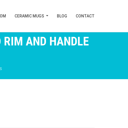
TOM
CERAMIC MUGS
BLOG
CONTACT
 RIM AND HANDLE
s