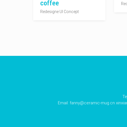
coffee
Red
Redesigne UI Concept
Te
Email:
fanny@ceramic-mug.cn
xinxi