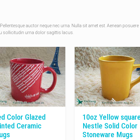
Pellentesque auctor neque nec urna. Nulla sit amet est. Aenean posuere
 sollicitudin urna dolor sagittis lacus.
d Color Glazed
10oz Yellow squar
inted Ceramic
Nestle Solid Color
ugs
Stoneware Mugs