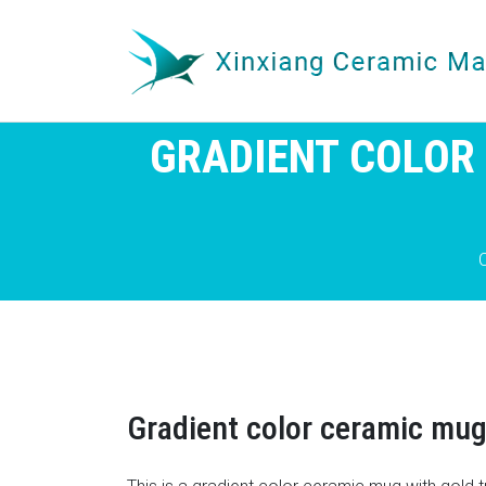
GRADIENT COLOR
Gradient color ceramic mug