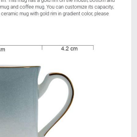
trim. This mug has a gold rim on the mouth, bottom and
 mug and coffee mug. You can customize its capacity,
 ceramic mug with gold rim in gradient color, please