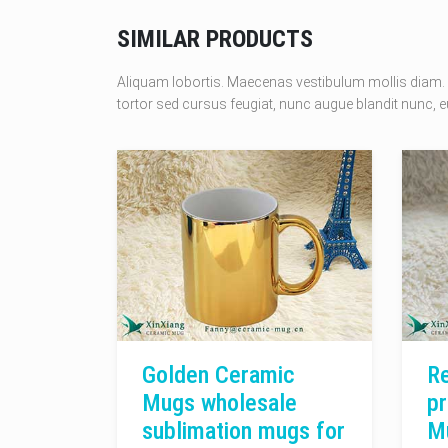
SIMILAR PRODUCTS
Aliquam lobortis. Maecenas vestibulum mollis diam. 
tortor sed cursus feugiat, nunc augue blandit nunc, eu
Golden Ceramic
Re
Mugs wholesale
pr
sublimation mugs for
M