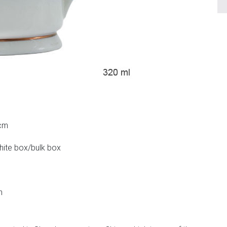
 cm
white box/bulk box
n