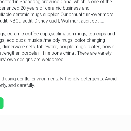
ocated in Shandong province China, which is one of the
perienced 20 years of ceramic business and
iable ceramic mugs supplier. Our annual turn-over more
, NBCU audit, Disney audit, Wal-mart audit ect......
gs, ceramic coffee cups,sublimation mugs, tea cups and
gs, eco cups, musical/melody mugs, color changing
 dinnerware sets, tableware, couple mugs, plates, bowls
trengthen porcelain, fine bone china . There are variety
ers' own designs are welcomed.
sing gentle, environmentally-friendly detergents. Avoid
ly, and carefully.