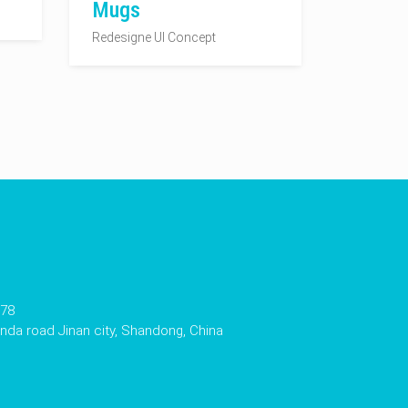
Mugs
Redesigne UI Concept
178
da road Jinan city, Shandong, China