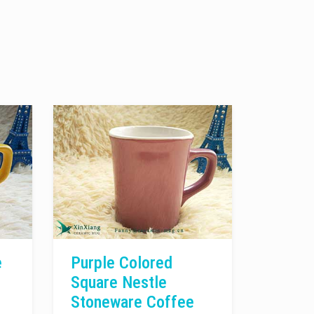
e
Purple Colored
Square Nestle
Stoneware Coffee