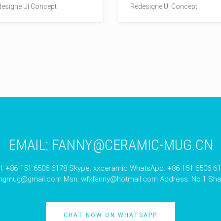
esigne UI Concept
Redesigne UI Concept
EMAIL:
FANNY@CERAMIC-MUG.CN
l: +86 151 6506 6178 Skype: xxceramic WhatsApp: +86 151 6506 6
angmug@gmail.com
Msn:
wfxfanny@hotmail.com
Address: No.1 Shan
CHAT NOW ON WHATSAPP