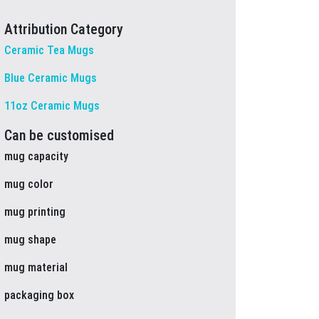
Attribution Category
Ceramic Tea Mugs
Blue Ceramic Mugs
11oz Ceramic Mugs
Can be customised
mug capacity
mug color
mug printing
mug shape
mug material
packaging box