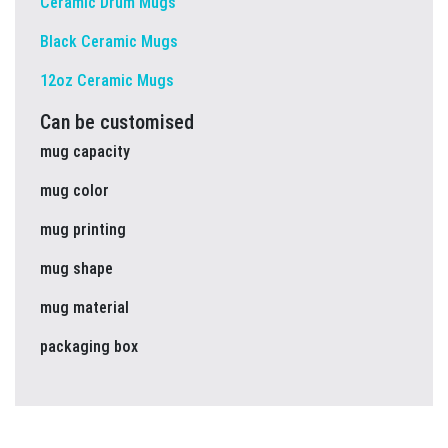
Ceramic Drum Mugs
Black Ceramic Mugs
12oz Ceramic Mugs
Can be customised
mug capacity
mug color
mug printing
mug shape
mug material
packaging box