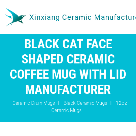
BLACK CAT FACE
SHAPED CERAMIC
COFFEE MUG WITH LID
MANUFACTURER
Ceramic Drum Mugs
|
Black Ceramic Mugs
|
12oz
Ceramic Mugs