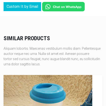
Custom It by Email
SIMILAR PRODUCTS
Aliquam lobortis. Maecenas vestibulum mollis diam. Pellentesque
auctor neque nec urna. Nulla sit amet est. Aenean posuere
tortor sed cursus feugiat, nunc augue blandit nunc, eu sollicitudin
urna dolor sagittis lacus.