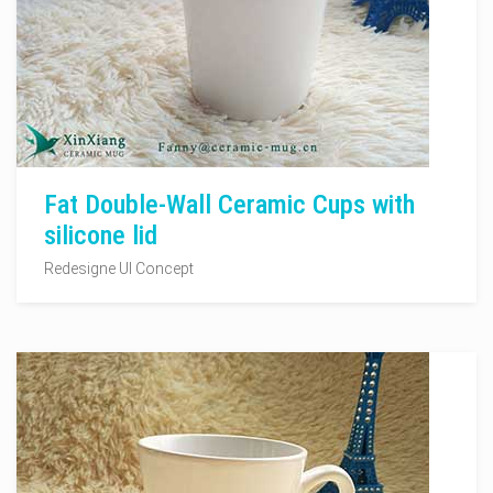
Fat Double-Wall Ceramic Cups with
silicone lid
Redesigne UI Concept