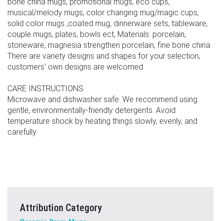
bone china mugs, promotional mugs, eco cups,
musical/melody mugs, color changing mug/magic cups,
solid color mugs ,coated mug, dinnerware sets, tableware,
couple mugs, plates, bowls ect, Materials: porcelain,
stoneware, magnesia strengthen porcelain, fine bone china .
There are variety designs and shapes for your selection,
customers' own designs are welcomed.
CARE INSTRUCTIONS
Microwave and dishwasher safe. We recommend using
gentle, environmentally-friendly detergents. Avoid
temperature shock by heating things slowly, evenly, and
carefully.
Attribution Category