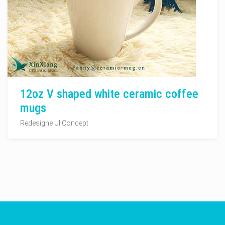
12oz V shaped white ceramic coffee
mugs
Redesigne UI Concept