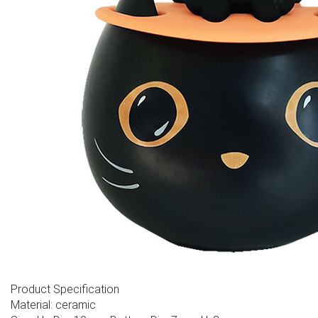
Product Specification
Material: ceramic