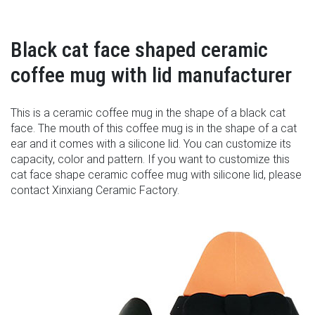
Black cat face shaped ceramic
coffee mug with lid manufacturer
This is a ceramic coffee mug in the shape of a black cat
face. The mouth of this coffee mug is in the shape of a cat
ear and it comes with a silicone lid. You can customize its
capacity, color and pattern. If you want to customize this
cat face shape ceramic coffee mug with silicone lid, please
contact Xinxiang Ceramic Factory.