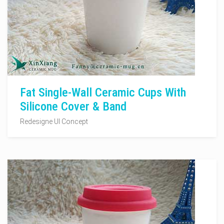
Fat Single-Wall Ceramic Cups With
Silicone Cover & Band
Redesigne UI Concept