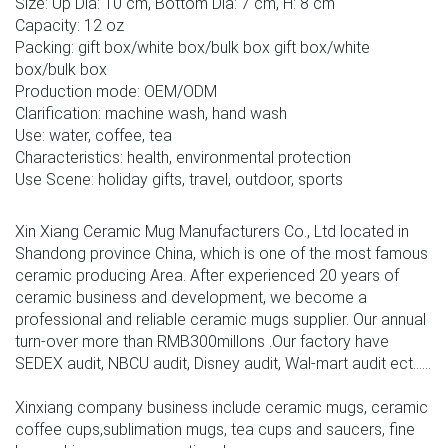
Size: Up Dia: 10 cm, Bottom Dia: 7 cm, H: 8 cm
Capacity: 12 oz
Packing: gift box/white box/bulk box gift box/white
box/bulk box
Production mode: OEM/ODM
Clarification: machine wash, hand wash
Use: water, coffee, tea
Characteristics: health, environmental protection
Use Scene: holiday gifts, travel, outdoor, sports
Xin Xiang Ceramic Mug Manufacturers Co., Ltd located in
Shandong province China, which is one of the most famous
ceramic producing Area. After experienced 20 years of
ceramic business and development, we become a
professional and reliable ceramic mugs supplier. Our annual
turn-over more than RMB300millons .Our factory have
SEDEX audit, NBCU audit, Disney audit, Wal-mart audit ect......
Xinxiang company business include ceramic mugs, ceramic
coffee cups,sublimation mugs, tea cups and saucers, fine