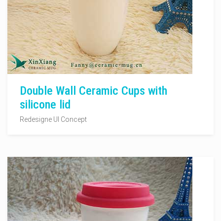
Double Wall Ceramic Cups with
silicone lid
Redesigne UI Concept