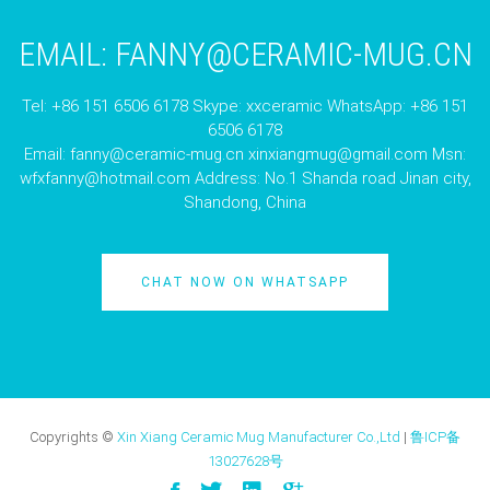
EMAIL:
FANNY@CERAMIC-MUG.CN
Tel: +86 151 6506 6178 Skype: xxceramic WhatsApp: +86 151
6506 6178
Email:
fanny@ceramic-mug.cn
xinxiangmug@gmail.com
Msn:
wfxfanny@hotmail.com
Address: No.1 Shanda road Jinan city,
Shandong, China
CHAT NOW ON WHATSAPP
Copyrights ©
Xin Xiang Ceramic Mug Manufacturer Co.,Ltd
|
鲁ICP备
13027628号