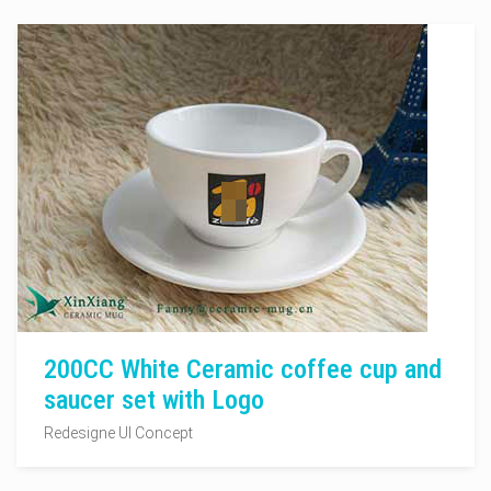
200CC White Ceramic coffee cup and
saucer set with Logo
Redesigne UI Concept