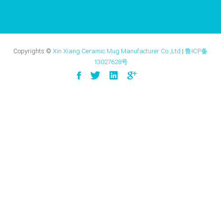
Copyrights ©
Xin Xiang Ceramic Mug Manufacturer Co.,Ltd
|
鲁ICP备
13027628号