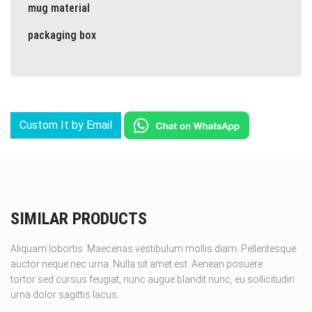
mug material
packaging box
Custom It by Email
SIMILAR PRODUCTS
Aliquam lobortis. Maecenas vestibulum mollis diam. Pellentesque
auctor neque nec urna. Nulla sit amet est. Aenean posuere
tortor sed cursus feugiat, nunc augue blandit nunc, eu sollicitudin
urna dolor sagittis lacus.