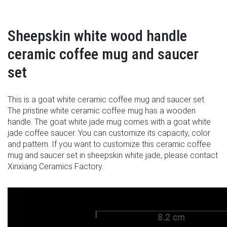
Sheepskin white wood handle
ceramic coffee mug and saucer
set
This is a goat white ceramic coffee mug and saucer set.
The pristine white ceramic coffee mug has a wooden
handle. The goat white jade mug comes with a goat white
jade coffee saucer. You can customize its capacity, color
and pattern. If you want to customize this ceramic coffee
mug and saucer set in sheepskin white jade, please contact
Xinxiang Ceramics Factory.