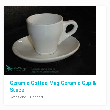
Ceramic Coffee Mug Ceramic Cup &
Saucer
Redesigne UI Concept