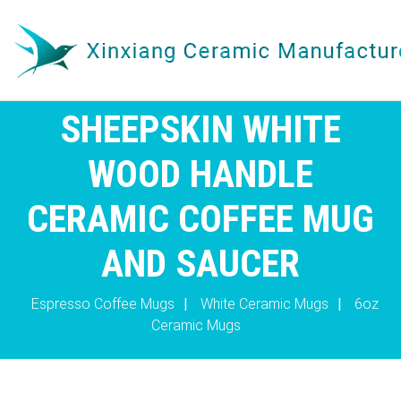
SHEEPSKIN WHITE
WOOD HANDLE
CERAMIC COFFEE MUG
AND SAUCER
Espresso Coffee Mugs
|
White Ceramic Mugs
|
6oz
Ceramic Mugs