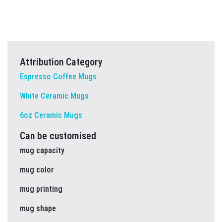
Attribution Category
Espresso Coffee Mugs
White Ceramic Mugs
6oz Ceramic Mugs
Can be customised
mug capacity
mug color
mug printing
mug shape