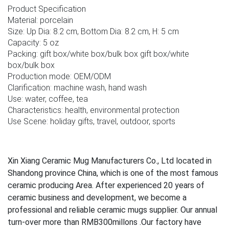
Product Specification
Material: porcelain
Size: Up Dia: 8.2 cm, Bottom Dia: 8.2 cm, H: 5 cm
Capacity: 5 oz
Packing: gift box/white box/bulk box gift box/white
box/bulk box
Production mode: OEM/ODM
Clarification: machine wash, hand wash
Use: water, coffee, tea
Characteristics: health, environmental protection
Use Scene: holiday gifts, travel, outdoor, sports
Xin Xiang Ceramic Mug Manufacturers Co., Ltd located in
Shandong province China, which is one of the most famous
ceramic producing Area. After experienced 20 years of
ceramic business and development, we become a
professional and reliable ceramic mugs supplier. Our annual
turn-over more than RMB300millons .Our factory have