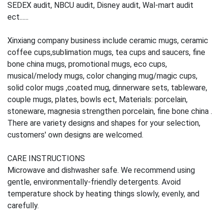
SEDEX audit, NBCU audit, Disney audit, Wal-mart audit
ect......
Xinxiang company business include ceramic mugs, ceramic
coffee cups,sublimation mugs, tea cups and saucers, fine
bone china mugs, promotional mugs, eco cups,
musical/melody mugs, color changing mug/magic cups,
solid color mugs ,coated mug, dinnerware sets, tableware,
couple mugs, plates, bowls ect, Materials: porcelain,
stoneware, magnesia strengthen porcelain, fine bone china .
There are variety designs and shapes for your selection,
customers' own designs are welcomed.
CARE INSTRUCTIONS
Microwave and dishwasher safe. We recommend using
gentle, environmentally-friendly detergents. Avoid
temperature shock by heating things slowly, evenly, and
carefully.