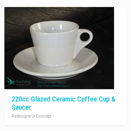
220cc Glazed Ceramic Coffee Cup &
Saucer
Redesigne UI Concept