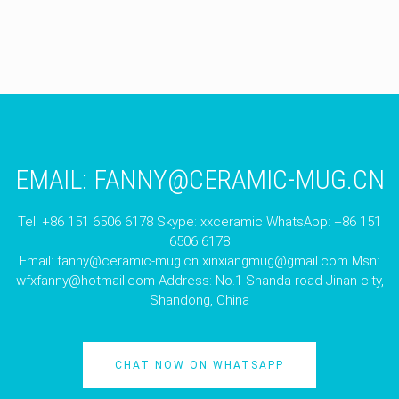
EMAIL:
FANNY@CERAMIC-MUG.CN
Tel: +86 151 6506 6178 Skype: xxceramic WhatsApp: +86 151
6506 6178
Email:
fanny@ceramic-mug.cn
xinxiangmug@gmail.com
Msn:
wfxfanny@hotmail.com
Address: No.1 Shanda road Jinan city,
Shandong, China
CHAT NOW ON WHATSAPP