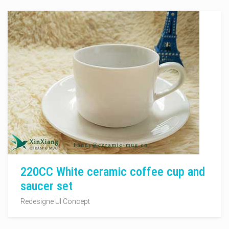
220CC White ceramic coffee cup and
saucer set
Redesigne UI Concept