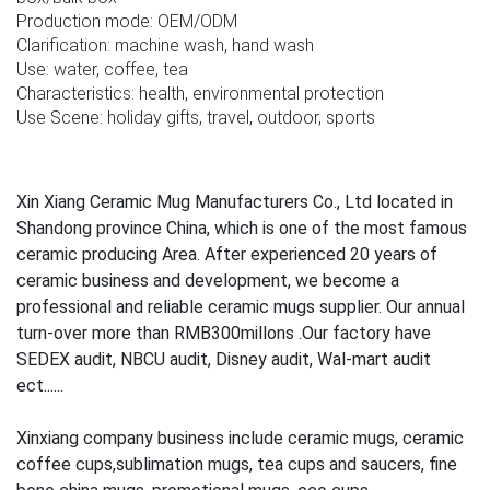
Production mode: OEM/ODM
Clarification: machine wash, hand wash
Use: water, coffee, tea
Characteristics: health, environmental protection
Use Scene: holiday gifts, travel, outdoor, sports
Xin Xiang Ceramic Mug Manufacturers Co., Ltd located in
Shandong province China, which is one of the most famous
ceramic producing Area. After experienced 20 years of
ceramic business and development, we become a
professional and reliable ceramic mugs supplier. Our annual
turn-over more than RMB300millons .Our factory have
SEDEX audit, NBCU audit, Disney audit, Wal-mart audit
ect......
Xinxiang company business include ceramic mugs, ceramic
coffee cups,sublimation mugs, tea cups and saucers, fine