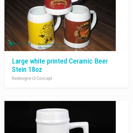
Large white printed Ceramic Beer
Stein 18oz
Redesigne UI Concept