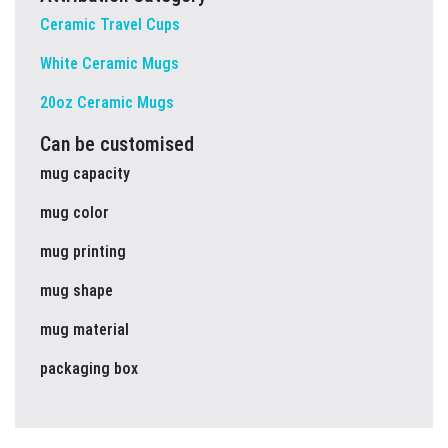
Ceramic Travel Cups
White Ceramic Mugs
20oz Ceramic Mugs
Can be customised
mug capacity
mug color
mug printing
mug shape
mug material
packaging box