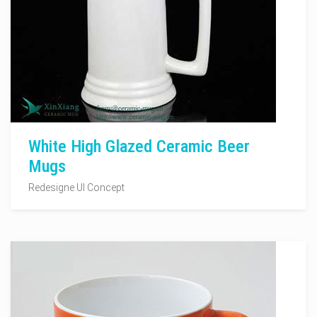
White High Glazed Ceramic Beer
Mugs
Redesigne UI Concept