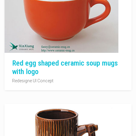
Red egg shaped ceramic soup mugs
with logo
Redesigne UI Concept