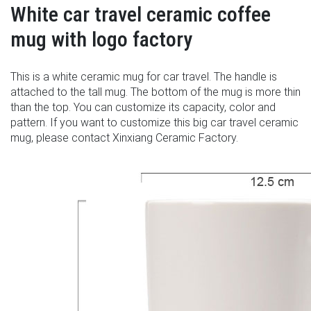
White car travel ceramic coffee
mug with logo factory
This is a white ceramic mug for car travel. The handle is
attached to the tall mug. The bottom of the mug is more thin
than the top. You can customize its capacity, color and
pattern. If you want to customize this big car travel ceramic
mug, please contact Xinxiang Ceramic Factory.