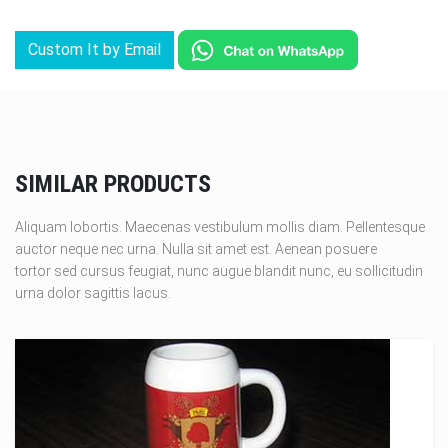
Custom It by Email
SIMILAR PRODUCTS
Aliquam lobortis. Maecenas vestibulum mollis diam. Pellentesque
auctor neque nec urna. Nulla sit amet est. Aenean posuere
tortor sed cursus feugiat, nunc augue blandit nunc, eu sollicitudin
urna dolor sagittis lacus.