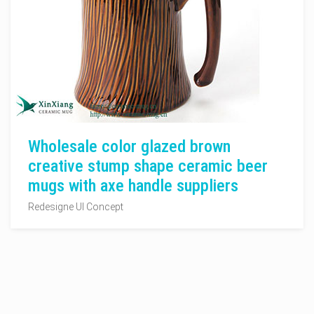
Wholesale color glazed brown
creative stump shape ceramic beer
mugs with axe handle suppliers
Redesigne UI Concept