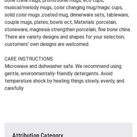
bone china mugs, promotional mugs, eco cups,
musical/melody mugs, color changing mug/magic cups,
solid color mugs ,coated mug, dinnerware sets, tableware,
couple mugs, plates, bowls ect, Materials: porcelain,
stoneware, magnesia strengthen porcelain, fine bone china .
There are variety designs and shapes for your selection,
customers' own designs are welcomed.
CARE INSTRUCTIONS
Microwave and dishwasher safe. We recommend using
gentle, environmentally-friendly detergents. Avoid
temperature shock by heating things slowly, evenly, and
carefully.
Attribution Category