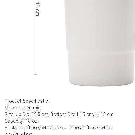
Product Specification
Material: ceramic
Size: Up Dia: 12.5 cm, Bottom Dia: 11.5 cm, H: 15 cm
Capacity: 18 oz
Packing: gift box/white box/bulk box gift box/white
box/bulk box