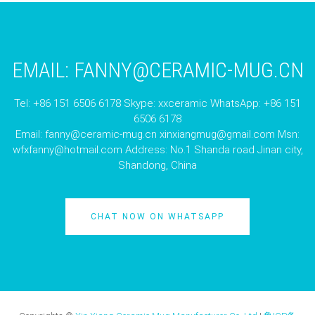
EMAIL:
FANNY@CERAMIC-MUG.CN
Tel: +86 151 6506 6178 Skype: xxceramic WhatsApp: +86 151
6506 6178
Email:
fanny@ceramic-mug.cn
xinxiangmug@gmail.com
Msn:
wfxfanny@hotmail.com
Address: No.1 Shanda road Jinan city,
Shandong, China
CHAT NOW ON WHATSAPP