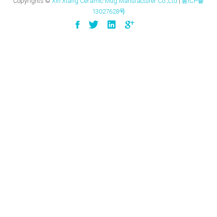
Copyrights ©
Xin Xiang Ceramic Mug Manufacturer Co.,Ltd
|
鲁ICP备
13027628号