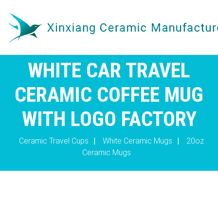
WHITE CAR TRAVEL
CERAMIC COFFEE MUG
WITH LOGO FACTORY
Ceramic Travel Cups
|
White Ceramic Mugs
|
20oz
Ceramic Mugs