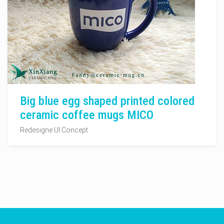
Big blue egg shaped printed colored
ceramic coffee mugs MICO
Redesigne UI Concept