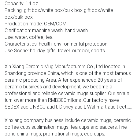
Capacity: 14 oz
Packing: gift box/white box/bulk box gift box/white
box/bulk box
Production mode: OEM/ODM
Clarification: machine wash, hand wash
Use: water, coffee, tea
Characteristics: health, environmental protection
Use Scene: holiday gifts, travel, outdoor, sports
Xin Xiang Ceramic Mug Manufacturers Co., Ltd located in
Shandong province China, which is one of the most famous
ceramic producing Area. After experienced 20 years of
ceramic business and development, we become a
professional and reliable ceramic mugs supplier. Our annual
turn-over more than RMB300millons .Our factory have
SEDEX audit, NBCU audit, Disney audit, Wal-mart audit ect......
Xinxiang company business include ceramic mugs, ceramic
coffee cups,sublimation mugs, tea cups and saucers, fine
bone china mugs, promotional mugs, eco cups,