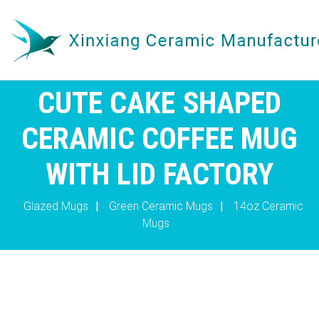
CUTE CAKE SHAPED
CERAMIC COFFEE MUG
WITH LID FACTORY
Glazed Mugs
|
Green Ceramic Mugs
|
14oz Ceramic
Mugs