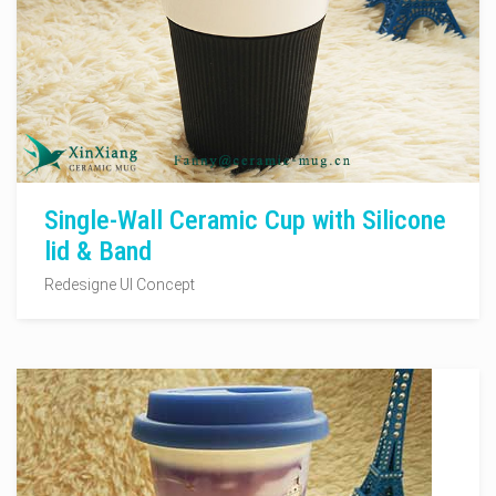
Single-Wall Ceramic Cup with Silicone
lid & Band
Redesigne UI Concept