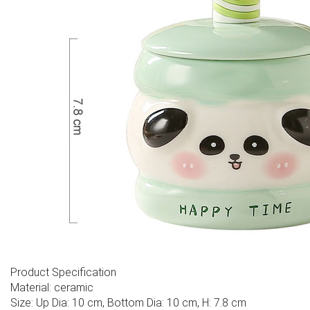
Product Specification
Material: ceramic
Size: Up Dia: 10 cm, Bottom Dia: 10 cm, H: 7.8 cm