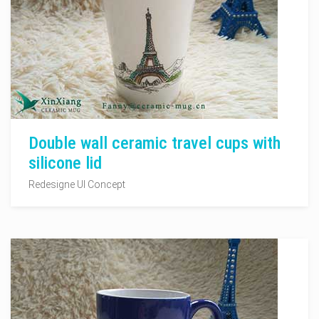
Double wall ceramic travel cups with
silicone lid
Redesigne UI Concept