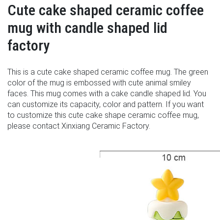
Cute cake shaped ceramic coffee
mug with candle shaped lid
factory
This is a cute cake shaped ceramic coffee mug. The green
color of the mug is embossed with cute animal smiley
faces. This mug comes with a cake candle shaped lid. You
can customize its capacity, color and pattern. If you want
to customize this cute cake shape ceramic coffee mug,
please contact Xinxiang Ceramic Factory.