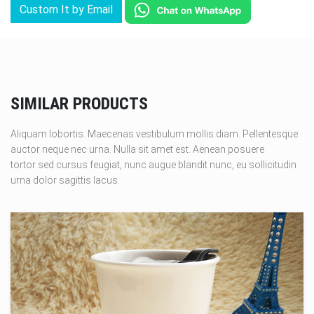
Custom It by Email
SIMILAR PRODUCTS
Aliquam lobortis. Maecenas vestibulum mollis diam. Pellentesque
auctor neque nec urna. Nulla sit amet est. Aenean posuere
tortor sed cursus feugiat, nunc augue blandit nunc, eu sollicitudin
urna dolor sagittis lacus.