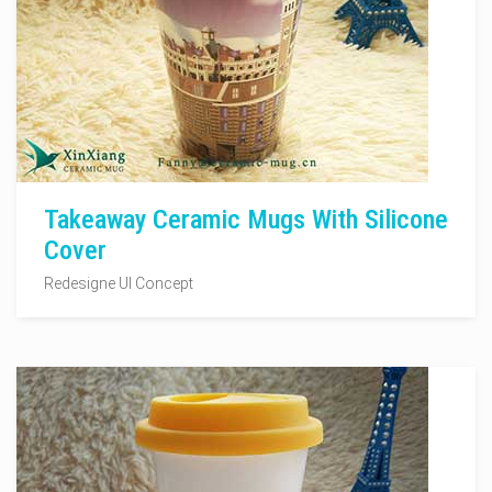
Takeaway Ceramic Mugs With Silicone
Cover
Redesigne UI Concept