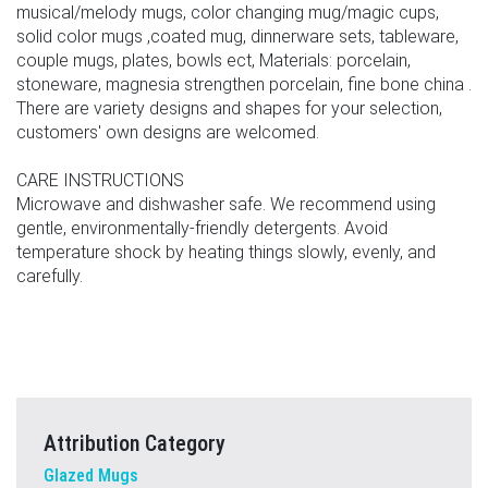
musical/melody mugs, color changing mug/magic cups,
solid color mugs ,coated mug, dinnerware sets, tableware,
couple mugs, plates, bowls ect, Materials: porcelain,
stoneware, magnesia strengthen porcelain, fine bone china .
There are variety designs and shapes for your selection,
customers' own designs are welcomed.
CARE INSTRUCTIONS
Microwave and dishwasher safe. We recommend using
gentle, environmentally-friendly detergents. Avoid
temperature shock by heating things slowly, evenly, and
carefully.
Attribution Category
Glazed Mugs