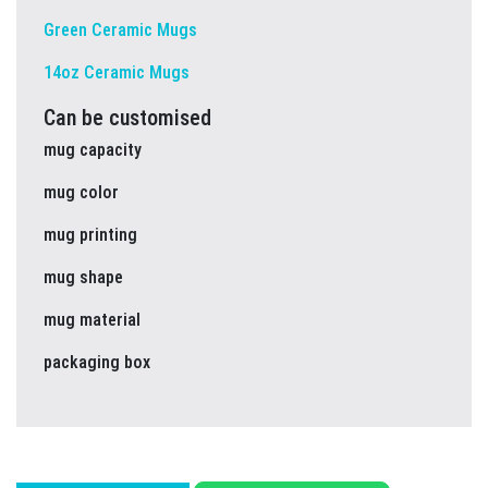
Green Ceramic Mugs
14oz Ceramic Mugs
Can be customised
mug capacity
mug color
mug printing
mug shape
mug material
packaging box