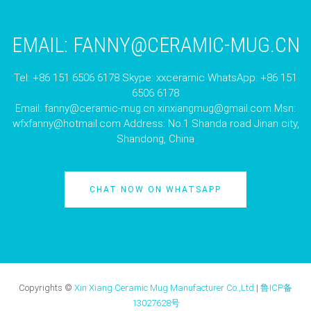
EMAIL:
FANNY@CERAMIC-MUG.CN
Tel: +86 151 6506 6178 Skype: xxceramic WhatsApp: +86 151
6506 6178
Email:
fanny@ceramic-mug.cn
xinxiangmug@gmail.com
Msn:
wfxfanny@hotmail.com
Address: No.1 Shanda road Jinan city,
Shandong, China
CHAT NOW ON WHATSAPP
Copyrights ©
Xin Xiang Ceramic Mug Manufacturer Co.,Ltd
|
鲁ICP备
13027628号