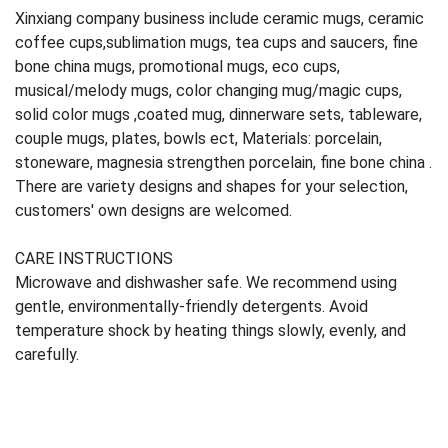
Xinxiang company business include ceramic mugs, ceramic
coffee cups,sublimation mugs, tea cups and saucers, fine
bone china mugs, promotional mugs, eco cups,
musical/melody mugs, color changing mug/magic cups,
solid color mugs ,coated mug, dinnerware sets, tableware,
couple mugs, plates, bowls ect, Materials: porcelain,
stoneware, magnesia strengthen porcelain, fine bone china .
There are variety designs and shapes for your selection,
customers' own designs are welcomed.
CARE INSTRUCTIONS
Microwave and dishwasher safe. We recommend using
gentle, environmentally-friendly detergents. Avoid
temperature shock by heating things slowly, evenly, and
carefully.