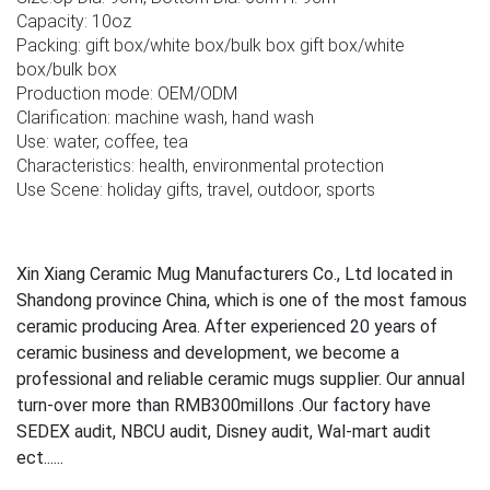
Capacity: 10oz
Packing: gift box/white box/bulk box gift box/white
box/bulk box
Production mode: OEM/ODM
Clarification: machine wash, hand wash
Use: water, coffee, tea
Characteristics: health, environmental protection
Use Scene: holiday gifts, travel, outdoor, sports
Xin Xiang Ceramic Mug Manufacturers Co., Ltd located in
Shandong province China, which is one of the most famous
ceramic producing Area. After experienced 20 years of
ceramic business and development, we become a
professional and reliable ceramic mugs supplier. Our annual
turn-over more than RMB300millons .Our factory have
SEDEX audit, NBCU audit, Disney audit, Wal-mart audit
ect......