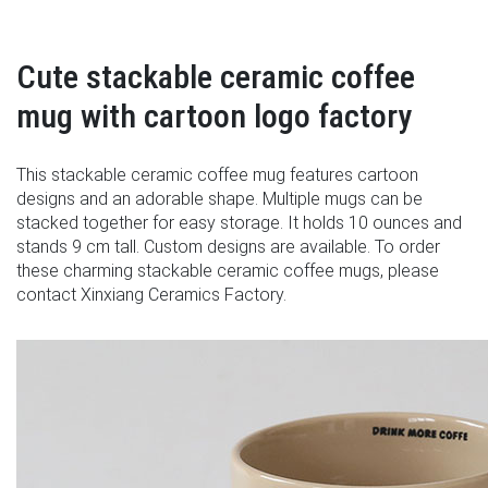
Cute stackable ceramic coffee
mug with cartoon logo factory
This stackable ceramic coffee mug features cartoon
designs and an adorable shape. Multiple mugs can be
stacked together for easy storage. It holds 10 ounces and
stands 9 cm tall. Custom designs are available. To order
these charming stackable ceramic coffee mugs, please
contact Xinxiang Ceramics Factory.