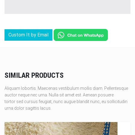
Custom It by Email
SIMILAR PRODUCTS
Aliquam lobortis. Maecenas vestibulum mollis diam. Pellentesque
auctor neque nec urna. Nulla sit amet est. Aenean posuere
tortor sed cursus feugiat, nunc augue blandit nunc, eu sollicitudin
urna dolor sagittis lacus.