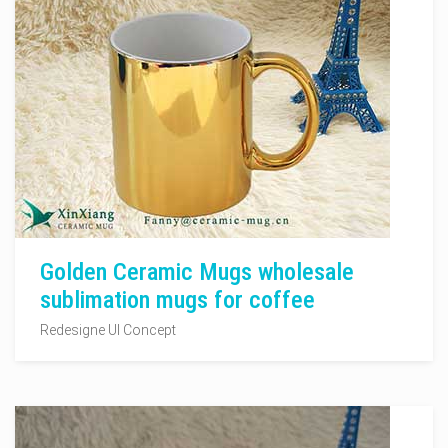
Golden Ceramic Mugs wholesale
sublimation mugs for coffee
Redesigne UI Concept