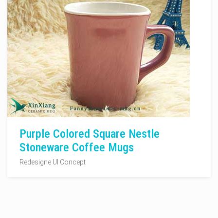
Purple Colored Square Nestle
Stoneware Coffee Mugs
Redesigne UI Concept