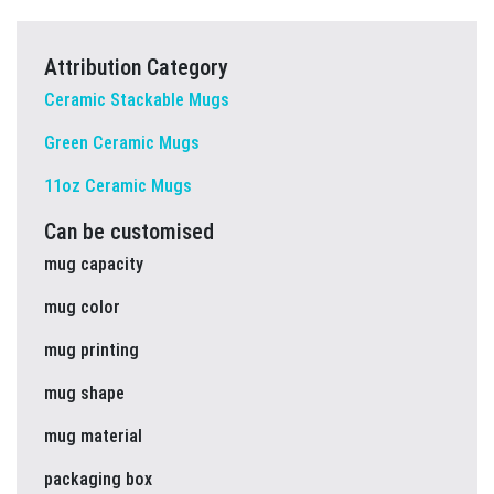
Attribution Category
Ceramic Stackable Mugs
Green Ceramic Mugs
11oz Ceramic Mugs
Can be customised
mug capacity
mug color
mug printing
mug shape
mug material
packaging box