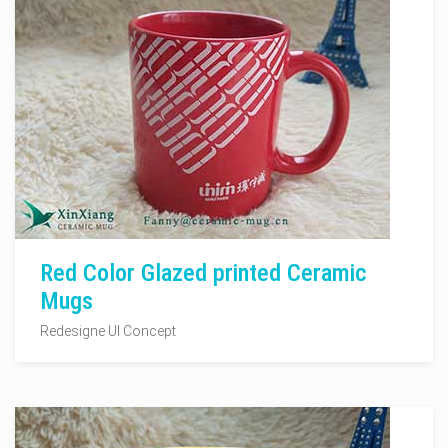
Red Color Glazed printed Ceramic
Mugs
Redesigne UI Concept