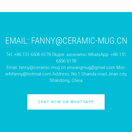
EMAIL:
FANNY@CERAMIC-MUG.CN
Tel: +86 151 6506 6178 Skype: xxceramic WhatsApp: +86 151
6506 6178
Email:
fanny@ceramic-mug.cn
xinxiangmug@gmail.com
Msn:
wfxfanny@hotmail.com
Address: No.1 Shanda road Jinan city,
Shandong, China
CHAT NOW ON WHATSAPP