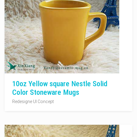
10oz Yellow square Nestle Solid
Color Stoneware Mugs
Redesigne UI Concept