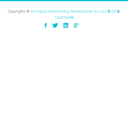
Copyrights ©
Xin Xiang Ceramic Mug Manufacturer Co.,Ltd
|
鲁ICP备
13027628号