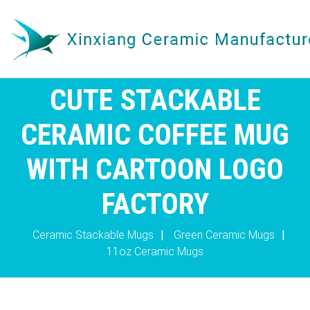
CUTE STACKABLE
CERAMIC COFFEE MUG
WITH CARTOON LOGO
FACTORY
Ceramic Stackable Mugs
|
Green Ceramic Mugs
|
11oz Ceramic Mugs