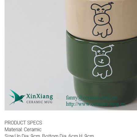
PRODUCT SPECS
Material: Ceramic
Size:Up Dia: 9cm, Bottom Dia: 6cm H: 9cm