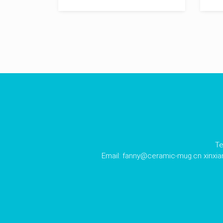
Te
Email:
fanny@ceramic-mug.cn
xinxi