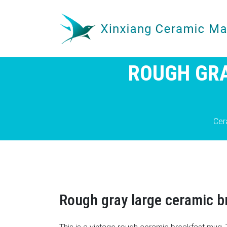
ROUGH GRA
Cer
Rough gray large ceramic 