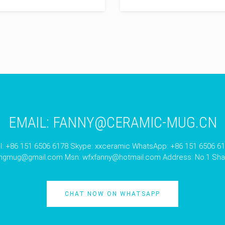
EMAIL:
FANNY@CERAMIC-MUG.CN
l: +86 151 6506 6178 Skype: xxceramic WhatsApp: +86 151 6506 6
angmug@gmail.com
Msn:
wfxfanny@hotmail.com
Address: No.1 Shan
CHAT NOW ON WHATSAPP