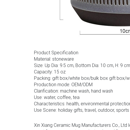
Product Specification
Material: stoneware
Size: Up Dia: 9.5 cm, Bottom Dia: 10 cm, H: 9 c
Capacity: 15 oz
Packing: gift box/white box/bulk box gift box/
Production mode: OEM/ODM
Clarification: machine wash, hand wash
Use: water, coffee, tea
Characteristics: health, environmental protectio
Use Scene: holiday gifts, travel, outdoor, sports
Xin Xiang Ceramic Mug Manufacturers Co., Ltd l