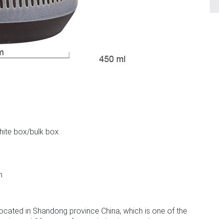
m
white box/bulk box
n
ocated in Shandong province China, which is one of the