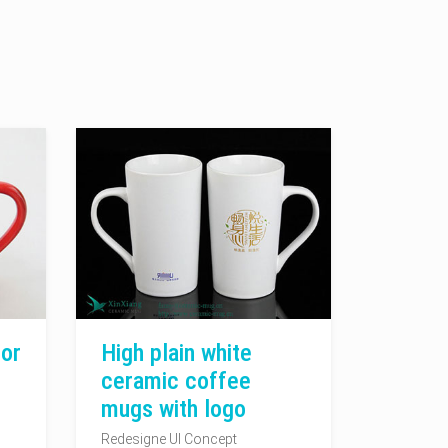
or
High plain white
ceramic coffee
mugs with logo
Redesigne UI Concept