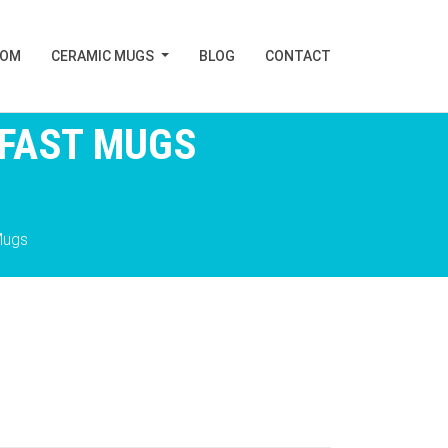
TOM
CERAMIC MUGS
BLOG
CONTACT
KFAST MUGS
Mugs