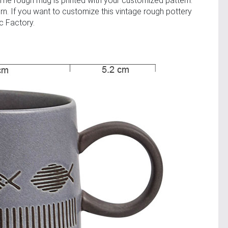
The rough mug is printed with your customized pattern.
rn. If you want to customize this vintage rough pottery
c Factory.