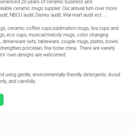
perienced 20 years of ceramic business and
iable ceramic mugs supplier. Our annual turn-over more
, NBCU audit, Disney audit, Wal-mart audit ect......
gs, ceramic coffee cups,sublimation mugs, tea cups and
gs, eco cups, musical/melody mugs, color changing
 dinnerware sets, tableware, couple mugs, plates, bowls
trengthen porcelain, fine bone china . There are variety
ers' own designs are welcomed.
sing gentle, environmentally-friendly detergents. Avoid
ly, and carefully.