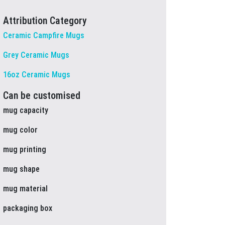
Attribution Category
Ceramic Campfire Mugs
Grey Ceramic Mugs
16oz Ceramic Mugs
Can be customised
mug capacity
mug color
mug printing
mug shape
mug material
packaging box