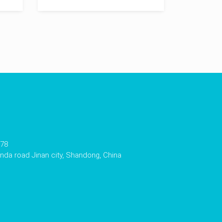
178
da road Jinan city, Shandong, China