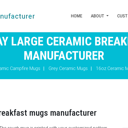
HOME
ABOUT
CUS
Y LARGE CERAMIC BREA
MANUFACTURER
amic Campfire Mugs
|
Grey Ceramic Mugs
|
16oz Ceramic 
breakfast mugs manufacturer