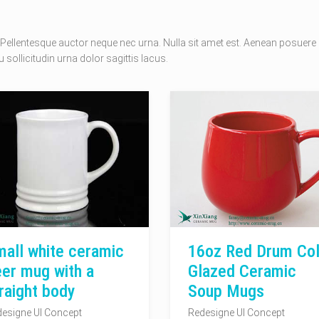
Pellentesque auctor neque nec urna. Nulla sit amet est. Aenean posuere
 sollicitudin urna dolor sagittis lacus.
all white ceramic
16oz Red Drum Col
er mug with a
Glazed Ceramic
raight body
Soup Mugs
esigne UI Concept
Redesigne UI Concept