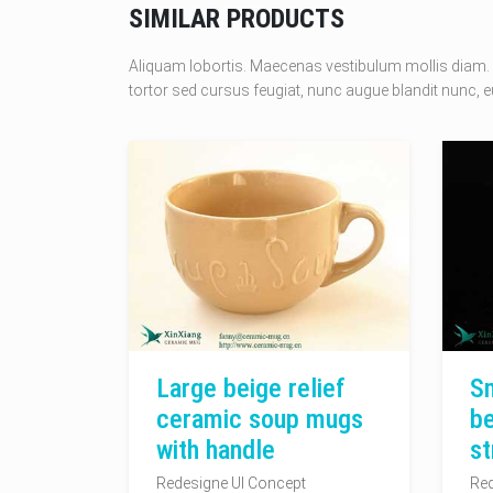
SIMILAR PRODUCTS
Aliquam lobortis. Maecenas vestibulum mollis diam. 
tortor sed cursus feugiat, nunc augue blandit nunc, eu
Large beige relief
Sm
ceramic soup mugs
be
with handle
st
Redesigne UI Concept
Red