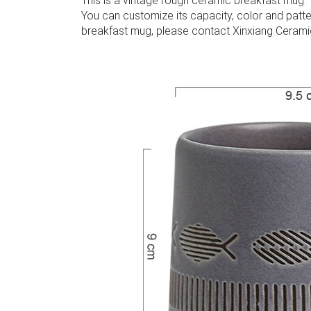
This is a vintage rough ceramic breakfast mug. 
You can customize its capacity, color and patte
breakfast mug, please contact Xinxiang Cerami