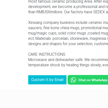
most famous ceramic producing Area. After ex
development, we become a professional and rel
than RMB300millons .Our factory have SEDEX audit
Xinxiang company business include ceramic mu
saucers, fine bone china mugs, promotional mu
mug/magic cups, solid color mugs ,coated mug,
ect, Materials: porcelain, stoneware, magnesia s
designs and shapes for your selection, custom
CARE INSTRUCTIONS
Microwave and dishwasher safe. We recommend u
temperature shock by heating things slowly, even
Custom It by Email