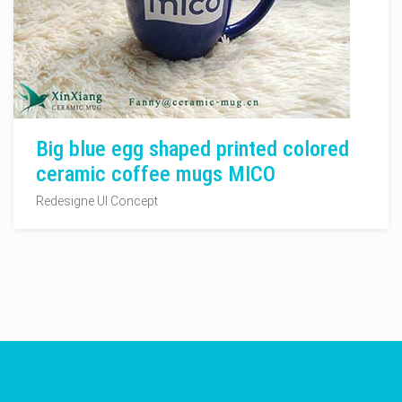
Big blue egg shaped printed colored
ceramic coffee mugs MICO
Redesigne UI Concept