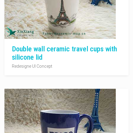
Double wall ceramic travel cups with
silicone lid
Redesigne UI Concept