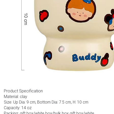
Product Specification
Material: clay
Size: Up Dia: 9 cm, Bottom Dia: 7.5 cm, H: 10 cm
Capacity: 14 oz
Packing: gift box/white box/bulk box gift box/white