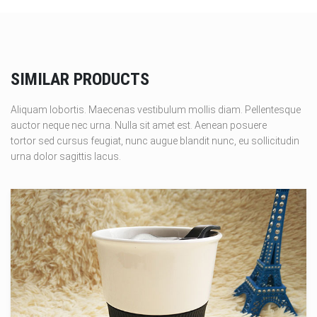
SIMILAR PRODUCTS
Aliquam lobortis. Maecenas vestibulum mollis diam. Pellentesque
auctor neque nec urna. Nulla sit amet est. Aenean posuere
tortor sed cursus feugiat, nunc augue blandit nunc, eu sollicitudin
urna dolor sagittis lacus.