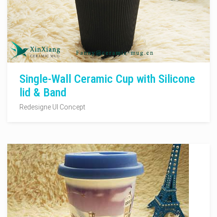
Single-Wall Ceramic Cup with Silicone
lid & Band
Redesigne UI Concept