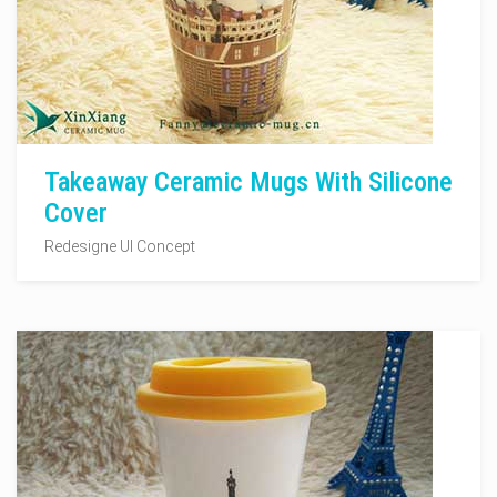
Takeaway Ceramic Mugs With Silicone
Cover
Redesigne UI Concept