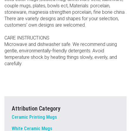
couple mugs, plates, bowls ect, Materials: porcelain,
stoneware, magnesia strengthen porcelain, fine bone china .
There are variety designs and shapes for your selection,
customers' own designs are welcomed.
CARE INSTRUCTIONS
Microwave and dishwasher safe. We recommend using
gentle, environmentally-friendly detergents. Avoid
temperature shock by heating things slowly, evenly, and
carefully.
Attribution Category
Ceramic Printing Mugs
White Ceramic Mugs