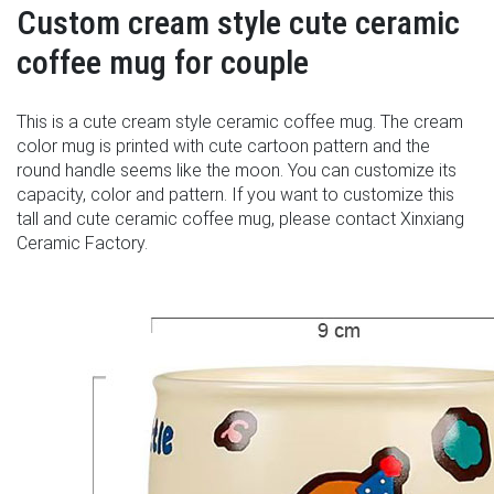
Custom cream style cute ceramic
coffee mug for couple
This is a cute cream style ceramic coffee mug. The cream
color mug is printed with cute cartoon pattern and the
round handle seems like the moon. You can customize its
capacity, color and pattern. If you want to customize this
tall and cute ceramic coffee mug, please contact Xinxiang
Ceramic Factory.