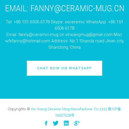
EMAIL:
FANNY@CERAMIC-MUG.CN
Tel: +86 151 6506 6178 Skype: xxceramic WhatsApp: +86 151
6506 6178
Email:
fanny@ceramic-mug.cn
xinxiangmug@gmail.com
Msn:
wfxfanny@hotmail.com
Address: No.1 Shanda road Jinan city,
Shandong, China
CHAT NOW ON WHATSAPP
Copyrights ©
Xin Xiang Ceramic Mug Manufacturer Co.,Ltd
|
鲁ICP备
13027628号