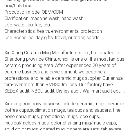
box/bulk box
Production mode: OEM/ODM
Clarification: machine wash, hand wash
Use: water, coffee, tea
Characteristics: health, environmental protection
Use Scene: holiday gifts, travel, outdoor, sports
Xin Xiang Ceramic Mug Manufacturers Co., Ltd located in
Shandong province China, which is one of the most famous
ceramic producing Area. After experienced 20 years of
ceramic business and development, we become a
professional and reliable ceramic mugs supplier. Our annual
turn-over more than RMB300millons .Our factory have
SEDEX audit, NBCU audit, Disney audit, Wal-mart audit ect......
Xinxiang company business include ceramic mugs, ceramic
coffee cups,sublimation mugs, tea cups and saucers, fine
bone china mugs, promotional mugs, eco cups,
musical/melody mugs, color changing mug/magic cups,
solid color mugs ,coated mug, dinnerware sets, tableware,