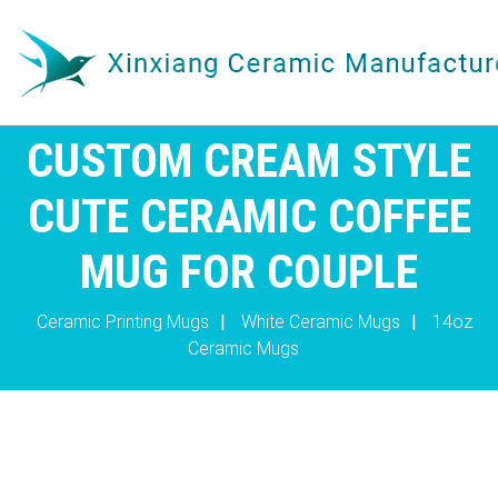
CUSTOM CREAM STYLE
CUTE CERAMIC COFFEE
MUG FOR COUPLE
Ceramic Printing Mugs
|
White Ceramic Mugs
|
14oz
Ceramic Mugs