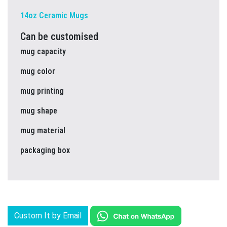
14oz Ceramic Mugs
Can be customised
mug capacity
mug color
mug printing
mug shape
mug material
packaging box
Custom It by Email