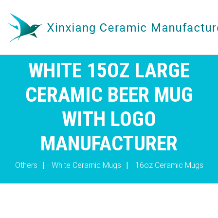
WHITE 15OZ LARGE
CERAMIC BEER MUG
WITH LOGO
MANUFACTURER
Others
|
White Ceramic Mugs
|
16oz Ceramic Mugs