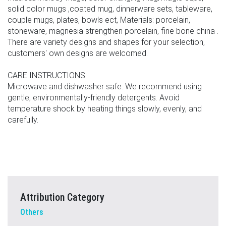
solid color mugs ,coated mug, dinnerware sets, tableware,
couple mugs, plates, bowls ect, Materials: porcelain,
stoneware, magnesia strengthen porcelain, fine bone china .
There are variety designs and shapes for your selection,
customers' own designs are welcomed.
CARE INSTRUCTIONS
Microwave and dishwasher safe. We recommend using
gentle, environmentally-friendly detergents. Avoid
temperature shock by heating things slowly, evenly, and
carefully.
Attribution Category
Others