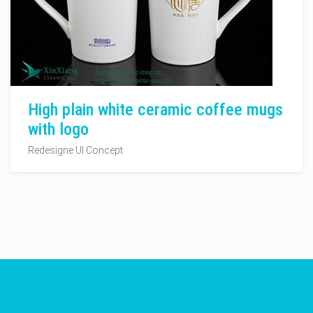
High plain white ceramic coffee mugs
with logo
Redesigne UI Concept