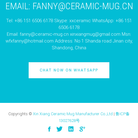
EMAIL:
FANNY@CERAMIC-MUG.CN
Tel: +86 151 6506 6178 Skype: xxceramic WhatsApp: +86 151
6506 6178
Email:
fanny@ceramic-mug.cn
xinxiangmug@gmail.com
Msn:
wfxfanny@hotmail.com
Address: No.1 Shanda road Jinan city,
Shandong, China
CHAT NOW ON WHATSAPP
Copyrights ©
Xin Xiang Ceramic Mug Manufacturer Co.,Ltd
|
鲁ICP备
13027628号