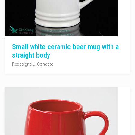
Small white ceramic beer mug with a
straight body
Redesigne UI Concept