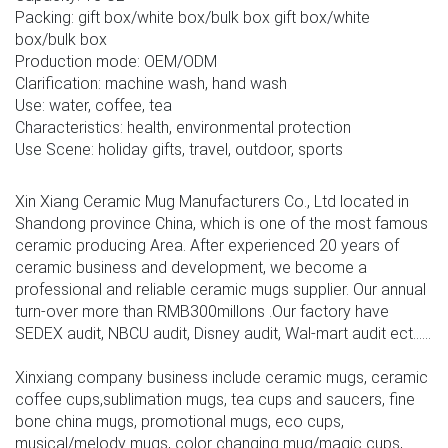
Packing: gift box/white box/bulk box gift box/white
box/bulk box
Production mode: OEM/ODM
Clarification: machine wash, hand wash
Use: water, coffee, tea
Characteristics: health, environmental protection
Use Scene: holiday gifts, travel, outdoor, sports
Xin Xiang Ceramic Mug Manufacturers Co., Ltd located in
Shandong province China, which is one of the most famous
ceramic producing Area. After experienced 20 years of
ceramic business and development, we become a
professional and reliable ceramic mugs supplier. Our annual
turn-over more than RMB300millons .Our factory have
SEDEX audit, NBCU audit, Disney audit, Wal-mart audit ect......
Xinxiang company business include ceramic mugs, ceramic
coffee cups,sublimation mugs, tea cups and saucers, fine
bone china mugs, promotional mugs, eco cups,
musical/melody mugs, color changing mug/magic cups,