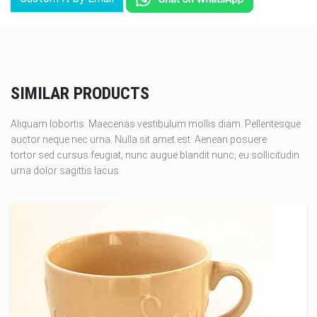
SIMILAR PRODUCTS
Aliquam lobortis. Maecenas vestibulum mollis diam. Pellentesque
auctor neque nec urna. Nulla sit amet est. Aenean posuere
tortor sed cursus feugiat, nunc augue blandit nunc, eu sollicitudin
urna dolor sagittis lacus.