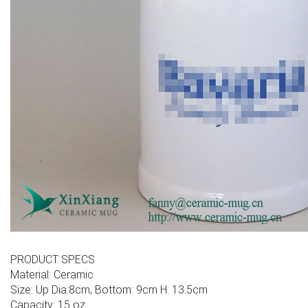
PRODUCT SPECS
Material: Ceramic
Size: Up Dia:8cm, Bottom: 9cm H: 13.5cm
Capacity: 15 oz