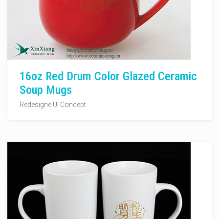
16oz Red Drum Color Glazed Ceramic
Soup Mugs
Redesigne UI Concept