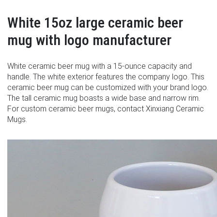
White 15oz large ceramic beer
mug with logo manufacturer
White ceramic beer mug with a 15-ounce capacity and
handle. The white exterior features the company logo. This
ceramic beer mug can be customized with your brand logo.
The tall ceramic mug boasts a wide base and narrow rim.
For custom ceramic beer mugs, contact Xinxiang Ceramic
Mugs.