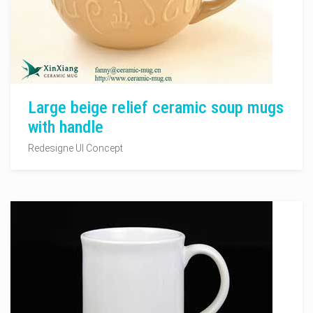
Large beige relief ceramic soup mugs
with handle
Redesigne UI Concept