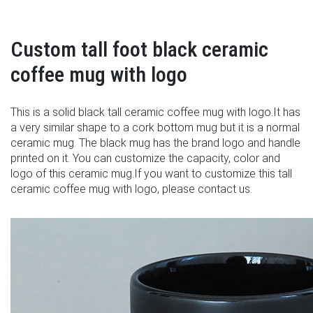
Custom tall foot black ceramic
coffee mug with logo
This is a solid black tall ceramic coffee mug with logo.It has
a very similar shape to a cork bottom mug but it is a normal
ceramic mug. The black mug has the brand logo and handle
printed on it. You can customize the capacity, color and
logo of this ceramic mug.If you want to customize this tall
ceramic coffee mug with logo, please contact us.