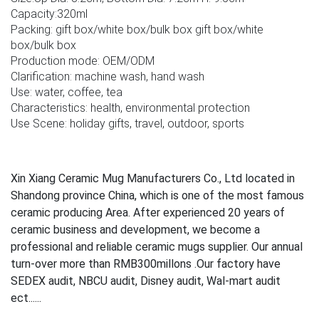
Capacity:320ml
Packing: gift box/white box/bulk box gift box/white
box/bulk box
Production mode: OEM/ODM
Clarification: machine wash, hand wash
Use: water, coffee, tea
Characteristics: health, environmental protection
Use Scene: holiday gifts, travel, outdoor, sports
Xin Xiang Ceramic Mug Manufacturers Co., Ltd located in
Shandong province China, which is one of the most famous
ceramic producing Area. After experienced 20 years of
ceramic business and development, we become a
professional and reliable ceramic mugs supplier. Our annual
turn-over more than RMB300millons .Our factory have
SEDEX audit, NBCU audit, Disney audit, Wal-mart audit
ect......