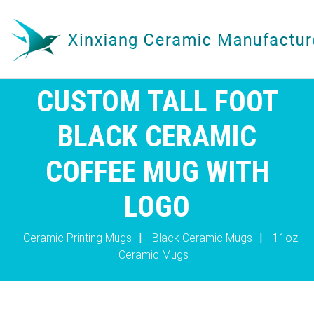
CUSTOM TALL FOOT
BLACK CERAMIC
COFFEE MUG WITH
LOGO
Ceramic Printing Mugs
|
Black Ceramic Mugs
|
11oz
Ceramic Mugs