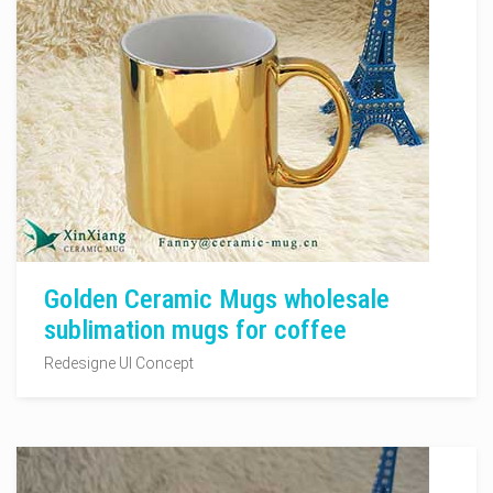
Golden Ceramic Mugs wholesale
sublimation mugs for coffee
Redesigne UI Concept