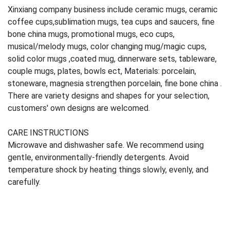
Xinxiang company business include ceramic mugs, ceramic
coffee cups,sublimation mugs, tea cups and saucers, fine
bone china mugs, promotional mugs, eco cups,
musical/melody mugs, color changing mug/magic cups,
solid color mugs ,coated mug, dinnerware sets, tableware,
couple mugs, plates, bowls ect, Materials: porcelain,
stoneware, magnesia strengthen porcelain, fine bone china .
There are variety designs and shapes for your selection,
customers' own designs are welcomed.
CARE INSTRUCTIONS
Microwave and dishwasher safe. We recommend using
gentle, environmentally-friendly detergents. Avoid
temperature shock by heating things slowly, evenly, and
carefully.