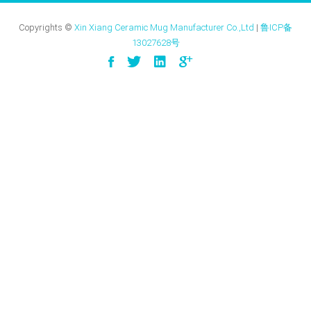
Copyrights ©
Xin Xiang Ceramic Mug Manufacturer Co.,Ltd
|
鲁ICP备
13027628号