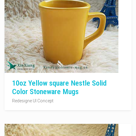
10oz Yellow square Nestle Solid
Color Stoneware Mugs
Redesigne UI Concept