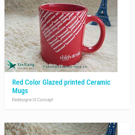
Red Color Glazed printed Ceramic
Mugs
Redesigne UI Concept