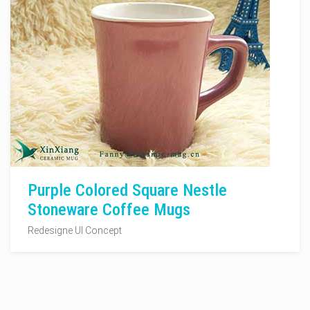
Purple Colored Square Nestle
Stoneware Coffee Mugs
Redesigne UI Concept