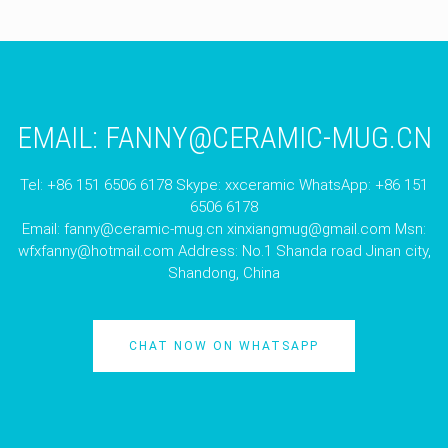
EMAIL:
FANNY@CERAMIC-MUG.CN
Tel: +86 151 6506 6178 Skype: xxceramic WhatsApp: +86 151
6506 6178
Email:
fanny@ceramic-mug.cn
xinxiangmug@gmail.com
Msn:
wfxfanny@hotmail.com
Address: No.1 Shanda road Jinan city,
Shandong, China
CHAT NOW ON WHATSAPP