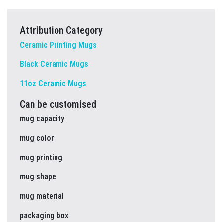
Attribution Category
Ceramic Printing Mugs
Black Ceramic Mugs
11oz Ceramic Mugs
Can be customised
mug capacity
mug color
mug printing
mug shape
mug material
packaging box