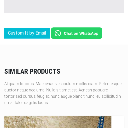
Custom It by Email
SIMILAR PRODUCTS
Aliquam lobortis. Maecenas vestibulum mollis diam. Pellentesque
auctor neque nec urna. Nulla sit amet est. Aenean posuere
tortor sed cursus feugiat, nunc augue blandit nunc, eu sollicitudin
urna dolor sagittis lacus.