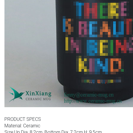
PRODUCT SPECS
Material: Ceramic
Size:Up Dia: 8.2cm, Bottom Dia: 7.2cm H: 9.5cm