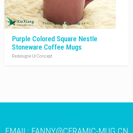
Purple Colored Square Nestle
Stoneware Coffee Mugs
Redesigne UI Concept
EMAIL:
FANNY@CERAMIC-MUG.CN