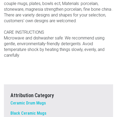
couple mugs, plates, bowls ect, Materials: porcelain,
stoneware, magnesia strengthen porcelain, fine bone china .
There are variety designs and shapes for your selection,
customers' own designs are welcomed.
CARE INSTRUCTIONS
Microwave and dishwasher safe. We recommend using
gentle, environmentally-friendly detergents. Avoid
temperature shock by heating things slowly, evenly, and
carefully.
Attribution Category
Ceramic Drum Mugs
Black Ceramic Mugs