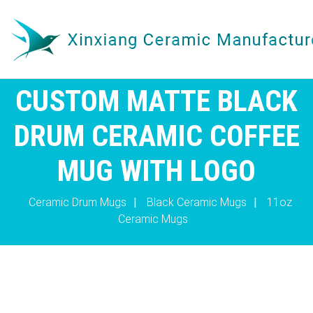
CUSTOM MATTE BLACK
DRUM CERAMIC COFFEE
MUG WITH LOGO
Ceramic Drum Mugs
|
Black Ceramic Mugs
|
11oz
Ceramic Mugs