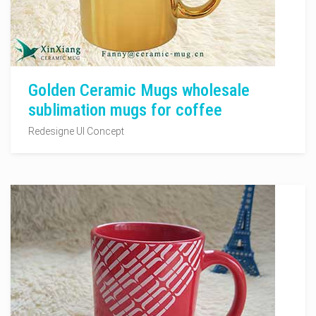
Golden Ceramic Mugs wholesale
sublimation mugs for coffee
Redesigne UI Concept