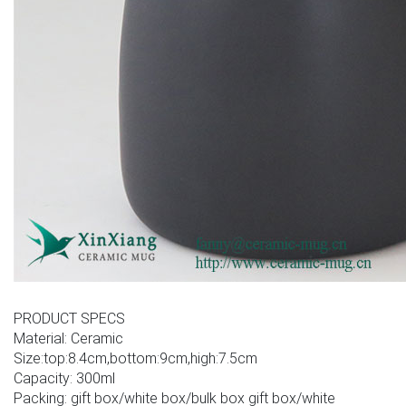
PRODUCT SPECS
Material: Ceramic
Size:top:8.4cm,bottom:9cm,high:7.5cm
Capacity: 300ml
Packing: gift box/white box/bulk box gift box/white