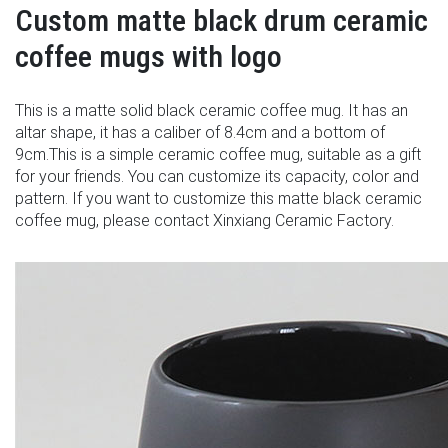
Custom matte black drum ceramic
coffee mugs with logo
This is a matte solid black ceramic coffee mug. It has an
altar shape, it has a caliber of 8.4cm and a bottom of
9cm.This is a simple ceramic coffee mug, suitable as a gift
for your friends. You can customize its capacity, color and
pattern. If you want to customize this matte black ceramic
coffee mug, please contact Xinxiang Ceramic Factory.