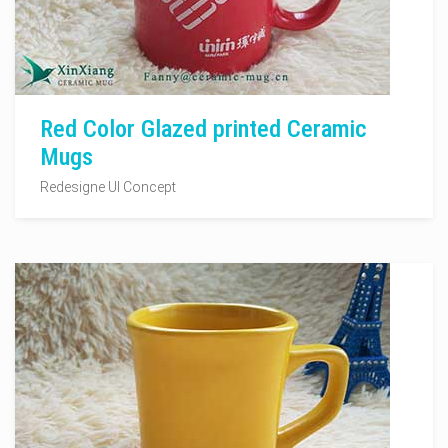
Red Color Glazed printed Ceramic
Mugs
Redesigne UI Concept