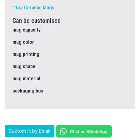
11oz Ceramic Mugs
Can be customised
mug capacity
mug color
mug printing
mug shape
mug material
packaging box
Custom It by Email