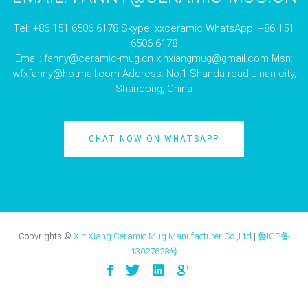
Tel: +86 151 6506 6178 Skype: xxceramic WhatsApp: +86 151
6506 6178
Email:
fanny@ceramic-mug.cn
xinxiangmug@gmail.com
Msn:
wfxfanny@hotmail.com
Address: No.1 Shanda road Jinan city,
Shandong, China
CHAT NOW ON WHATSAPP
Copyrights ©
Xin Xiang Ceramic Mug Manufacturer Co.,Ltd
|
鲁ICP备
13027628号