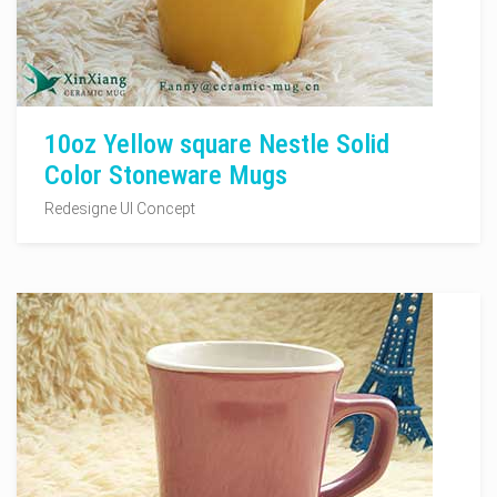
10oz Yellow square Nestle Solid
Color Stoneware Mugs
Redesigne UI Concept