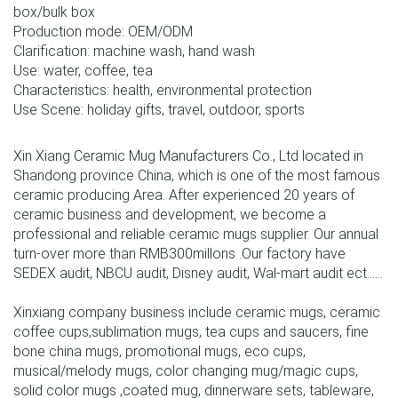
box/bulk box
Production mode: OEM/ODM
Clarification: machine wash, hand wash
Use: water, coffee, tea
Characteristics: health, environmental protection
Use Scene: holiday gifts, travel, outdoor, sports
Xin Xiang Ceramic Mug Manufacturers Co., Ltd located in
Shandong province China, which is one of the most famous
ceramic producing Area. After experienced 20 years of
ceramic business and development, we become a
professional and reliable ceramic mugs supplier. Our annual
turn-over more than RMB300millons .Our factory have
SEDEX audit, NBCU audit, Disney audit, Wal-mart audit ect......
Xinxiang company business include ceramic mugs, ceramic
coffee cups,sublimation mugs, tea cups and saucers, fine
bone china mugs, promotional mugs, eco cups,
musical/melody mugs, color changing mug/magic cups,
solid color mugs ,coated mug, dinnerware sets, tableware,