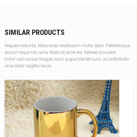
SIMILAR PRODUCTS
Aliquam lobortis. Maecenas vestibulum mollis diam. Pellentesque
auctor neque nec urna. Nulla sit amet est. Aenean posuere
tortor sed cursus feugiat, nunc augue blandit nunc, eu sollicitudin
urna dolor sagittis lacus.