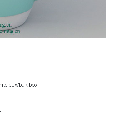
white box/bulk box
n