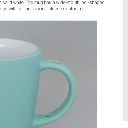
 is solid white. The mug has a wide-mouth, bell-shaped
gs with built-in spoons, please contact us.