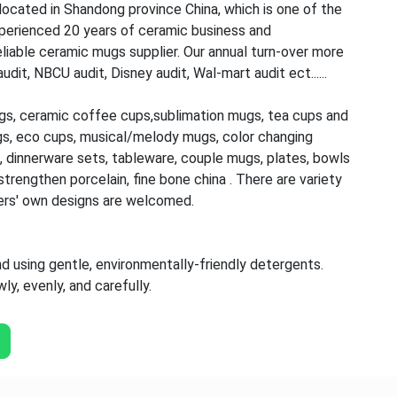
ocated in Shandong province China, which is one of the
perienced 20 years of ceramic business and
iable ceramic mugs supplier. Our annual turn-over more
t, NBCU audit, Disney audit, Wal-mart audit ect......
gs, ceramic coffee cups,sublimation mugs, tea cups and
gs, eco cups, musical/melody mugs, color changing
 dinnerware sets, tableware, couple mugs, plates, bowls
trengthen porcelain, fine bone china . There are variety
ers' own designs are welcomed.
using gentle, environmentally-friendly detergents.
y, evenly, and carefully.