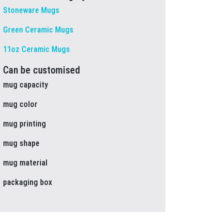
Stoneware Mugs
Green Ceramic Mugs
11oz Ceramic Mugs
Can be customised
mug capacity
mug color
mug printing
mug shape
mug material
packaging box