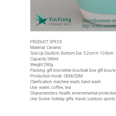
PRODUCT SPECS
Material: Ceramic
Size:Up Dia:8cm, Bottom Dia: 5.2cm H: 10.8cm
Capacity:340ml
Weight:290g
Packing: gift box/white box/bulk box gift box/
Production mode: OEM/ODM
Clarification: machine wash, hand wash
Use: water, coffee, tea
Characteristics: health, environmental protectio
Use Scene: holiday gifts, travel, outdoor, sports