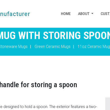
HOME
ABOUT
CUS
MUG WITH STORING SPOO
Stoneware Mugs
|
Green Ceramic Mugs
|
11oz Ceramic Mug
handle for storing a spoon
le designed to hold a spoon. The exterior features a two-