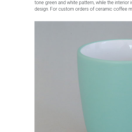
tone green and white pattern, while the interior
design. For custom orders of ceramic coffee mu