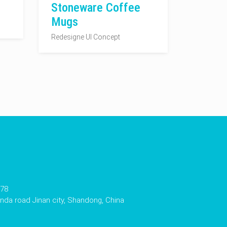
Stoneware Coffee
Mugs
Redesigne UI Concept
178
da road Jinan city, Shandong, China