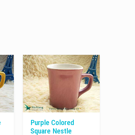
e
Purple Colored
Square Nestle