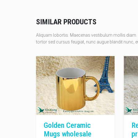
SIMILAR PRODUCTS
Aliquam lobortis. Maecenas vestibulum mollis diam. 
tortor sed cursus feugiat, nunc augue blandit nunc, eu
Golden Ceramic
Re
Mugs wholesale
pr