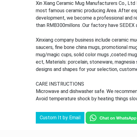
Xin Xiang Ceramic Mug Manufacturers Co., Ltd l
most famous ceramic producing Area. After ex
development, we become a professional and rel
than RMB300millons .Our factory have SEDEX audi
Xinxiang company business include ceramic mu
saucers, fine bone china mugs, promotional mu
mug/magic cups, solid color mugs ,coated mug,
ect, Materials: porcelain, stoneware, magnesia s
designs and shapes for your selection, custom
CARE INSTRUCTIONS
Microwave and dishwasher safe. We recommend 
Avoid temperature shock by heating things slowl
Custom It by Email