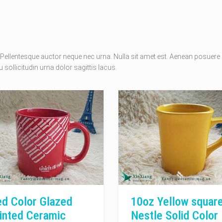
Pellentesque auctor neque nec urna. Nulla sit amet est. Aenean posuere
 sollicitudin urna dolor sagittis lacus.
d Color Glazed
10oz Yellow squar
inted Ceramic
Nestle Solid Color