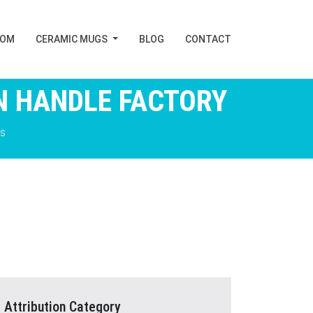
TOM
CERAMIC MUGS
BLOG
CONTACT
N HANDLE FACTORY
s
Attribution Category