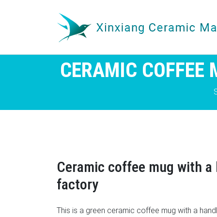
CERAMIC COFFEE 
Ceramic coffee mug with a 
factory
This is a green ceramic coffee mug with a hand