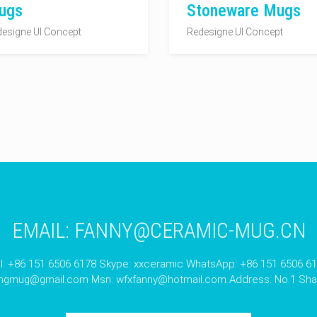
ugs
Stoneware Mugs
esigne UI Concept
Redesigne UI Concept
EMAIL:
FANNY@CERAMIC-MUG.CN
l: +86 151 6506 6178 Skype: xxceramic WhatsApp: +86 151 6506 6
angmug@gmail.com
Msn:
wfxfanny@hotmail.com
Address: No.1 Shan