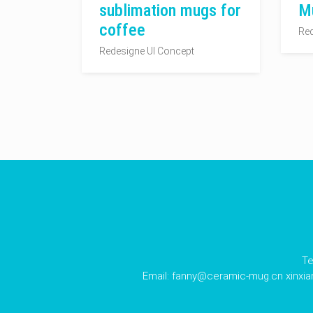
sublimation mugs for
M
coffee
Red
Redesigne UI Concept
Te
Email:
fanny@ceramic-mug.cn
xinxi