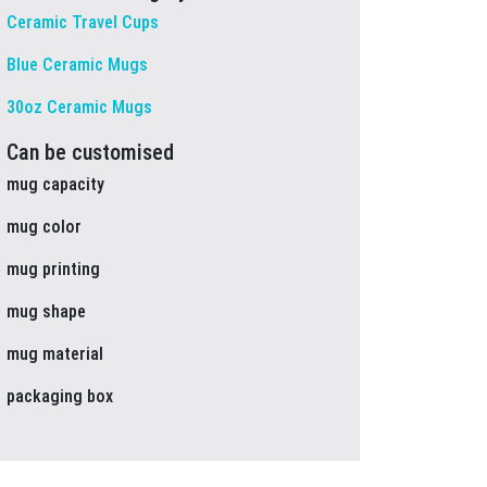
Ceramic Travel Cups
Blue Ceramic Mugs
30oz Ceramic Mugs
Can be customised
mug capacity
mug color
mug printing
mug shape
mug material
packaging box