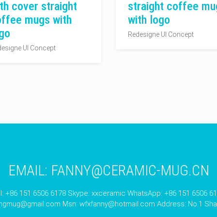
th cover straight
straight coffee mu
offee mugs with
with logo
go
Redesigne UI Concept
esigne UI Concept
EMAIL:
FANNY@CERAMIC-MUG.CN
l: +86 151 6506 6178 Skype: xxceramic WhatsApp: +86 151 6506 6
angmug@gmail.com
Msn:
wfxfanny@hotmail.com
Address: No.1 Shan