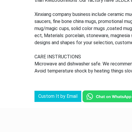
than RMB300millons .Our factory have SEDEX audi
Xinxiang company business include ceramic mu
saucers, fine bone china mugs, promotional mu
mug/magic cups, solid color mugs ,coated mug,
ect, Materials: porcelain, stoneware, magnesia s
designs and shapes for your selection, custom
CARE INSTRUCTIONS
Microwave and dishwasher safe. We recommend 
Avoid temperature shock by heating things slowl
Custom It by Email