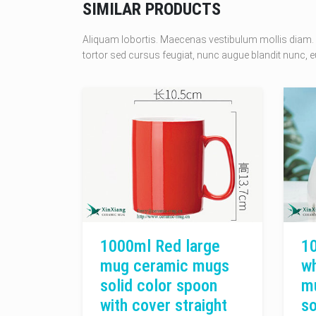
SIMILAR PRODUCTS
Aliquam lobortis. Maecenas vestibulum mollis diam. 
tortor sed cursus feugiat, nunc augue blandit nunc, eu
1000ml Red large
1
mug ceramic mugs
wh
solid color spoon
m
with cover straight
so