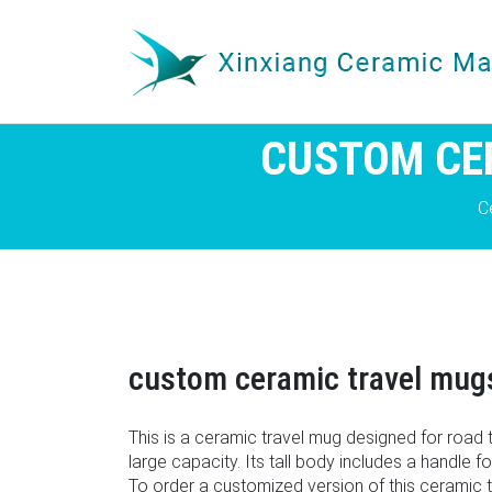
CUSTOM CE
C
custom ceramic travel mugs 
This is a ceramic travel mug designed for road tr
large capacity. Its tall body includes a handle f
To order a customized version of this ceramic 