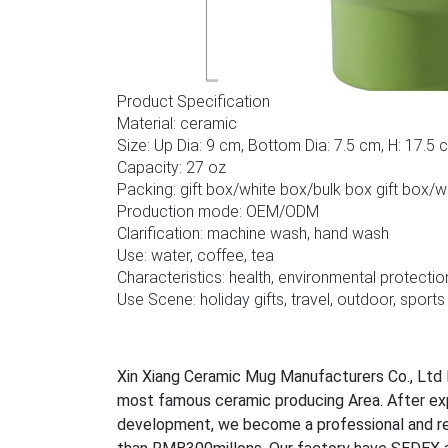
Product Specification
Material: ceramic
Size: Up Dia: 9 cm, Bottom Dia: 7.5 cm, H: 17.5 
Capacity: 27 oz
Packing: gift box/white box/bulk box gift box/
Production mode: OEM/ODM
Clarification: machine wash, hand wash
Use: water, coffee, tea
Characteristics: health, environmental protectio
Use Scene: holiday gifts, travel, outdoor, sports
Xin Xiang Ceramic Mug Manufacturers Co., Ltd l
most famous ceramic producing Area. After ex
development, we become a professional and rel