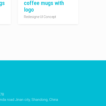
gs
coffee mugs with
logo
Redesigne UI Concept
178
da road Jinan city, Shandong, China