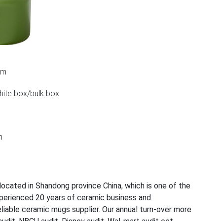
cm
white box/bulk box
n
ocated in Shandong province China, which is one of the
perienced 20 years of ceramic business and
iable ceramic mugs supplier. Our annual turn-over more