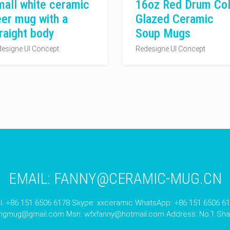
all white ceramic
16oz Red Drum Col
er mug with a
Glazed Ceramic
raight body
Soup Mugs
esigne UI Concept
Redesigne UI Concept
EMAIL:
FANNY@CERAMIC-MUG.CN
l: +86 151 6506 6178 Skype: xxceramic WhatsApp: +86 151 6506 6
angmug@gmail.com
Msn:
wfxfanny@hotmail.com
Address: No.1 Shan