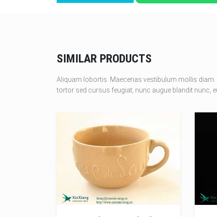
SIMILAR PRODUCTS
Aliquam lobortis. Maecenas vestibulum mollis diam. 
tortor sed cursus feugiat, nunc augue blandit nunc, eu