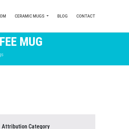
TOM
CERAMIC MUGS
BLOG
CONTACT
FFEE MUG
gs
Attribution Category