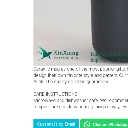
Ceramic mug as one of the most popular gifts,
design their own favorite style and pattern. Ou
Audit. The quality could be guaranteed!
CARE INSTRUCTIONS
Microwave and dishwasher safe. We recommend u
temperature shock by heating things slowly, even
Custom It by Email