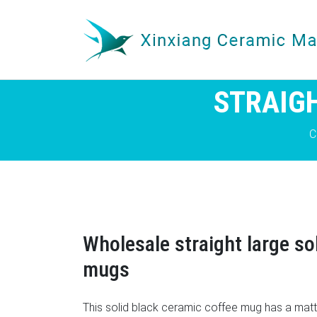
STRAIGH
C
Wholesale straight large so
mugs
This solid black ceramic coffee mug has a matte 