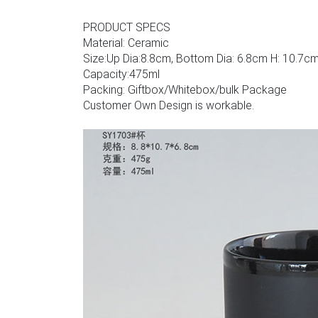
PRODUCT SPECS
Material: Ceramic
Size:Up Dia:8.8cm, Bottom Dia: 6.8cm H: 10.7c
Capacity:475ml
Packing: Giftbox/Whitebox/bulk Package
Customer Own Design is workable.