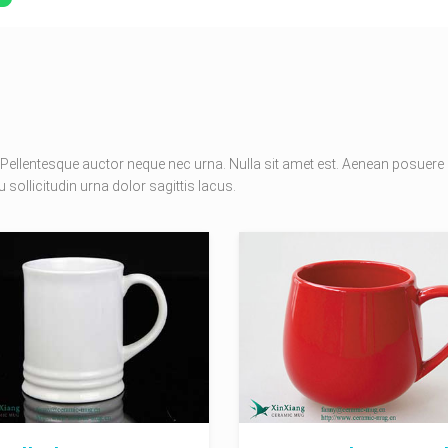
Pellentesque auctor neque nec urna. Nulla sit amet est. Aenean posuere
 sollicitudin urna dolor sagittis lacus.