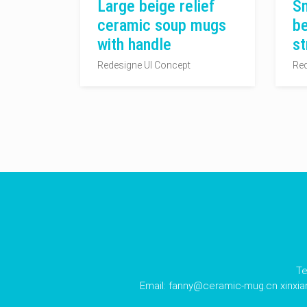
Large beige relief
Sm
ceramic soup mugs
be
with handle
st
Redesigne UI Concept
Red
Te
Email:
fanny@ceramic-mug.cn
xinxi