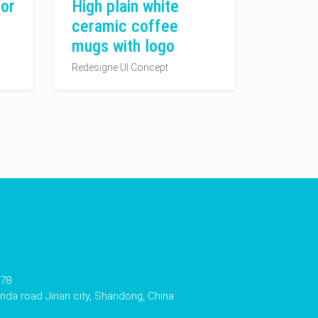
or
High plain white
ceramic coffee
mugs with logo
Redesigne UI Concept
178
da road Jinan city, Shandong, China