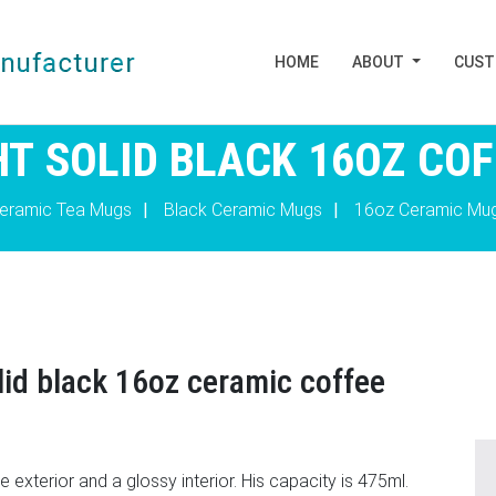
HOME
ABOUT
CUS
T SOLID BLACK 16OZ CO
eramic Tea Mugs
|
Black Ceramic Mugs
|
16oz Ceramic Mu
lid black 16oz ceramic coffee
exterior and a glossy interior. His capacity is 475ml.