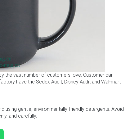
 by the vast number of customers love. Customer can
r factory have the Sedex Audit, Disney Audit and Wal-mart
sing gentle, environmentally-friendly detergents. Avoid
ly, and carefully.