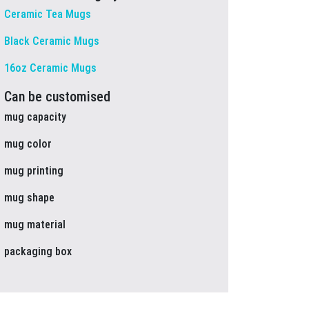
Ceramic Tea Mugs
Black Ceramic Mugs
16oz Ceramic Mugs
Can be customised
mug capacity
mug color
mug printing
mug shape
mug material
packaging box