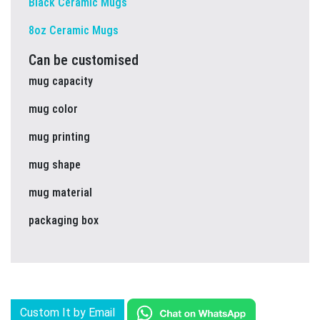
Black Ceramic Mugs
8oz Ceramic Mugs
Can be customised
mug capacity
mug color
mug printing
mug shape
mug material
packaging box
Custom It by Email