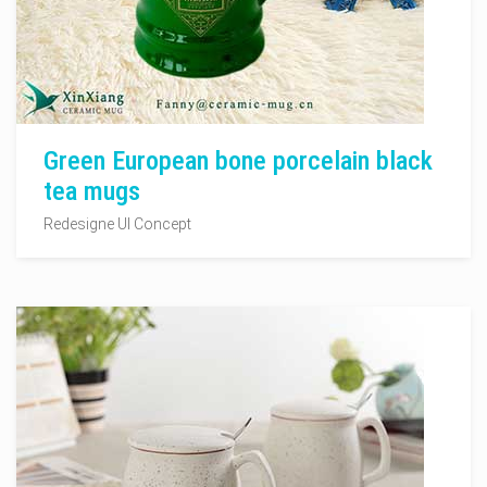
Green European bone porcelain black
tea mugs
Redesigne UI Concept