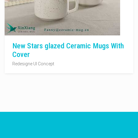
New Stars glazed Ceramic Mugs With
Cover
Redesigne UI Concept