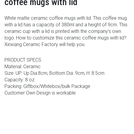
coffee mugs with lid
White matte ceramic coffee mugs with lid. This coffee mug
with a lid has a capacity of 380ml and a height of 9cm. This
ceramic cup with a lid is printed with the company's own
logo. How to customize this ceramic coffee mugs with lid?
Xinxiang Ceramic Factory will help you.
PRODUCT SPECS
Material: Ceramic
Size: UP: Up Dia:8cm, Bottom Dia: 9cm, H: 8.5cm
Capacity: 8 oz
Packing: Giftbox/Whitebox/bulk Package
Customer Own Design is workable.