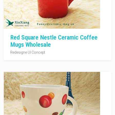
Red Square Nestle Ceramic Coffee
Mugs Wholesale
Redesigne UI Concept