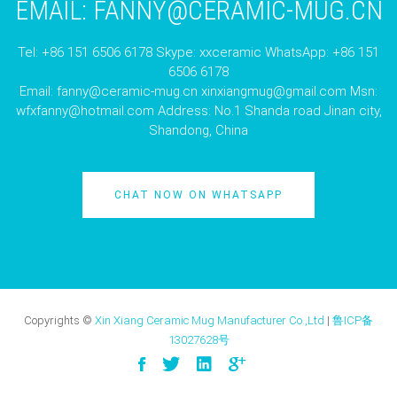
EMAIL:
FANNY@CERAMIC-MUG.CN
Tel: +86 151 6506 6178 Skype: xxceramic WhatsApp: +86 151
6506 6178
Email:
fanny@ceramic-mug.cn
xinxiangmug@gmail.com
Msn:
wfxfanny@hotmail.com
Address: No.1 Shanda road Jinan city,
Shandong, China
CHAT NOW ON WHATSAPP
Copyrights ©
Xin Xiang Ceramic Mug Manufacturer Co.,Ltd
|
鲁ICP备
13027628号