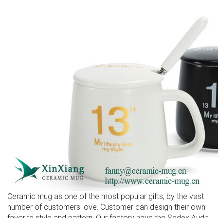
Ceramic mug as one of the most popular gifts, by the vast
number of customers love. Customer can design their own
favorite style and pattern. Our factory have the Sedex Audit,