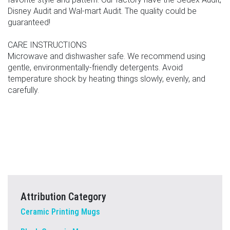
Disney Audit and Wal-mart Audit. The quality could be
guaranteed!
CARE INSTRUCTIONS
Microwave and dishwasher safe. We recommend using
gentle, environmentally-friendly detergents. Avoid
temperature shock by heating things slowly, evenly, and
carefully.
Attribution Category
Ceramic Printing Mugs