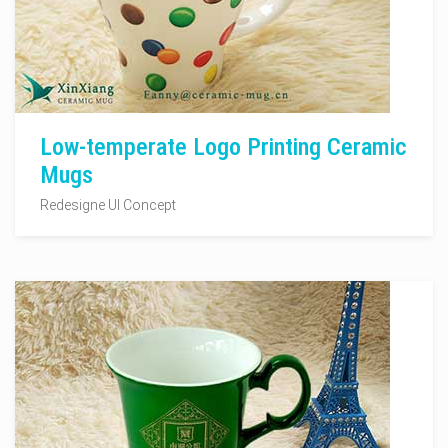
Low-temperate Logo Printing Ceramic
Mugs
Redesigne UI Concept