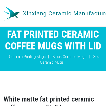
FAT PRINTED CERAMIC
COFFEE MUGS WITH LID
Ceramic Printing Mugs
|
Black Ceramic Mugs
|
8oz
Ceramic Mugs
White matte fat printed ceramic