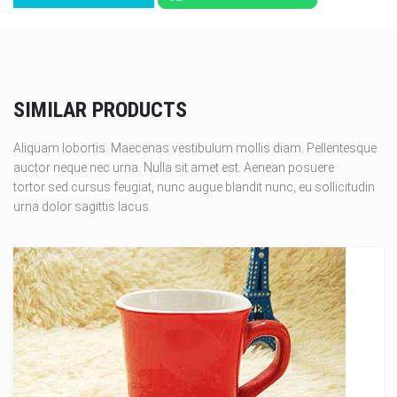
SIMILAR PRODUCTS
Aliquam lobortis. Maecenas vestibulum mollis diam. Pellentesque
auctor neque nec urna. Nulla sit amet est. Aenean posuere
tortor sed cursus feugiat, nunc augue blandit nunc, eu sollicitudin
urna dolor sagittis lacus.