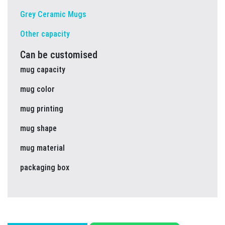
Grey Ceramic Mugs
Other capacity
Can be customised
mug capacity
mug color
mug printing
mug shape
mug material
packaging box