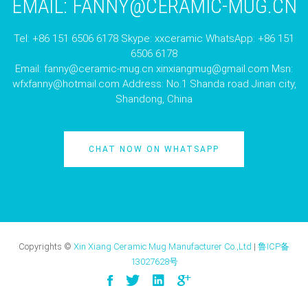
EMAIL:
FANNY@CERAMIC-MUG.CN
Tel: +86 151 6506 6178 Skype: xxceramic WhatsApp: +86 151
6506 6178
Email:
fanny@ceramic-mug.cn
xinxiangmug@gmail.com
Msn:
wfxfanny@hotmail.com
Address: No.1 Shanda road Jinan city,
Shandong, China
CHAT NOW ON WHATSAPP
Copyrights ©
Xin Xiang Ceramic Mug Manufacturer Co.,Ltd
|
鲁ICP备
13027628号