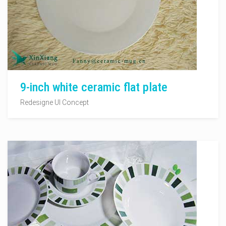
9-inch white ceramic flat plate
Redesigne UI Concept