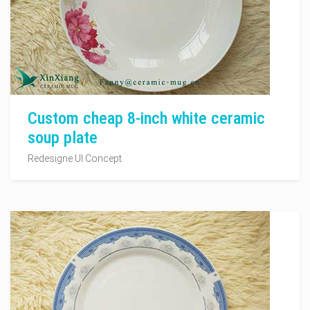
Custom cheap 8-inch white ceramic
soup plate
Redesigne UI Concept