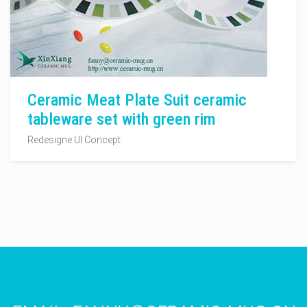
Ceramic Meat Plate Suit ceramic
tableware set with green rim
Redesigne UI Concept