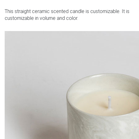
This straight ceramic scented candle is customizable. It is
customizable in volume and color.