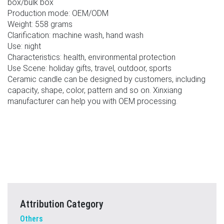
box/bulk box
Production mode: OEM/ODM
Weight: 558 grams
Clarification: machine wash, hand wash
Use: night
Characteristics: health, environmental protection
Use Scene: holiday gifts, travel, outdoor, sports
Ceramic candle can be designed by customers, including
capacity, shape, color, pattern and so on. Xinxiang
manufacturer can help you with OEM processing.
Attribution Category
Others