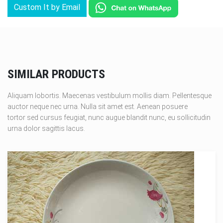
Custom It by Email
SIMILAR PRODUCTS
Aliquam lobortis. Maecenas vestibulum mollis diam. Pellentesque
auctor neque nec urna. Nulla sit amet est. Aenean posuere
tortor sed cursus feugiat, nunc augue blandit nunc, eu sollicitudin
urna dolor sagittis lacus.