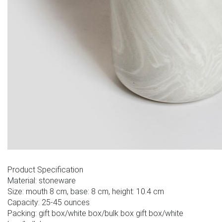
Product Specification
Material: stoneware
Size: mouth 8 cm, base: 8 cm, height: 10.4 cm
Capacity: 25-45 ounces
Packing: gift box/white box/bulk box gift box/white