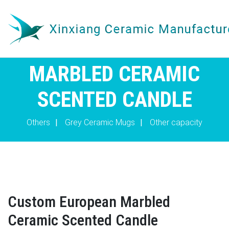
MARBLED CERAMIC
SCENTED CANDLE
Others
|
Grey Ceramic Mugs
|
Other capacity
Custom European Marbled
Ceramic Scented Candle