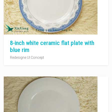
8-inch white ceramic flat plate with
blue rim
Redesigne UI Concept