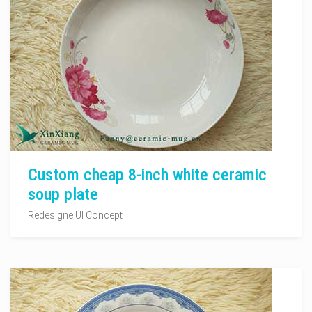
Custom cheap 8-inch white ceramic
soup plate
Redesigne UI Concept