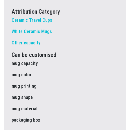
Attribution Category
Ceramic Travel Cups
White Ceramic Mugs
Other capacity
Can be customised
mug capacity
mug color
mug printing
mug shape
mug material
packaging box