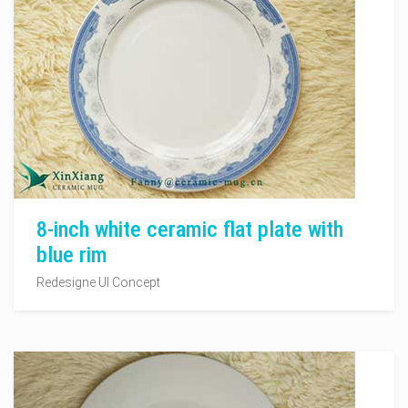
8-inch white ceramic flat plate with
blue rim
Redesigne UI Concept