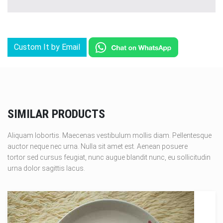
Custom It by Email
SIMILAR PRODUCTS
Aliquam lobortis. Maecenas vestibulum mollis diam. Pellentesque
auctor neque nec urna. Nulla sit amet est. Aenean posuere
tortor sed cursus feugiat, nunc augue blandit nunc, eu sollicitudin
urna dolor sagittis lacus.