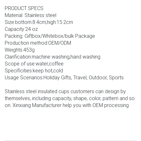
PRODUCT SPECS
Material: Stainless steel
Size:bottom:8.4cm,high:15.2cm
Capacity:24 oz
Packing: Giftbox/Whitebox/bulk Package
Production method:OEM/ODM
Weights:453g
Clarification:machine washing,hand washing
Scope of use:water,coffee
Specificities:keep hot,cold
Usage Scenarios:Holiday Gifts, Travel, Outdoor, Sports
Stainless steel insulated cups customers can design by
themselves, including capacity, shape, color, pattern and so
on. Xinxiang Manufacturer help you with OEM processing.