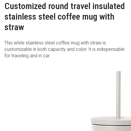
Customized round travel insulated
stainless steel coffee mug with
straw
This white stainless steel coffee mug with straw is
customizable in both capacity and color. It is indispensable
for traveling and in car.