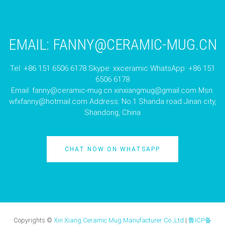
EMAIL:
FANNY@CERAMIC-MUG.CN
Tel: +86 151 6506 6178 Skype: xxceramic WhatsApp: +86 151
6506 6178
Email:
fanny@ceramic-mug.cn
xinxiangmug@gmail.com
Msn:
wfxfanny@hotmail.com
Address: No.1 Shanda road Jinan city,
Shandong, China
CHAT NOW ON WHATSAPP
Copyrights ©
Xin Xiang Ceramic Mug Manufacturer Co.,Ltd
|
鲁ICP备