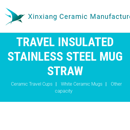
TRAVEL INSULATED
STAINLESS STEEL MUG
STRAW
Ceramic Travel Cups
|
White Ceramic Mugs
|
Other
capacity