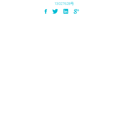
13027628号