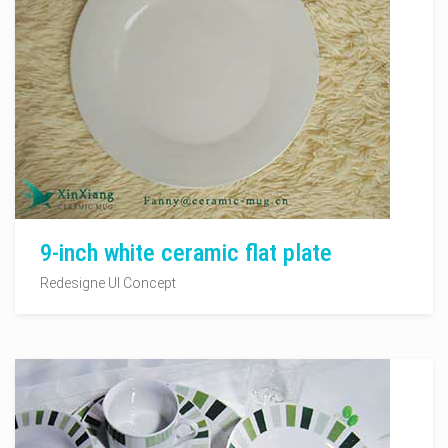
9-inch white ceramic flat plate
Redesigne UI Concept