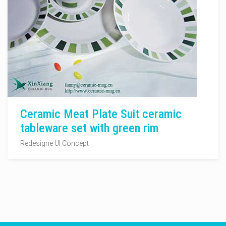
Ceramic Meat Plate Suit ceramic
tableware set with green rim
Redesigne UI Concept