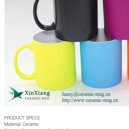
PRODUCT SPECS
Material: Ceramic