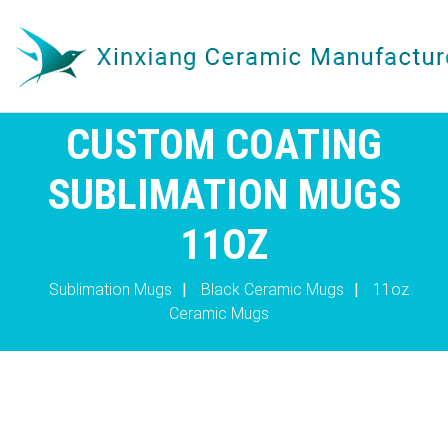
CUSTOM COATING
SUBLIMATION MUGS
11OZ
Sublimation Mugs
|
Black Ceramic Mugs
|
11oz
Ceramic Mugs