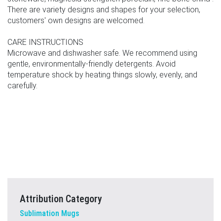
There are variety designs and shapes for your selection,
customers' own designs are welcomed.
CARE INSTRUCTIONS
Microwave and dishwasher safe. We recommend using
gentle, environmentally-friendly detergents. Avoid
temperature shock by heating things slowly, evenly, and
carefully.
Attribution Category
Sublimation Mugs