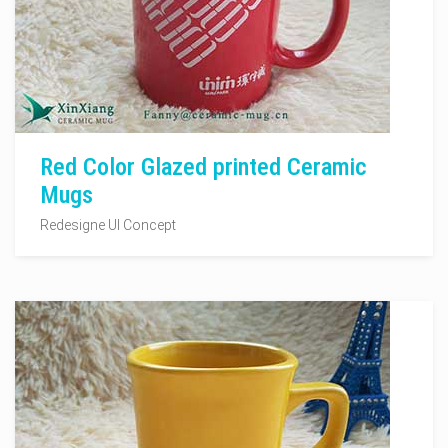
Red Color Glazed printed Ceramic
Mugs
Redesigne UI Concept