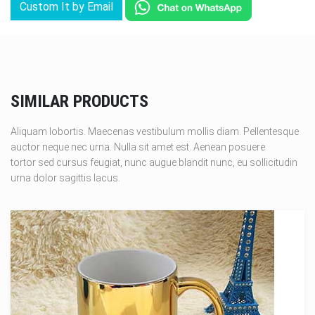
Custom It by Email
SIMILAR PRODUCTS
Aliquam lobortis. Maecenas vestibulum mollis diam. Pellentesque
auctor neque nec urna. Nulla sit amet est. Aenean posuere
tortor sed cursus feugiat, nunc augue blandit nunc, eu sollicitudin
urna dolor sagittis lacus.