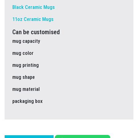
Black Ceramic Mugs
11oz Ceramic Mugs
Can be customised
mug capacity
mug color
mug printing
mug shape
mug material
packaging box