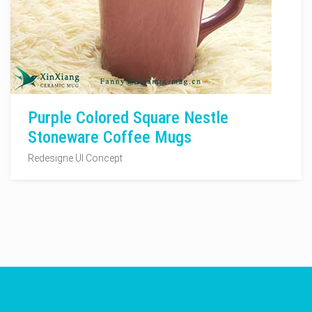
Purple Colored Square Nestle
Stoneware Coffee Mugs
Redesigne UI Concept