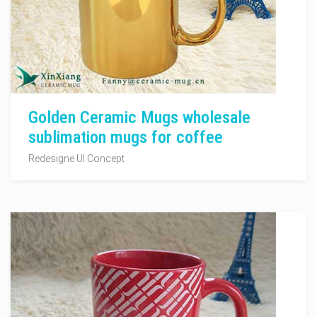
Golden Ceramic Mugs wholesale
sublimation mugs for coffee
Redesigne UI Concept