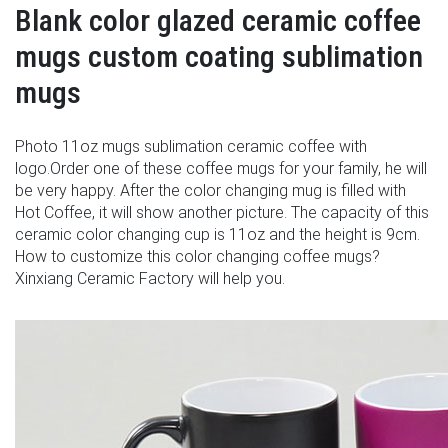
Blank color glazed ceramic coffee
mugs custom coating sublimation
mugs
Photo 11oz mugs sublimation ceramic coffee with
logo.Order one of these coffee mugs for your family, he will
be very happy. After the color changing mug is filled with
Hot Coffee, it will show another picture. The capacity of this
ceramic color changing cup is 11oz and the height is 9cm.
How to customize this color changing coffee mugs?
Xinxiang Ceramic Factory will help you.