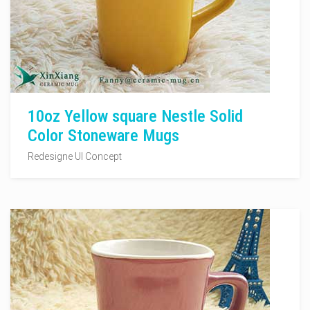
10oz Yellow square Nestle Solid
Color Stoneware Mugs
Redesigne UI Concept