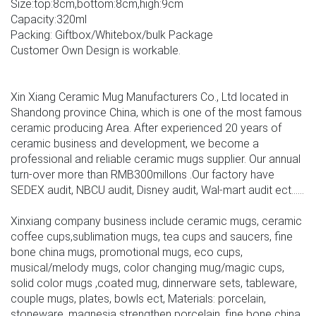
Size:top:8cm,bottom:8cm,high:9cm
Capacity:320ml
Packing: Giftbox/Whitebox/bulk Package
Customer Own Design is workable.
Xin Xiang Ceramic Mug Manufacturers Co., Ltd located in
Shandong province China, which is one of the most famous
ceramic producing Area. After experienced 20 years of
ceramic business and development, we become a
professional and reliable ceramic mugs supplier. Our annual
turn-over more than RMB300millons .Our factory have
SEDEX audit, NBCU audit, Disney audit, Wal-mart audit ect......
Xinxiang company business include ceramic mugs, ceramic
coffee cups,sublimation mugs, tea cups and saucers, fine
bone china mugs, promotional mugs, eco cups,
musical/melody mugs, color changing mug/magic cups,
solid color mugs ,coated mug, dinnerware sets, tableware,
couple mugs, plates, bowls ect, Materials: porcelain,
stoneware, magnesia strengthen porcelain, fine bone china .