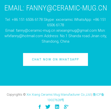
EMAIL:
FANNY@CERAMIC-MUG.CN
Tel: +86 151 6506 6178 Skype: xxceramic WhatsApp: +86 151
6506 6178
Email:
fanny@ceramic-mug.cn
xinxiangmug@gmail.com
Msn:
wfxfanny@hotmail.com
Address: No.1 Shanda road Jinan city,
Shandong, China
CHAT NOW ON WHATSAPP
Copyrights ©
Xin Xiang Ceramic Mug Manufacturer Co.,Ltd
|
鲁ICP备
13027628号