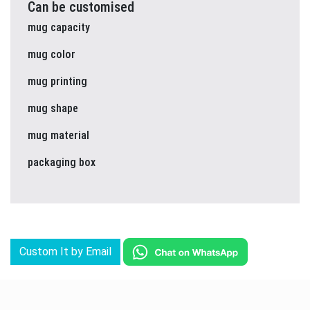
Can be customised
mug capacity
mug color
mug printing
mug shape
mug material
packaging box
Custom It by Email