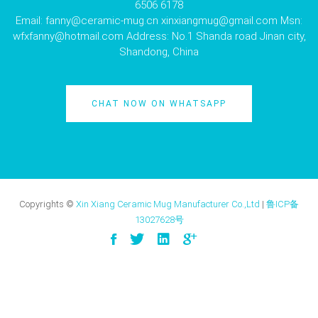
6506 6178
Email:
fanny@ceramic-mug.cn
xinxiangmug@gmail.com
Msn:
wfxfanny@hotmail.com
Address: No.1 Shanda road Jinan city,
Shandong, China
CHAT NOW ON WHATSAPP
Copyrights ©
Xin Xiang Ceramic Mug Manufacturer Co.,Ltd
|
鲁ICP备
13027628号