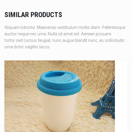
SIMILAR PRODUCTS
Aliquam lobortis. Maecenas vestibulum mollis diam. Pellentesque
auctor neque nec urna. Nulla sit amet est. Aenean posuere
tortor sed cursus feugiat, nunc augue blandit nunc, eu sollicitudin
urna dolor sagittis lacus.