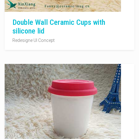
Double Wall Ceramic Cups with
silicone lid
Redesigne UI Concept