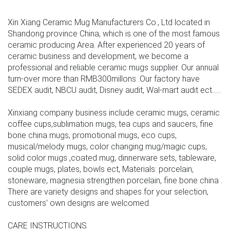
Xin Xiang Ceramic Mug Manufacturers Co., Ltd located in
Shandong province China, which is one of the most famous
ceramic producing Area. After experienced 20 years of
ceramic business and development, we become a
professional and reliable ceramic mugs supplier. Our annual
turn-over more than RMB300millons .Our factory have
SEDEX audit, NBCU audit, Disney audit, Wal-mart audit ect......
Xinxiang company business include ceramic mugs, ceramic
coffee cups,sublimation mugs, tea cups and saucers, fine
bone china mugs, promotional mugs, eco cups,
musical/melody mugs, color changing mug/magic cups,
solid color mugs ,coated mug, dinnerware sets, tableware,
couple mugs, plates, bowls ect, Materials: porcelain,
stoneware, magnesia strengthen porcelain, fine bone china .
There are variety designs and shapes for your selection,
customers' own designs are welcomed.
CARE INSTRUCTIONS