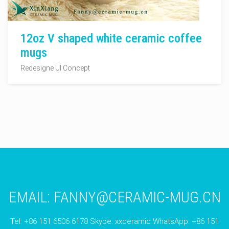
12oz V shaped white ceramic coffee
mugs
Redesigne UI Concept
EMAIL:
FANNY@CERAMIC-MUG.CN
Tel: +86 151 6506 6178 Skype: xxceramic WhatsApp: +86 151