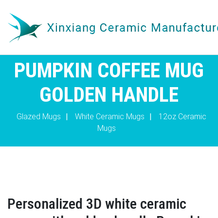
PUMPKIN COFFEE MUG
GOLDEN HANDLE
Glazed Mugs
|
White Ceramic Mugs
|
12oz Ceramic
Mugs
Personalized 3D white ceramic