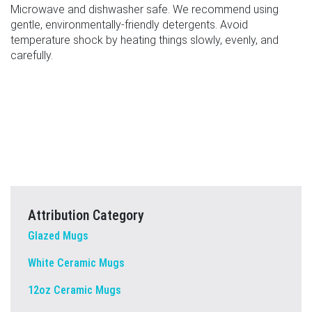
Microwave and dishwasher safe. We recommend using
gentle, environmentally-friendly detergents. Avoid
temperature shock by heating things slowly, evenly, and
carefully.
Attribution Category
Glazed Mugs
White Ceramic Mugs
12oz Ceramic Mugs