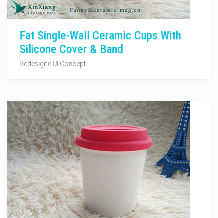
Fat Single-Wall Ceramic Cups With
Silicone Cover & Band
Redesigne UI Concept