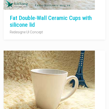
Fat Double-Wall Ceramic Cups with
silicone lid
Redesigne UI Concept