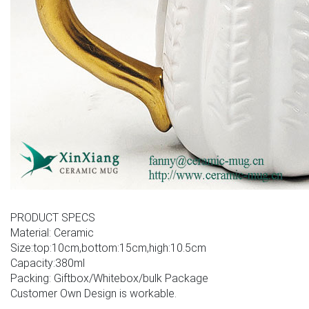
PRODUCT SPECS
Material: Ceramic
Size:top:10cm,bottom:15cm,high:10.5cm
Capacity:380ml
Packing: Giftbox/Whitebox/bulk Package
Customer Own Design is workable.