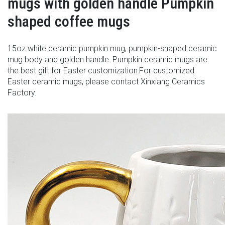
mugs with golden handle Pumpkin
shaped coffee mugs
15oz white ceramic pumpkin mug, pumpkin-shaped ceramic
mug body and golden handle. Pumpkin ceramic mugs are
the best gift for Easter customization.For customized
Easter ceramic mugs, please contact Xinxiang Ceramics
Factory.