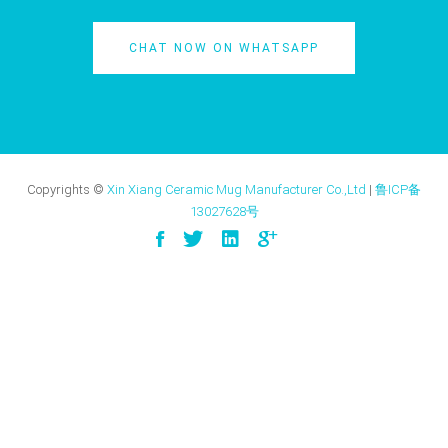
CHAT NOW ON WHATSAPP
Copyrights ©
Xin Xiang Ceramic Mug Manufacturer Co.,Ltd
|
鲁ICP备
13027628号