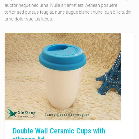
auctor neque nec urna. Nulla sit amet est. Aenean posuere
tortor sed cursus feugiat, nunc augue blandit nunc, eu sollicitudin
urna dolor sagittis lacus.
Double Wall Ceramic Cups with