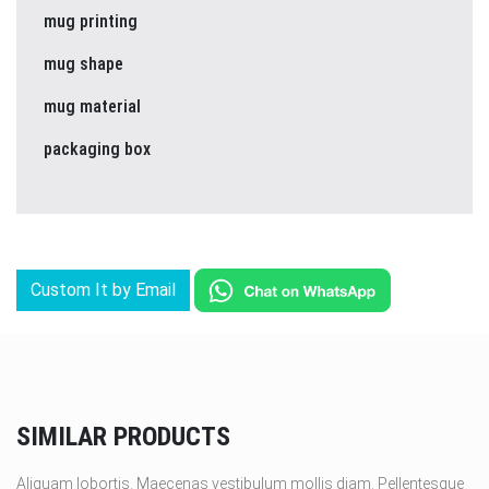
mug printing
mug shape
mug material
packaging box
Custom It by Email
SIMILAR PRODUCTS
Aliquam lobortis. Maecenas vestibulum mollis diam. Pellentesque