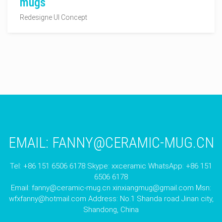
mugs
Redesigne UI Concept
EMAIL:
FANNY@CERAMIC-MUG.CN
Tel: +86 151 6506 6178 Skype: xxceramic WhatsApp: +86 151
6506 6178
Email:
fanny@ceramic-mug.cn
xinxiangmug@gmail.com
Msn:
wfxfanny@hotmail.com
Address: No.1 Shanda road Jinan city,
Shandong, China