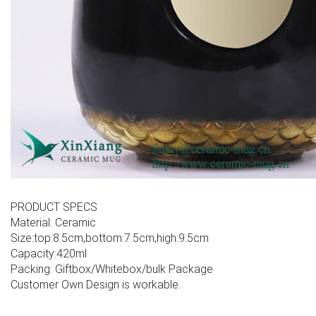
PRODUCT SPECS
Material: Ceramic
Size:top:8.5cm,bottom:7.5cm,high:9.5cm
Capacity:420ml
Packing: Giftbox/Whitebox/bulk Package
Customer Own Design is workable.