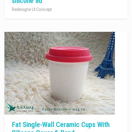
silicone lid
Redesigne UI Concept
Fat Single-Wall Ceramic Cups With