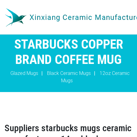
STARBUCKS COPPER
BRAND COFFEE MUG
Glazed Mugs
|
Black Ceramic Mugs
|
12oz Ceramic
Mugs
Suppliers starbucks mugs ceramic