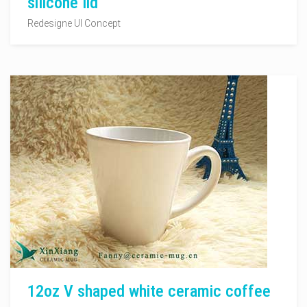
silicone lid
Redesigne UI Concept
12oz V shaped white ceramic coffee