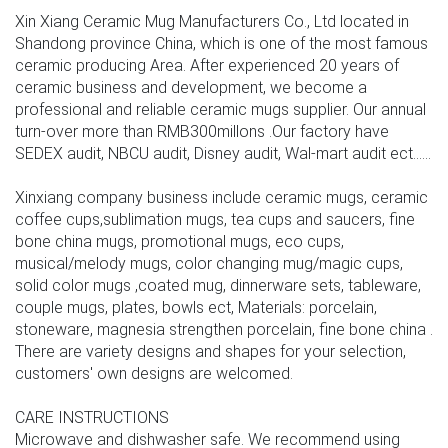
Xin Xiang Ceramic Mug Manufacturers Co., Ltd located in
Shandong province China, which is one of the most famous
ceramic producing Area. After experienced 20 years of
ceramic business and development, we become a
professional and reliable ceramic mugs supplier. Our annual
turn-over more than RMB300millons .Our factory have
SEDEX audit, NBCU audit, Disney audit, Wal-mart audit ect......
Xinxiang company business include ceramic mugs, ceramic
coffee cups,sublimation mugs, tea cups and saucers, fine
bone china mugs, promotional mugs, eco cups,
musical/melody mugs, color changing mug/magic cups,
solid color mugs ,coated mug, dinnerware sets, tableware,
couple mugs, plates, bowls ect, Materials: porcelain,
stoneware, magnesia strengthen porcelain, fine bone china .
There are variety designs and shapes for your selection,
customers' own designs are welcomed.
CARE INSTRUCTIONS
Microwave and dishwasher safe. We recommend using