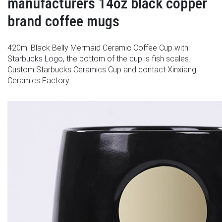
manufacturers 14oz black copper
brand coffee mugs
420ml Black Belly Mermaid Ceramic Coffee Cup with
Starbucks Logo, the bottom of the cup is fish scales.
Custom Starbucks Ceramics Cup and contact Xinxiang
Ceramics Factory.