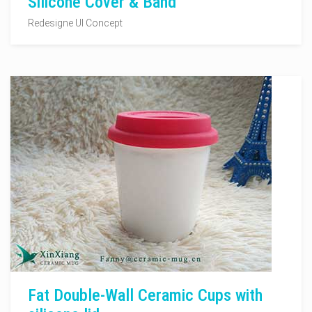
Silicone Cover & Band
Redesigne UI Concept
Fat Double-Wall Ceramic Cups with