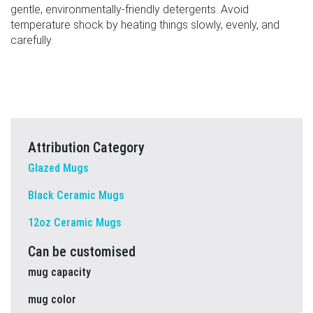
gentle, environmentally-friendly detergents. Avoid
temperature shock by heating things slowly, evenly, and
carefully.
Attribution Category
Glazed Mugs
Black Ceramic Mugs
12oz Ceramic Mugs
Can be customised
mug capacity
mug color