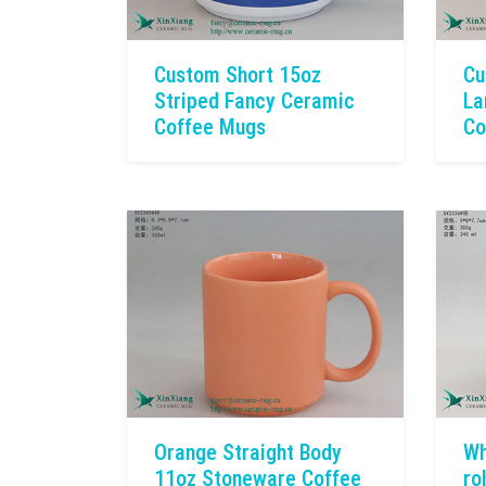
Custom Short 15oz
Cu
Striped Fancy Ceramic
La
Coffee Mugs
Co
Orange Straight Body
Wh
11oz Stoneware Coffee
ro