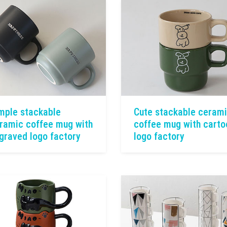
mple stackable
Cute stackable ceram
ramic coffee mug with
coffee mug with carto
graved logo factory
logo factory