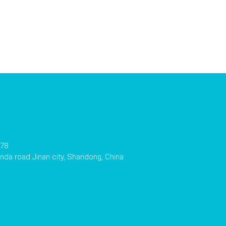
178
da road Jinan city, Shandong, China