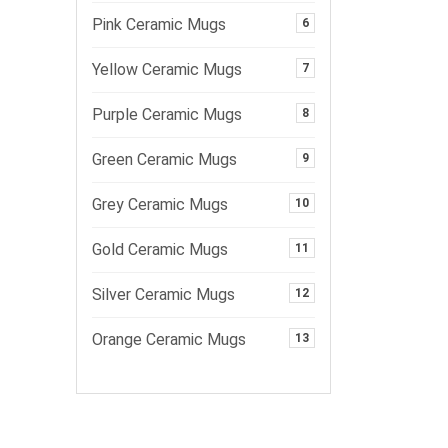
Pink Ceramic Mugs
6
Yellow Ceramic Mugs
7
Purple Ceramic Mugs
8
Green Ceramic Mugs
9
Grey Ceramic Mugs
10
Gold Ceramic Mugs
11
Silver Ceramic Mugs
12
Orange Ceramic Mugs
13