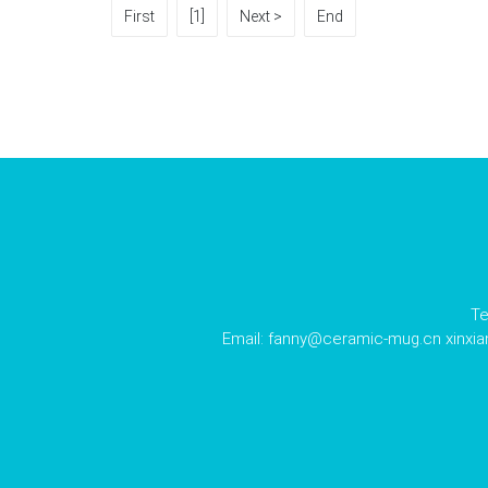
First
[1]
Next >
End
Te
Email:
fanny@ceramic-mug.cn
xinxi