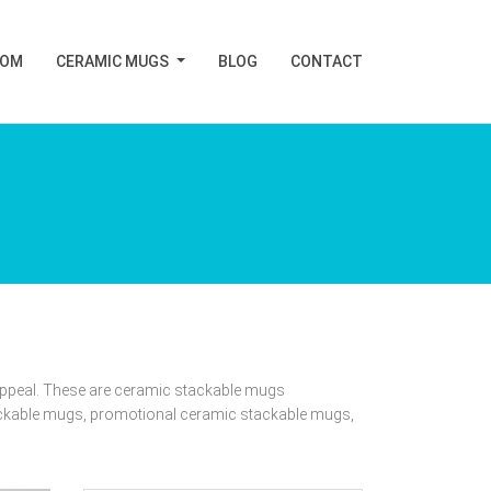
TOM
CERAMIC MUGS
BLOG
CONTACT
 appeal. These are ceramic stackable mugs
ackable mugs, promotional ceramic stackable mugs,