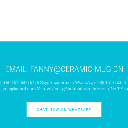
EMAIL:
FANNY@CERAMIC-MUG.CN
l: +86 151 6506 6178 Skype: xxceramic WhatsApp: +86 151 6506 6
angmug@gmail.com
Msn:
wfxfanny@hotmail.com
Address: No.1 Shan
CHAT NOW ON WHATSAPP