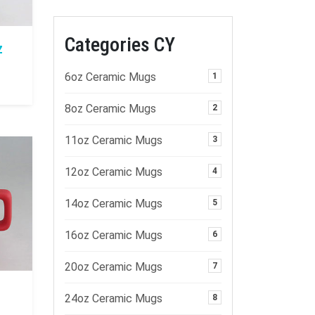
Categories CY
z
6oz Ceramic Mugs
1
8oz Ceramic Mugs
2
11oz Ceramic Mugs
3
12oz Ceramic Mugs
4
14oz Ceramic Mugs
5
16oz Ceramic Mugs
6
20oz Ceramic Mugs
7
24oz Ceramic Mugs
8