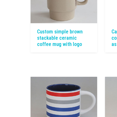
Custom simple brown
Ca
stackable ceramic
co
coffee mug with logo
as