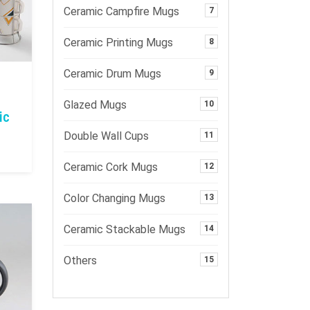
Ceramic Campfire Mugs
7
Ceramic Printing Mugs
8
Ceramic Drum Mugs
9
Glazed Mugs
10
ic
Double Wall Cups
11
Ceramic Cork Mugs
12
Color Changing Mugs
13
Ceramic Stackable Mugs
14
Others
15