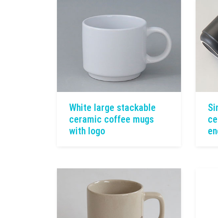
White large stackable
Si
ceramic coffee mugs
ce
with logo
en