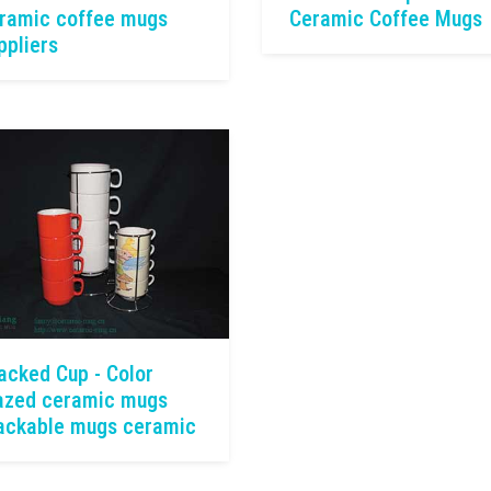
ramic coffee mugs
Ceramic Coffee Mugs
ppliers
acked Cup - Color
azed ceramic mugs
ackable mugs ceramic