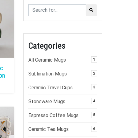
Categories
All Ceramic Mugs
1
ic
Sublimation Mugs
2
on
Ceramic Travel Cups
3
Stoneware Mugs
4
Espresso Coffee Mugs
5
Ceramic Tea Mugs
6