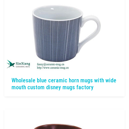
Wholesale blue ceramic horn mugs with wide
mouth custom disney mugs factory