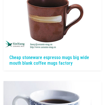
Cheap stoneware espresso mugs big wide
mouth blank coffee mugs factory