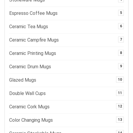
Espresso Coffee Mugs
5
Ceramic Tea Mugs
6
Ceramic Campfire Mugs
7
Ceramic Printing Mugs
8
Ceramic Drum Mugs
9
Glazed Mugs
10
Double Wall Cups
11
Ceramic Cork Mugs
12
Color Changing Mugs
13