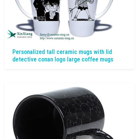
Personalized tall ceramic mugs with lid
detective conan logo large coffee mugs