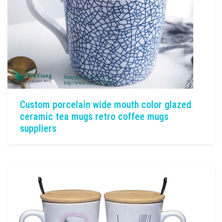
Custom porcelain wide mouth color glazed
ceramic tea mugs retro coffee mugs
suppliers