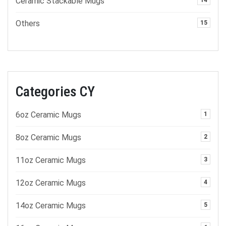
Ceramic Stackable Mugs
14
Others
15
Categories CY
6oz Ceramic Mugs
1
8oz Ceramic Mugs
2
11oz Ceramic Mugs
3
12oz Ceramic Mugs
4
14oz Ceramic Mugs
5