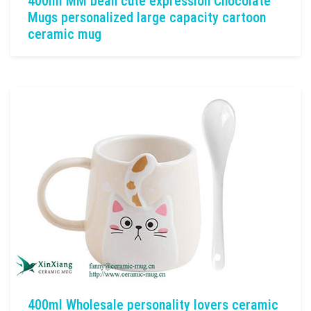
400ml MM bean cute expression Chocolate
Mugs personalized large capacity cartoon
ceramic mug
400ml Wholesale personality lovers ceramic