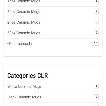
16oz Ceramic Mugs
6
20oz Ceramic Mugs
7
24oz Ceramic Mugs
8
30oz Ceramic Mugs
9
Other capacity
10
Categories CLR
White Ceramic Mugs
1
Black Ceramic Mugs
2