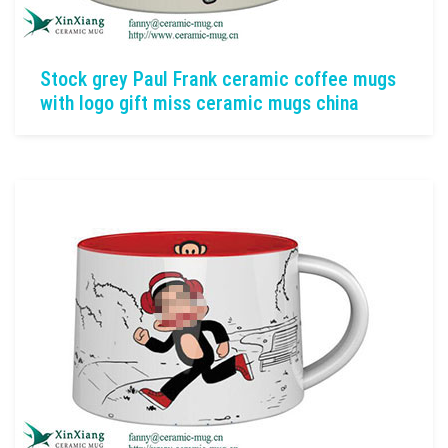
Stock grey Paul Frank ceramic coffee mugs
with logo gift miss ceramic mugs china