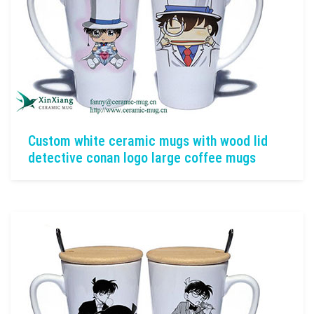
Custom white ceramic mugs with wood lid
detective conan logo large coffee mugs