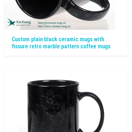
Custom plain black ceramic mugs with
fissure retro marble pattern coffee mugs