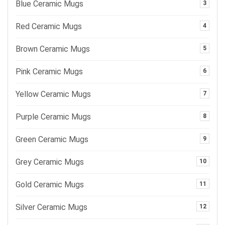
Blue Ceramic Mugs
3
Red Ceramic Mugs
4
Brown Ceramic Mugs
5
Pink Ceramic Mugs
6
Yellow Ceramic Mugs
7
Purple Ceramic Mugs
8
Green Ceramic Mugs
9
Grey Ceramic Mugs
10
Gold Ceramic Mugs
11
Silver Ceramic Mugs
12