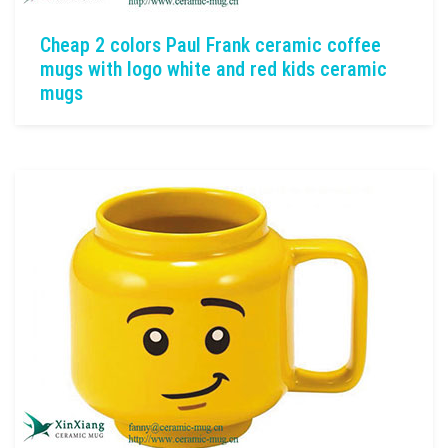
Cheap 2 colors Paul Frank ceramic coffee
mugs with logo white and red kids ceramic
mugs