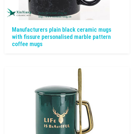
Manufacturers plain black ceramic mugs
with fissure personalised marble pattern
coffee mugs