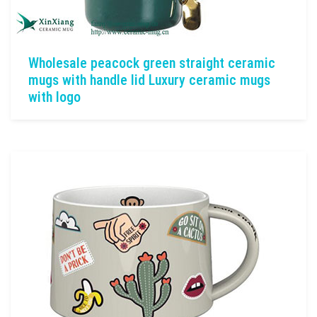
Wholesale peacock green straight ceramic
mugs with handle lid Luxury ceramic mugs
with logo