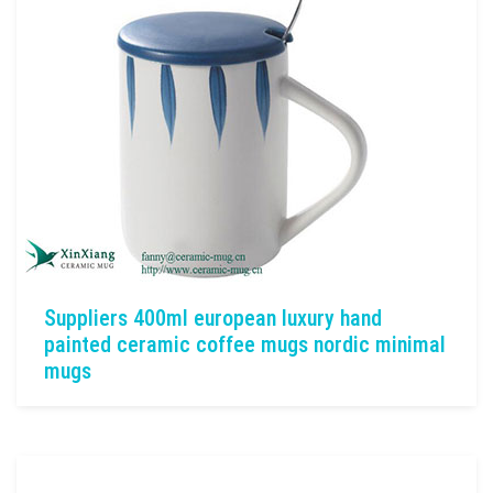
Suppliers 400ml european luxury hand
painted ceramic coffee mugs nordic minimal
mugs