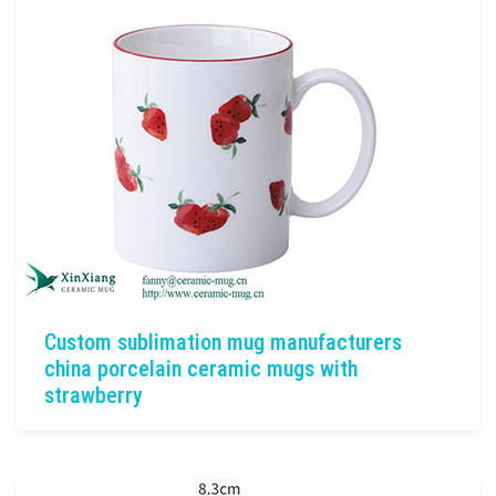
Custom sublimation mug manufacturers
china porcelain ceramic mugs with
strawberry