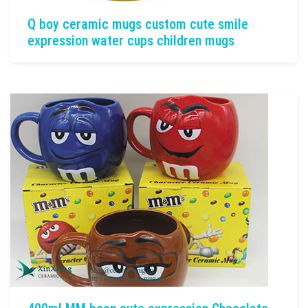
Q boy ceramic mugs custom cute smile
expression water cups children mugs