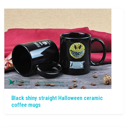
Black shiny straight Halloween ceramic
coffee mugs