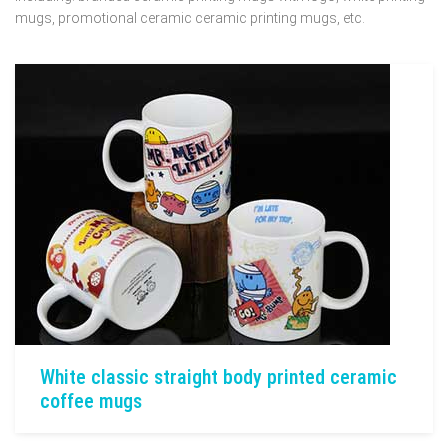
mugs, promotional ceramic ceramic printing mugs, etc.
White classic straight body printed ceramic
coffee mugs