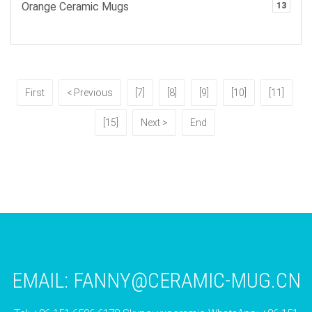
Orange Ceramic Mugs
13
First
< Previous
[7]
[8]
[9]
[10]
[11]
[15]
Next >
End
EMAIL:
FANNY@CERAMIC-MUG.CN