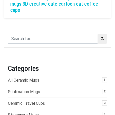
mugs 3D creative cute cartoon cat coffee
cups
Categories
All Ceramic Mugs
1
Sublimation Mugs
2
Ceramic Travel Cups
3
Stoneware Mugs
4