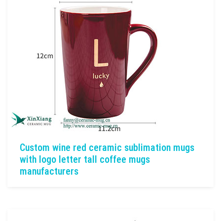
Custom wine red ceramic sublimation mugs
with logo letter tall coffee mugs
manufacturers