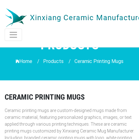
PRODUCTS
Home /
Products
/
Ceramic Printing Mugs
CERAMIC PRINTING MUGS
Ceramic printing mugs are custom-designed mugs made from
ceramic material, featuring personalized graphics, images, or text
applied through various printing techniques. These are ceramic
printing mugs customized by Xinxiang Ceramic Mug Manufacturer.
Including: branded ceramic printing mugs with logo, white printing