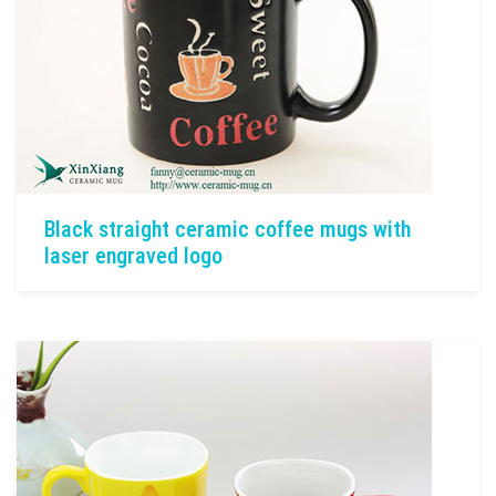
Black straight ceramic coffee mugs with
laser engraved logo