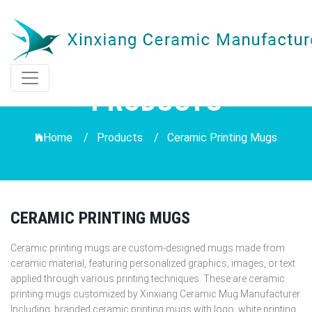
PRODUCTS
Home /
Products
/
Ceramic Printing Mugs
CERAMIC PRINTING MUGS
Ceramic printing mugs are custom-designed mugs made from
ceramic material, featuring personalized graphics, images, or text
applied through various printing techniques. These are ceramic
printing mugs customized by Xinxiang Ceramic Mug Manufacturer.
Including: branded ceramic printing mugs with logo, white printing