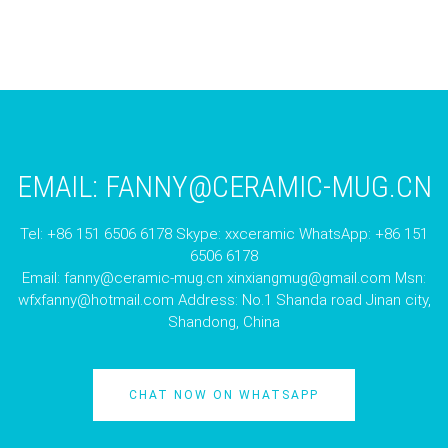
EMAIL:
FANNY@CERAMIC-MUG.CN
Tel: +86 151 6506 6178 Skype: xxceramic WhatsApp: +86 151
6506 6178
Email:
fanny@ceramic-mug.cn
xinxiangmug@gmail.com
Msn:
wfxfanny@hotmail.com
Address: No.1 Shanda road Jinan city,
Shandong, China
CHAT NOW ON WHATSAPP