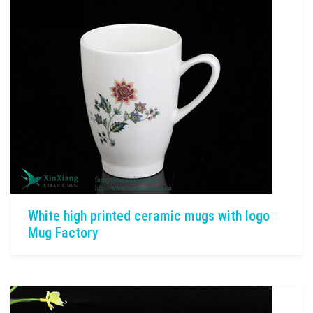
White high printed ceramic mugs with logo
Mug Factory