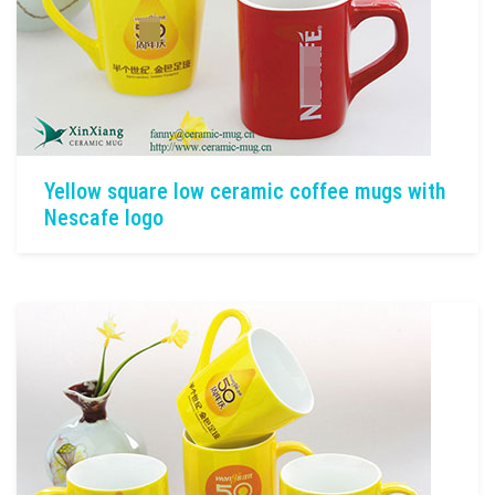
Yellow square low ceramic coffee mugs with
Nescafe logo