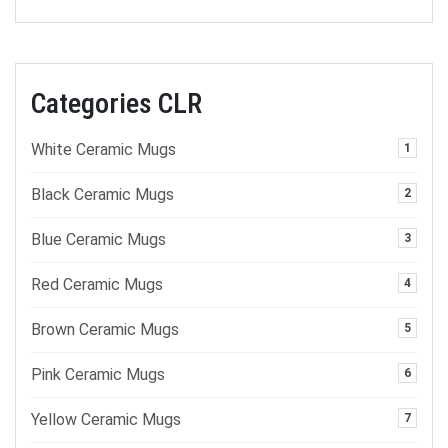
Categories CLR
White Ceramic Mugs
1
Black Ceramic Mugs
2
Blue Ceramic Mugs
3
Red Ceramic Mugs
4
Brown Ceramic Mugs
5
Pink Ceramic Mugs
6
Yellow Ceramic Mugs
7