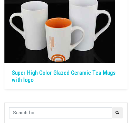
Super High Color Glazed Ceramic Tea Mugs
with logo