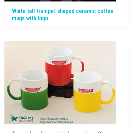
White tall trumpet shaped ceramic coffee
mugs with logo