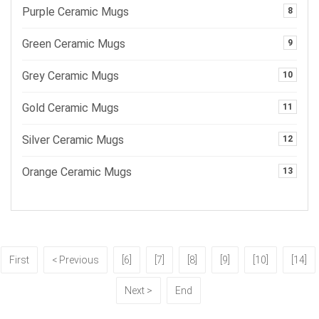
Purple Ceramic Mugs
8
Green Ceramic Mugs
9
Grey Ceramic Mugs
10
Gold Ceramic Mugs
11
Silver Ceramic Mugs
12
Orange Ceramic Mugs
13
First
< Previous
[6]
[7]
[8]
[9]
[10]
[14]
Next >
End