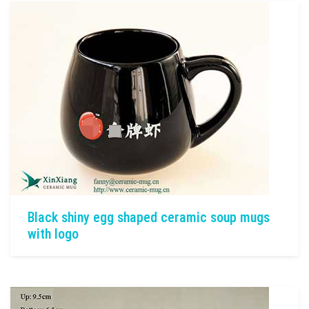
Black shiny egg shaped ceramic soup mugs
with logo