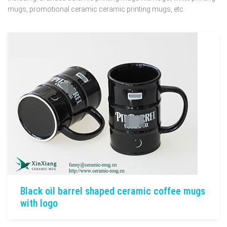
mugs, promotional ceramic ceramic printing mugs, etc.
Black oil barrel shaped ceramic coffee mugs
with logo