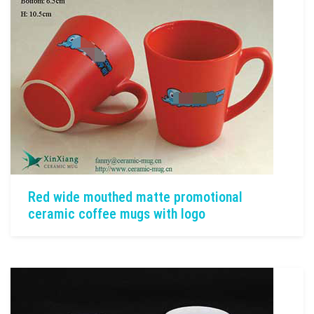
Red wide mouthed matte promotional
ceramic coffee mugs with logo