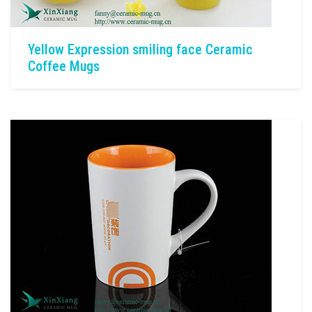
Yellow Expression smiling face Ceramic
Coffee Mugs