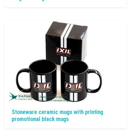
Stoneware ceramic mugs with printing
promotional black mugs