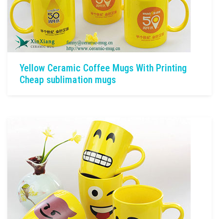
Yellow Ceramic Coffee Mugs With Printing
Cheap sublimation mugs