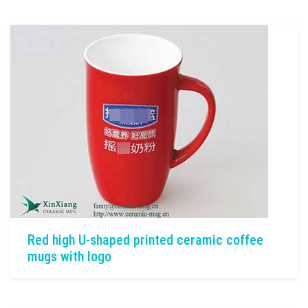
Red high U-shaped printed ceramic coffee
mugs with logo