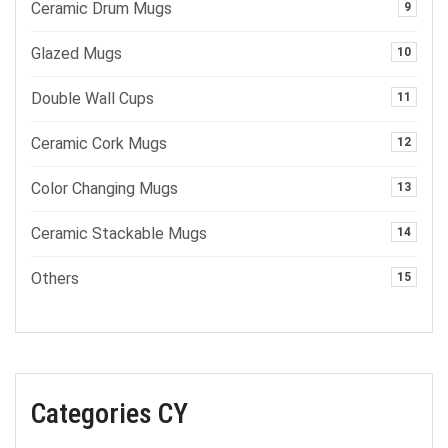
Ceramic Drum Mugs
9
Glazed Mugs
10
Double Wall Cups
11
Ceramic Cork Mugs
12
Color Changing Mugs
13
Ceramic Stackable Mugs
14
Others
15
Categories CY