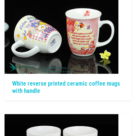
White reverse printed ceramic coffee mugs
with handle