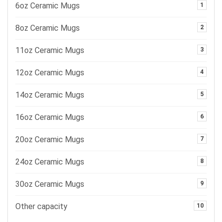
6oz Ceramic Mugs
1
8oz Ceramic Mugs
2
11oz Ceramic Mugs
3
12oz Ceramic Mugs
4
14oz Ceramic Mugs
5
16oz Ceramic Mugs
6
20oz Ceramic Mugs
7
24oz Ceramic Mugs
8
30oz Ceramic Mugs
9
Other capacity
10