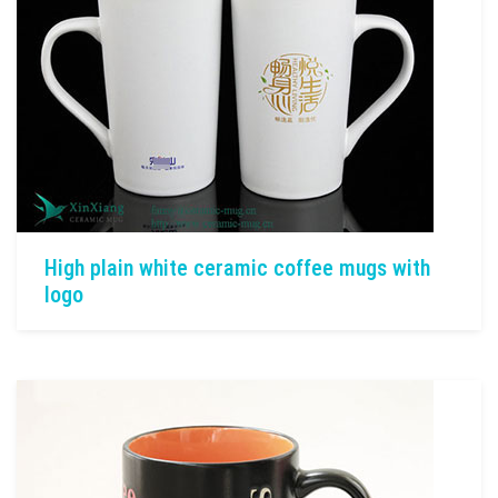
High plain white ceramic coffee mugs with
logo