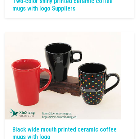
Two-color shiny printed ceramic coffee
mugs with logo Suppliers
Black wide mouth printed ceramic coffee
mugs with logo