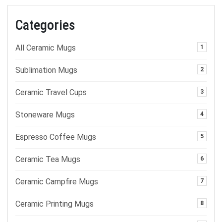
Categories
All Ceramic Mugs
1
Sublimation Mugs
2
Ceramic Travel Cups
3
Stoneware Mugs
4
Espresso Coffee Mugs
5
Ceramic Tea Mugs
6
Ceramic Campfire Mugs
7
Ceramic Printing Mugs
8