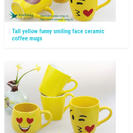
Tall yellow funny smiling face ceramic
coffee mugs