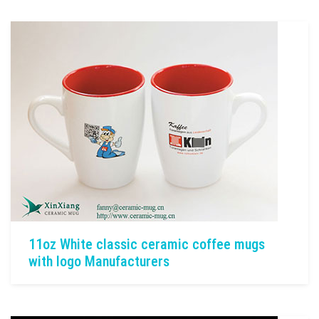
11oz White classic ceramic coffee mugs
with logo Manufacturers