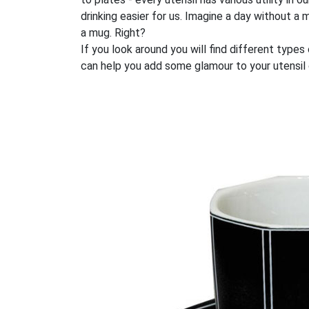
drinking easier for us. Imagine a day without 
a mug. Right?
If you look around you will find different type
can help you add some glamour to your utensil c