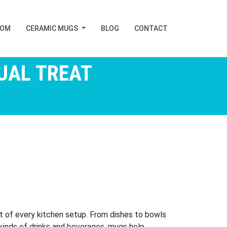
TOM
CERAMIC MUGS
BLOG
CONTACT
UAL TREAT
rt of every kitchen setup. From dishes to bowls
ll kinds of drinks and beverages, mugs help