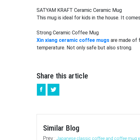
SATYAM KRAFT Ceramic Ceramic Mug
This mug is ideal for kids in the house. It com
Strong
Ceramic Coffee Mug
Xin xiang ceramic coffee mugs
are made of fi
temperature. Not only safe but also strong.
Share this article
Similar Blog
Prev :
Japanese classic coffee and coffee mug 