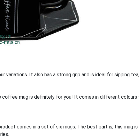
r variations. It also has a strong grip and is ideal for sipping te
his coffee mug is definitely for you! It comes in different colour
oduct comes in a set of six mugs. The best part is, this mug i
ries.