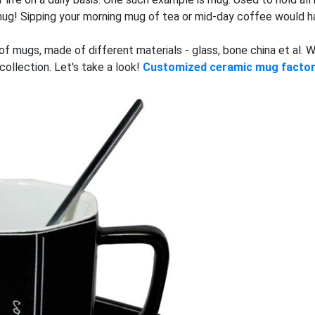
a mug! Sipping your morning mug of tea or mid-day coffee would 
s of mugs, made of different materials - glass, bone china et al.
ollection. Let's take a look!
Customized ceramic mug facto