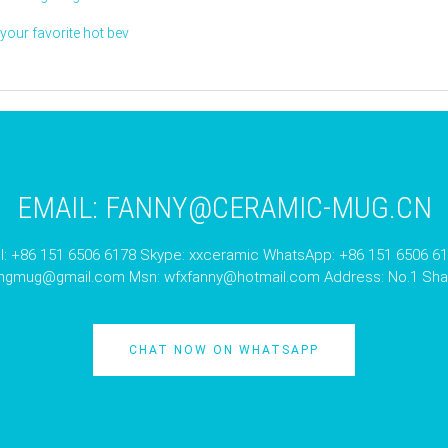
our favorite hot bev
EMAIL:
FANNY@CERAMIC-MUG.CN
l: +86 151 6506 6178 Skype: xxceramic WhatsApp: +86 151 6506 6
angmug@gmail.com
Msn:
wfxfanny@hotmail.com
Address: No.1 Shan
CHAT NOW ON WHATSAPP