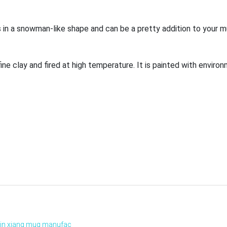
es in a snowman-like shape and can be a pretty addition to your m
ne clay and fired at high temperature. It is painted with environ
xin xiang mug manufac