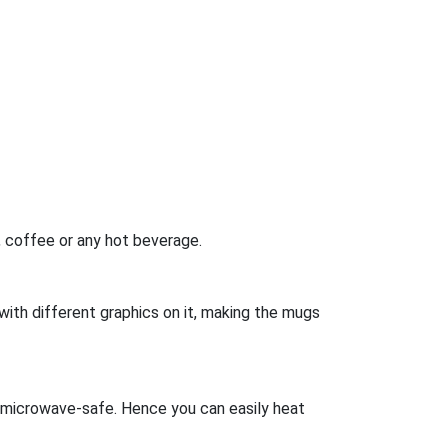
a, coffee or any hot beverage.
s with different graphics on it, making the mugs
s microwave-safe. Hence you can easily heat