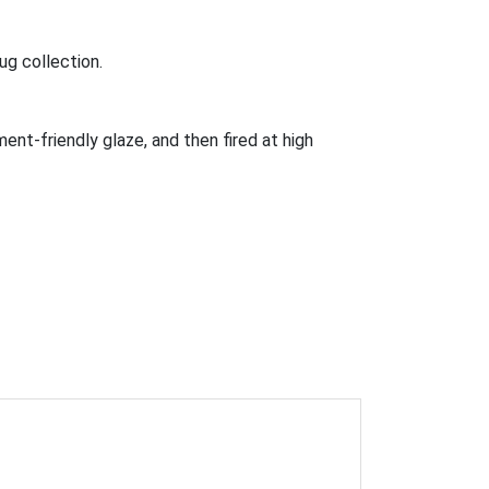
ug collection.
ment-friendly glaze, and then fired at high