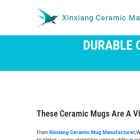
DURABLE 
These Ceramic Mugs Are A Vi
From
Xinxiang Ceramic Mug Manufacturer
,W
to plates - every utensil has various utility in 