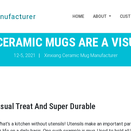
HOME
ABOUT
CUS
CERAMIC MUGS ARE A VIS
12-5, 2021
|
Xinxiang Ceramic Mug Manufacturer
sual Treat And Super Durable
hat's a kitchen without utensils! Utensils make an important pa
our life on a daily basis. One such example is mug. Used to hold a