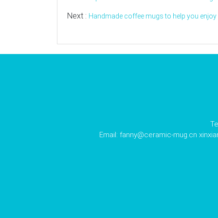
Next :
Handmade coffee mugs to help you enjoy y
Te
Email:
fanny@ceramic-mug.cn
xinxi