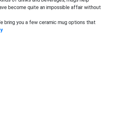
have become quite an impossible affair without
 We bring you a few ceramic mug options that
ry