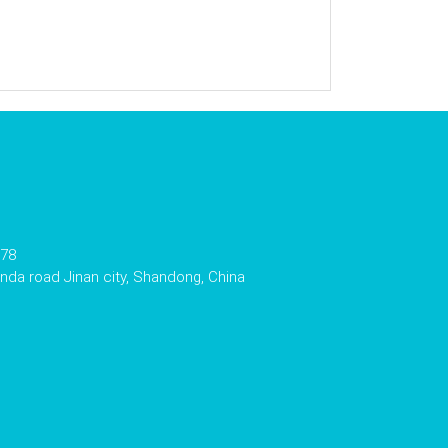
178
da road Jinan city, Shandong, China