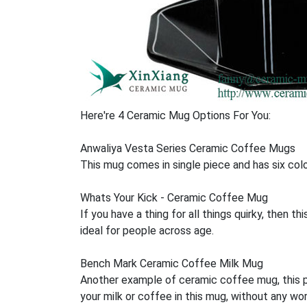
Here're 4 Ceramic Mug Options For You:
Anwaliya Vesta Series Ceramic Coffee Mugs
This mug comes in single piece and has six colou
Whats Your Kick - Ceramic Coffee Mug
If you have a thing for all things quirky, then t
ideal for people across age.
Bench Mark Ceramic Coffee Milk Mug
Another example of ceramic coffee mug, this pr
your milk or coffee in this mug, without any wor