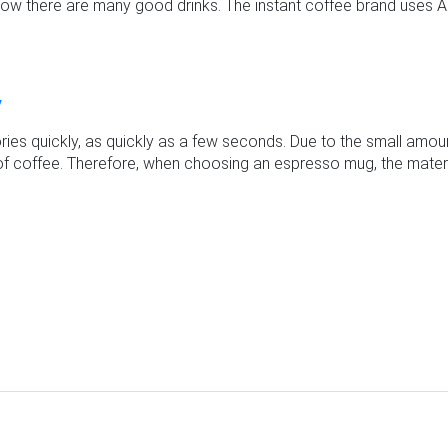
t now there are many good drinks. The instant coffee brand uses A
y
ies quickly, as quickly as a few seconds. Due to the small amount
 of coffee. Therefore, when choosing an espresso mug, the materia