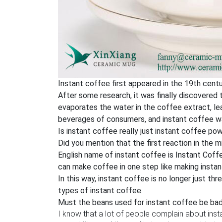
Instant coffee first appeared in the 19th centu
After some research, it was finally discovered
evaporates the water in the coffee extract, lea
beverages of consumers, and instant coffee w
Is instant coffee really just instant coffee po
Did you mention that the first reaction in the m
English name of instant coffee is Instant Coffee
can make coffee in one step like making instant
In this way, instant coffee is no longer just t
types of instant coffee.
Must the beans used for instant coffee be ba
I know that a lot of people complain about ins