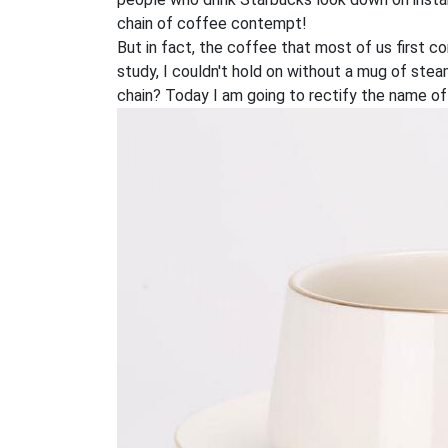
chain of coffee contempt!
But in fact, the coffee that most of us first c
study, I couldn't hold on without a mug of st
chain? Today I am going to rectify the name of