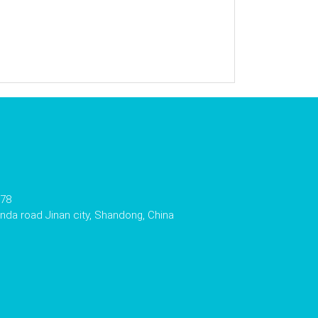
178
da road Jinan city, Shandong, China