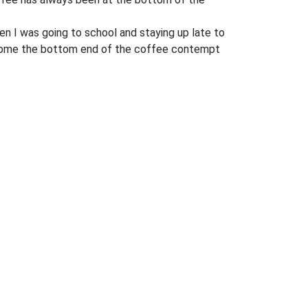
hen I was going to school and staying up late to
 become the bottom end of the coffee contempt