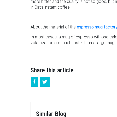
more bitter, and the quality is not so good, bu
in Cat's instant coffee.
About the material of the
espresso mug factor
In most cases, a mug of espresso will lose calor
volatilization are much faster than a large mug
Share this article
Similar Blog