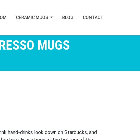
TOM
CERAMIC MUGS
BLOG
CONTACT
PRESSO MUGS
rink hand-drinks look down on Starbucks, and
offee has always been at the bottom of the