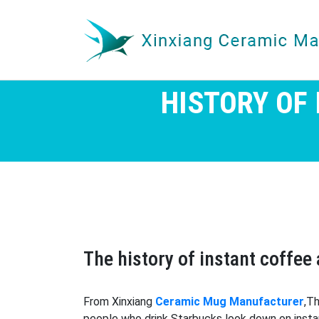
HISTORY OF
The history of instant coffe
From Xinxiang
Ceramic Mug Manufacturer
,T
people who drink Starbucks look down on instan