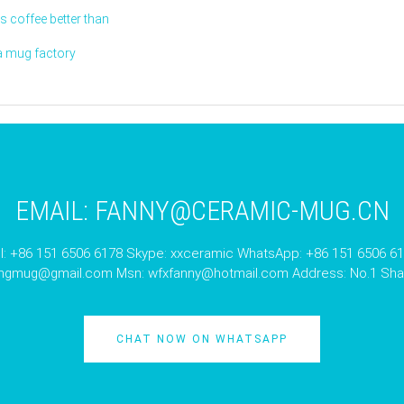
 coffee better than
a mug factory
EMAIL:
FANNY@CERAMIC-MUG.CN
l: +86 151 6506 6178 Skype: xxceramic WhatsApp: +86 151 6506 6
angmug@gmail.com
Msn:
wfxfanny@hotmail.com
Address: No.1 Shan
CHAT NOW ON WHATSAPP