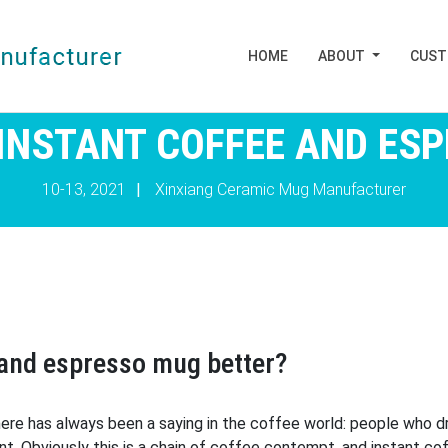
HOME
ABOUT
CUS
 INSTANT COFFEE AND ES
10-13, 2021
|
Xinxiang Ceramic Mug Manufacturer
e and espresso mug better?
here has always been a saying in the coffee world: people who d
t. Obviously this is a chain of coffee contempt, and instant c