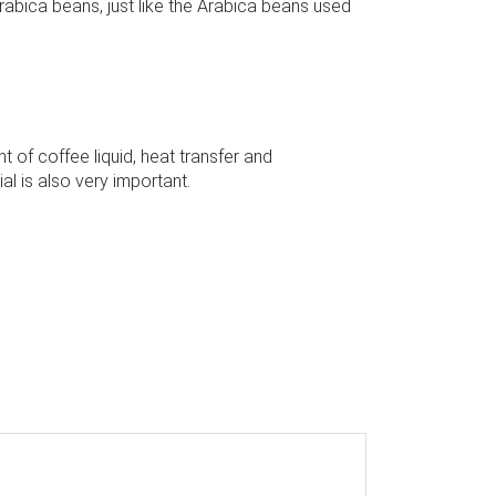
rabica beans, just like the Arabica beans used
 of coffee liquid, heat transfer and
l is also very important.