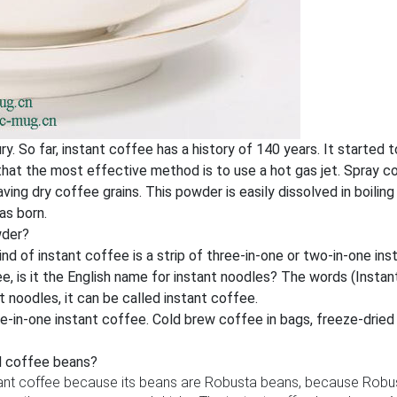
ry. So far, instant coffee has a history of 140 years. It starte
 that the most effective method is to use a hot gas jet. Spray 
ving dry coffee grains. This powder is easily dissolved in boili
as born.
wder?
ind of instant coffee is a strip of three-in-one or two-in-one ins
, is it the English name for instant noodles? The words (Instant N
 noodles, it can be called instant coffee.
hree-in-one instant coffee. Cold brew coffee in bags, freeze-drie
d coffee beans?
tant coffee because its beans are Robusta beans, because Robus