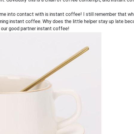
ome into contact with is instant coffee! I still remember that w
eaming instant coffee. Why does the little helper stay up late
 our good partner instant coffee!