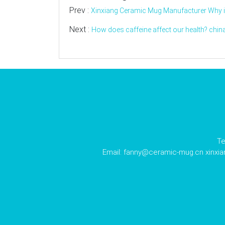
Prev :
Xinxiang Ceramic Mug Manufacturer Why is
Next :
How does caffeine affect our health? chin
Te
Email:
fanny@ceramic-mug.cn
xinxi