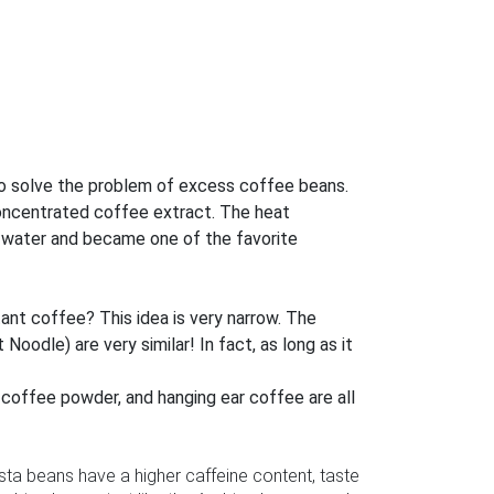
d to solve the problem of excess coffee beans.
concentrated coffee extract. The heat
ng water and became one of the favorite
tant coffee? This idea is very narrow. The
oodle) are very similar! In fact, as long as it
d coffee powder, and hanging ear coffee are all
ta beans have a higher caffeine content, taste