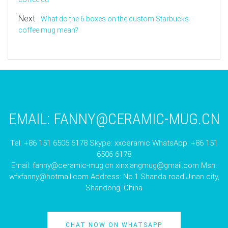
Next :
What do the 6 boxes on the custom Starbucks
coffee mug mean?
EMAIL:
FANNY@CERAMIC-MUG.CN
Tel: +86 151 6506 6178 Skype: xxceramic WhatsApp: +86 151
6506 6178
Email:
fanny@ceramic-mug.cn
xinxiangmug@gmail.com
Msn:
wfxfanny@hotmail.com
Address: No.1 Shanda road Jinan city,
Shandong, China
CHAT NOW ON WHATSAPP