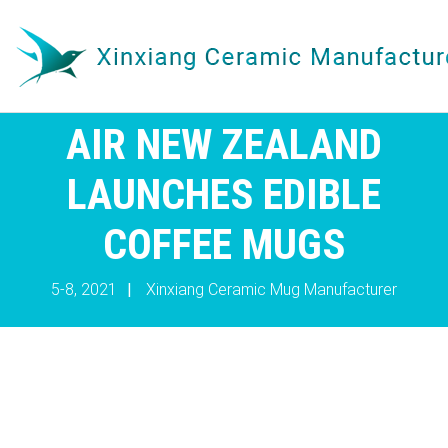
AIR NEW ZEALAND
LAUNCHES EDIBLE
COFFEE MUGS
5-8, 2021
|
Xinxiang Ceramic Mug Manufacturer