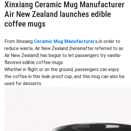
Xinxiang Ceramic Mug Manufacturer
Air New Zealand launches edible
coffee mugs
From Xinxiang
Ceramic Mug Manufacturers
,In order to
reduce waste, Air New Zealand (hereinafter referred to as
Air New Zealand) has begun to let passengers try vanilla-
flavored edible coffee mugs.
Whether in flight or on the ground, passengers can enjoy
the coffee in this leak-proof cup, and this mug can also be
used for desserts.