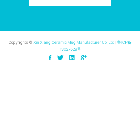
Copyrights ©
Xin Xiang Ceramic Mug Manufacturer Co.,Ltd
|
鲁ICP备
13027628号