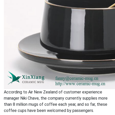
According to Air New Zealand of customer experience
manager Niki Chave, the company currently supplies more
than 8 million mugs of coffee each year, and so far, these
coffee cups have been welcomed by passengers.