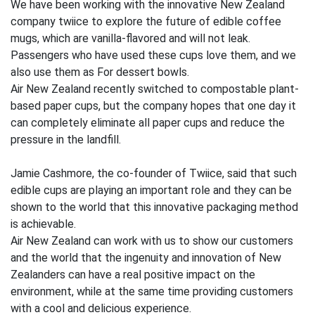
We have been working with the innovative New Zealand
company twiice to explore the future of edible coffee
mugs, which are vanilla-flavored and will not leak.
Passengers who have used these cups love them, and we
also use them as For dessert bowls.
Air New Zealand recently switched to compostable plant-
based paper cups, but the company hopes that one day it
can completely eliminate all paper cups and reduce the
pressure in the landfill.
Jamie Cashmore, the co-founder of Twiice, said that such
edible cups are playing an important role and they can be
shown to the world that this innovative packaging method
is achievable.
Air New Zealand can work with us to show our customers
and the world that the ingenuity and innovation of New
Zealanders can have a real positive impact on the
environment, while at the same time providing customers
with a cool and delicious experience.