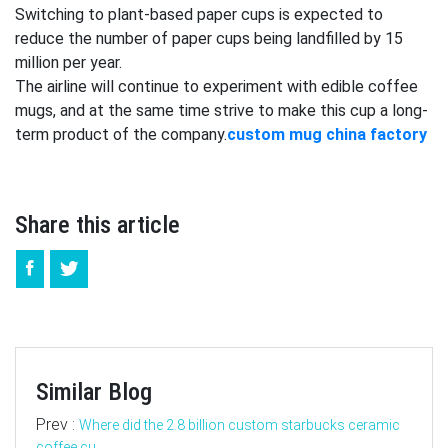
Switching to plant-based paper cups is expected to
reduce the number of paper cups being landfilled by 15
million per year.
The airline will continue to experiment with edible coffee
mugs, and at the same time strive to make this cup a long-
term product of the company.
custom mug china factory
Share this article
Similar Blog
Prev :
Where did the 2.8 billion custom starbucks ceramic
coffee cu