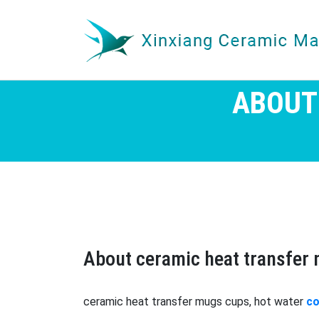
ABOUT
About ceramic heat transfer
ceramic heat transfer mugs cups, hot water
co