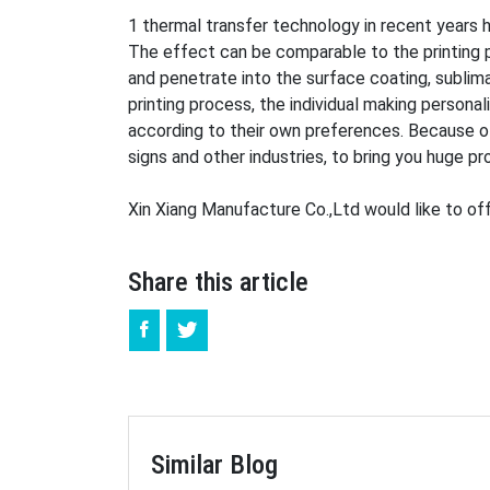
1 thermal transfer technology in recent years h
The effect can be comparable to the printing pr
and penetrate into the surface coating, sublim
printing process, the individual making persona
according to their own preferences. Because of t
signs and other industries, to bring you huge pro
Xin Xiang Manufacture Co.,Ltd would like to off
Share this article
Similar Blog