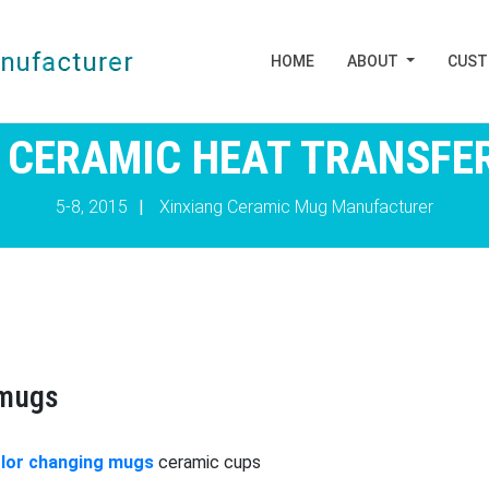
HOME
ABOUT
CUS
 CERAMIC HEAT TRANSFE
5-8, 2015
|
Xinxiang Ceramic Mug Manufacturer
 mugs
lor changing mugs
ceramic cups