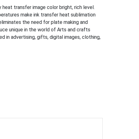
eat transfer image color bright, rich level.
peratures make ink transfer heat sublimation
eliminates the need for plate making and
uce unique in the world of Arts and crafts
n advertising, gifts, digital images, clothing,