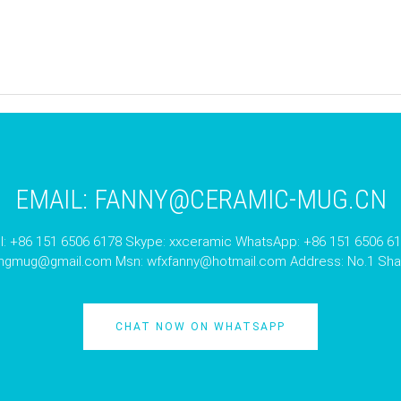
EMAIL:
FANNY@CERAMIC-MUG.CN
l: +86 151 6506 6178 Skype: xxceramic WhatsApp: +86 151 6506 6
angmug@gmail.com
Msn:
wfxfanny@hotmail.com
Address: No.1 Shan
CHAT NOW ON WHATSAPP