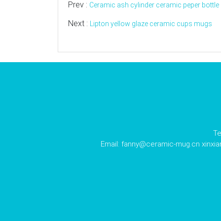
Prev :
Ceramic ash cylinder ceramic peper bottle
Next :
Lipton yellow glaze ceramic cups mugs
Te
Email:
fanny@ceramic-mug.cn
xinxi