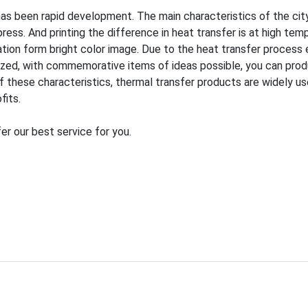
as been rapid development. The main characteristics of the city h
ess. And printing the difference in heat transfer is at high tem
ation form bright color image. Due to the heat transfer process 
lized, with commemorative items of ideas possible, you can prod
hese characteristics, thermal transfer products are widely used i
fits.
er our best service for you.