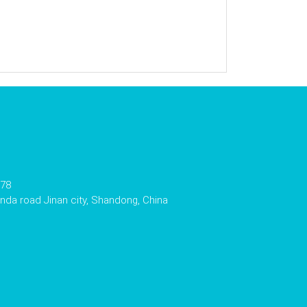
178
da road Jinan city, Shandong, China