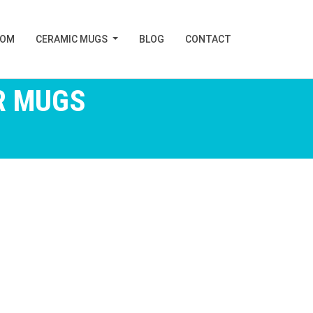
TOM
CERAMIC MUGS
BLOG
CONTACT
R MUGS