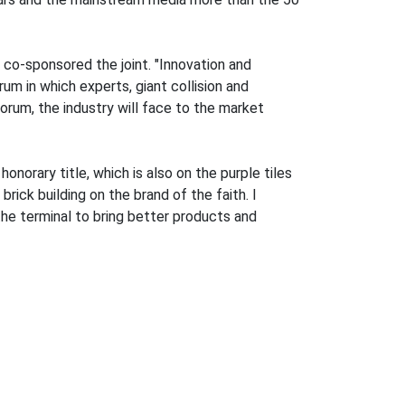
co-sponsored the joint. "Innovation and
m in which experts, giant collision and
rum, the industry will face to the market
norary title, which is also on the purple tiles
rick building on the brand of the faith. I
the terminal to bring better products and