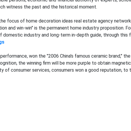
hich witness the past and the historical moment.
the focus of home decoration ideas real estate agency network 
on and win-win" is the permanent home industry proposition. Foru
domestic industry and long-term in-depth guide, through this fo
gs
performance, won the "2006 China's famous ceramic brand," the ho
gnition, the winning firm will be more purple to obtain magnetic b
jority of consumer services, consumers won a good reputation, to 