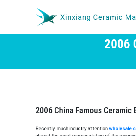
2006
2006 China Famous Ceramic 
Recently, much industry attention
wholesale 
abroad the most representative of the respons