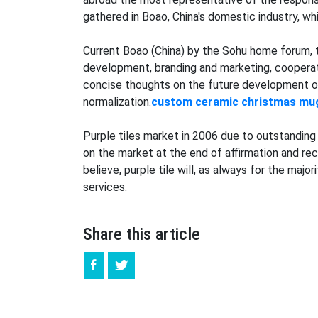
gathered in Boao, China's domestic industry, w
Current Boao (China) by the Sohu home forum, 
development, branding and marketing, cooperati
concise thoughts on the future development of 
normalization.
custom
ceramic christmas mu
Purple tiles market in 2006 due to outstanding 
on the market at the end of affirmation and reco
believe, purple tile will, as always for the ma
services.
Share this article