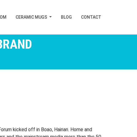
TOM
CERAMIC MUGS
BLOG
CONTACT
BRAND
Forum kicked off in Boao, Hainan. Home and
lars and the mainstream media more than the 50