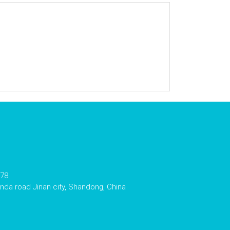
178
da road Jinan city, Shandong, China