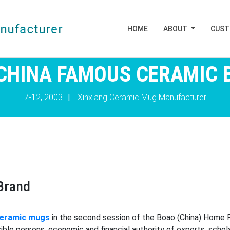
HOME
ABOUT
CUS
 CHINA FAMOUS CERAMIC 
7-12, 2003
|
Xinxiang Ceramic Mug Manufacturer
Brand
ceramic mugs
in the second session of the Boao (China) Home 
ible persons, economic and financial authority of experts, scho