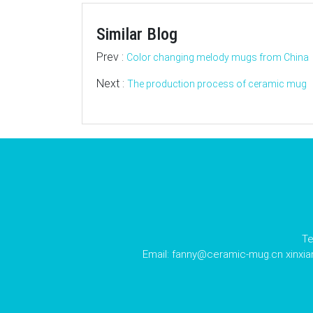
Similar Blog
Prev :
Color changing melody mugs from China
Next :
The production process of ceramic mug
Te
Email:
fanny@ceramic-mug.cn
xinxi