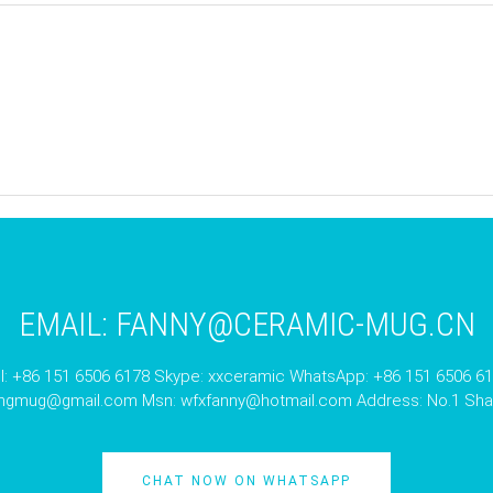
EMAIL:
FANNY@CERAMIC-MUG.CN
l: +86 151 6506 6178 Skype: xxceramic WhatsApp: +86 151 6506 6
angmug@gmail.com
Msn:
wfxfanny@hotmail.com
Address: No.1 Shan
CHAT NOW ON WHATSAPP