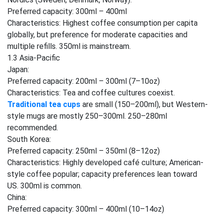
Preferred capacity: 300ml – 400ml
Characteristics: Highest coffee consumption per capita
globally, but preference for moderate capacities and
multiple refills. 350ml is mainstream.
1.3 Asia-Pacific
Japan:
Preferred capacity: 200ml – 300ml (7–10oz)
Characteristics: Tea and coffee cultures coexist.
Traditional tea cups
are small (150–200ml), but Western-
style mugs are mostly 250–300ml. 250–280ml
recommended.
South Korea:
Preferred capacity: 250ml – 350ml (8–12oz)
Characteristics: Highly developed café culture; American-
style coffee popular; capacity preferences lean toward
US. 300ml is common.
China:
Preferred capacity: 300ml – 400ml (10–14oz)