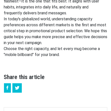
flashiest—it is the one that fits best. It aligns with user
habits, integrates into daily life, and naturally and
frequently delivers brand messages.
In today's globalized world, understanding capacity
preferences across different markets is the first and most
critical step in promotional product selection. We hope this
guide helps you make more precise and effective decisions
in your next campaign.
Choose the right capacity, and let every mug become a
"mobile billboard" for your brand.
Share this article