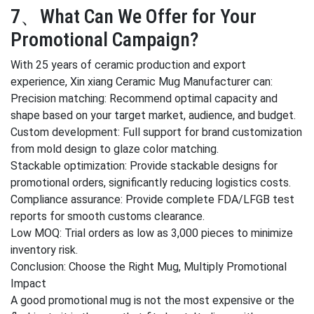
7、What Can We Offer for Your
Promotional Campaign?
With 25 years of ceramic production and export
experience, Xin xiang Ceramic Mug Manufacturer can:
Precision matching: Recommend optimal capacity and
shape based on your target market, audience, and budget.
Custom development: Full support for brand customization
from mold design to glaze color matching.
Stackable optimization: Provide stackable designs for
promotional orders, significantly reducing logistics costs.
Compliance assurance: Provide complete FDA/LFGB test
reports for smooth customs clearance.
Low MOQ: Trial orders as low as 3,000 pieces to minimize
inventory risk.
Conclusion: Choose the Right Mug, Multiply Promotional
Impact
A good promotional mug is not the most expensive or the