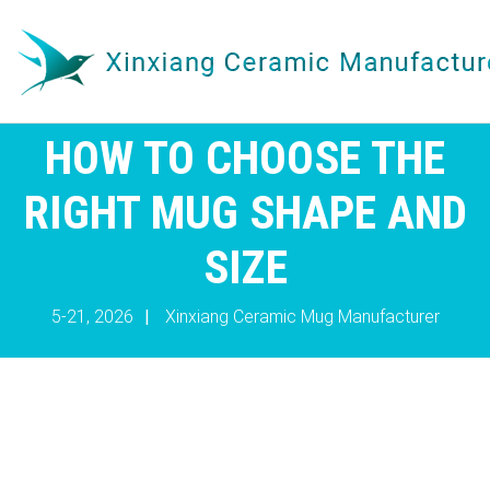
HOW TO CHOOSE THE
RIGHT MUG SHAPE AND
SIZE
5-21, 2026
|
Xinxiang Ceramic Mug Manufacturer