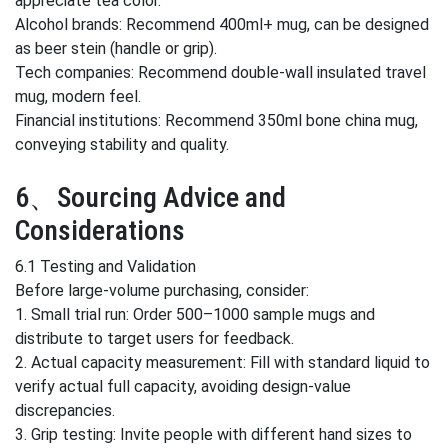
appreciate tea color.
Alcohol brands: Recommend 400ml+ mug, can be designed
as beer stein (handle or grip).
Tech companies: Recommend double-wall insulated travel
mug, modern feel.
Financial institutions: Recommend 350ml bone china mug,
conveying stability and quality.
6、Sourcing Advice and
Considerations
6.1 Testing and Validation
Before large-volume purchasing, consider:
1. Small trial run: Order 500–1000 sample mugs and
distribute to target users for feedback.
2. Actual capacity measurement: Fill with standard liquid to
verify actual full capacity, avoiding design-value
discrepancies.
3. Grip testing: Invite people with different hand sizes to