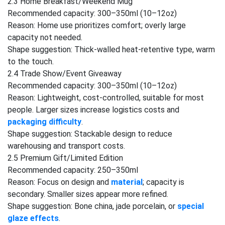
2.3 Home Breakfast/Weekend Mug
Recommended capacity: 300–350ml (10–12oz)
Reason: Home use prioritizes comfort; overly large
capacity not needed.
Shape suggestion: Thick-walled heat-retentive type, warm
to the touch.
2.4 Trade Show/Event Giveaway
Recommended capacity: 300–350ml (10–12oz)
Reason: Lightweight, cost-controlled, suitable for most
people. Larger sizes increase logistics costs and
packaging difficulty
.
Shape suggestion: Stackable design to reduce
warehousing and transport costs.
2.5 Premium Gift/Limited Edition
Recommended capacity: 250–350ml
Reason: Focus on design and
material
; capacity is
secondary. Smaller sizes appear more refined.
Shape suggestion: Bone china, jade porcelain, or
special
glaze effects
.