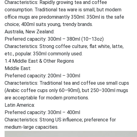
Characteristics: Rapidly growing tea and coffee
consumption. Traditional tea ware is small, but modern
office mugs are predominantly 350ml. 350ml is the safe
choice; 400ml suits young, trendy brands.
Australia, New Zealand:
Preferred capacity: 300ml – 380ml (10–13oz)
Characteristics: Strong coffee culture; flat white, latte,
etc., popular. 350ml commonly used.
1.4 Middle East & Other Regions
Middle East:
Preferred capacity: 200ml – 300ml
Characteristics: Traditional tea and coffee use small cups
(Arabic coffee cups only 60–90ml), but 250–300ml mugs
are acceptable for modern promotions.
Latin America:
Preferred capacity: 300ml – 400ml
Characteristics: Strong US influence; preference for
medium-large capacities.