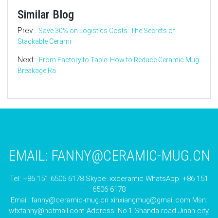
Similar Blog
Prev :
Save 30% on Logistics Costs: The Secrets of
Stackable Cerami
Next :
From Factory to Table: How to Reduce Ceramic Mug
Breakage Ra
EMAIL:
FANNY@CERAMIC-MUG.CN
Tel: +86 151 6506 6178 Skype: xxceramic WhatsApp: +86 151
6506 6178
Email:
fanny@ceramic-mug.cn
xinxiangmug@gmail.com
Msn:
wfxfanny@hotmail.com
Address: No.1 Shanda road Jinan city,