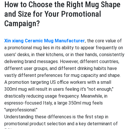
How to Choose the Right Mug Shape
and Size for Your Promotional
Campaign?
Xin xiang Ceramic Mug Manufacturer
, the core value of
a promotional mug lies in its ability to appear frequently on
users' desks, in their kitchens, or in their hands, consistently
delivering brand messages. However, different countries,
different user groups, and different drinking habits have
vastly different preferences for mug capacity and shape.
A promotion targeting US office workers with a small
300ml mug will result in users feeling it's "not enough,"
drastically reducing usage frequency. Meanwhile, in
espresso-focused Italy, a large 350ml mug feels
"unprofessional."
Understanding these differences is the first step in
promotional product selection and a key determinant of