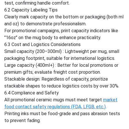
test, confirming handle comfort.
6.2 Capacity Labeling Tips
Clearly mark capacity on the bottom or packaging (both ml
and oz) to demonstrate professionalism.
For promotional campaigns, print capacity indicators like
"16oz" on the mug body to enhance practicality.
6.3 Cost and Logistics Considerations
Small capacity (200–300ml) : Lightweight per mug, small
packaging footprint, suitable for international logistics.
Large capacity (400ml+) : Better for local promotions or
premium gifts; evaluate freight cost proportion.
Stackable design: Regardless of capacity, prioritize
stackable shapes to reduce logistics costs by over 30%.
6.4 Compliance and Safety
All promotional ceramic mugs must meet target
market
food contact safety regulations (FDA, LFGB, etc.)
.
Printing inks must be food-grade and pass abrasion tests
to prevent fading.