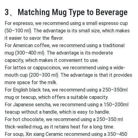
3、Matching Mug Type to Beverage
For espresso, we recommend using a small espresso cup
(50–100 ml). The advantage is its small size, which makes
it easier to savor the flavor.
For American coffee, we recommend using a traditional
mug (300–400 ml). The advantage is its moderate
capacity, which makes it convenient to use.
For lattes or cappuccinos, we recommend using a wide-
mouth cup (200–300 ml). The advantage is that it provides
more space for the milk.
For English black tea, we recommend using a 250–350ml
mug or teacup, which offers a suitable capacity.
For Japanese sencha, we recommend using a 150–200ml
teacup without a handle, which is easy to handle.
For hot chocolate, we recommend using a 250–350 ml
thick-walled mug, as it retains heat for a long time.
For soup, Xin xiang Ceramic recommend using a 350–450