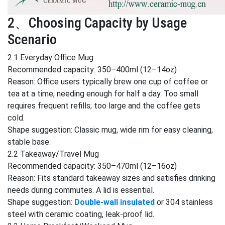
2、Choosing Capacity by Usage
Scenario
2.1 Everyday Office Mug
Recommended capacity: 350–400ml (12–14oz)
Reason: Office users typically brew one cup of coffee or
tea at a time, needing enough for half a day. Too small
requires frequent refills; too large and the coffee gets
cold.
Shape suggestion: Classic mug, wide rim for easy cleaning,
stable base.
2.2 Takeaway/Travel Mug
Recommended capacity: 350–470ml (12–16oz)
Reason: Fits standard takeaway sizes and satisfies drinking
needs during commutes. A lid is essential.
Shape suggestion:
Double-wall insulated
or 304 stainless
steel with ceramic coating, leak-proof lid.