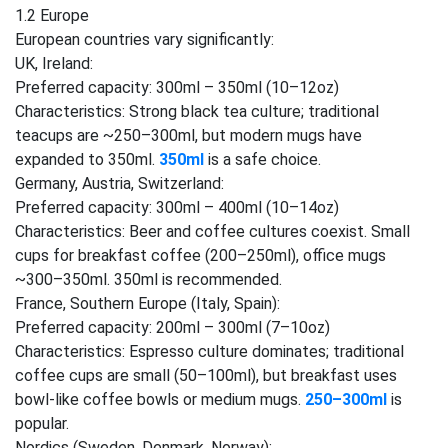
1.2 Europe
European countries vary significantly:
UK, Ireland:
Preferred capacity: 300ml – 350ml (10–12oz)
Characteristics: Strong black tea culture; traditional
teacups are ~250–300ml, but modern mugs have
expanded to 350ml.
350ml
is a safe choice.
Germany, Austria, Switzerland:
Preferred capacity: 300ml – 400ml (10–14oz)
Characteristics: Beer and coffee cultures coexist. Small
cups for breakfast coffee (200–250ml), office mugs
~300–350ml. 350ml is recommended.
France, Southern Europe (Italy, Spain):
Preferred capacity: 200ml – 300ml (7–10oz)
Characteristics: Espresso culture dominates; traditional
coffee cups are small (50–100ml), but breakfast uses
bowl-like coffee bowls or medium mugs.
250–300ml
is
popular.
Nordics (Sweden, Denmark, Norway):