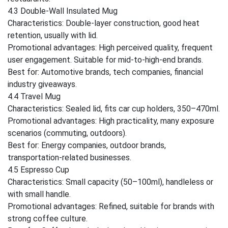
4.3 Double-Wall Insulated Mug
Characteristics: Double-layer construction, good heat
retention, usually with lid.
Promotional advantages: High perceived quality, frequent
user engagement. Suitable for mid-to-high-end brands.
Best for: Automotive brands, tech companies, financial
industry giveaways.
4.4 Travel Mug
Characteristics: Sealed lid, fits car cup holders, 350–470ml.
Promotional advantages: High practicality, many exposure
scenarios (commuting, outdoors).
Best for: Energy companies, outdoor brands,
transportation-related businesses.
4.5 Espresso Cup
Characteristics: Small capacity (50–100ml), handleless or
with small handle.
Promotional advantages: Refined, suitable for brands with
strong coffee culture.