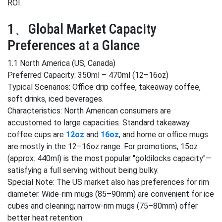
ROI.
1、Global Market Capacity
Preferences at a Glance
1.1 North America (US, Canada)
Preferred Capacity: 350ml – 470ml (12–16oz)
Typical Scenarios: Office drip coffee, takeaway coffee,
soft drinks, iced beverages.
Characteristics: North American consumers are
accustomed to large capacities. Standard takeaway
coffee cups are
12oz
and
16oz
, and home or office mugs
are mostly in the 12–16oz range. For promotions, 15oz
(approx. 440ml) is the most popular "goldilocks capacity"—
satisfying a full serving without being bulky.
Special Note: The US market also has preferences for rim
diameter. Wide-rim mugs (85–90mm) are convenient for ice
cubes and cleaning; narrow-rim mugs (75–80mm) offer
better heat retention.