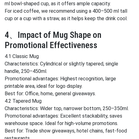
ml bowl-shaped cup, as it offers ample capacity.
For iced coffee, we recommend using a 400–500 ml tall
cup or a cup with a straw, as it helps keep the drink cool.
4、Impact of Mug Shape on
Promotional Effectiveness
4.1 Classic Mug
Characteristics: Cylindrical or slightly tapered, single
handle, 250–450ml.
Promotional advantages: Highest recognition, large
printable area, ideal for logo display.
Best for: Office, home, general giveaways.
4.2 Tapered Mug
Characteristics: Wider top, narrower bottom, 250–350ml.
Promotional advantages: Excellent stackability, saves
warehouse space. Ideal for high-volume promotions.
Best for: Trade show giveaways, hotel chains, fast-food
restaurants.