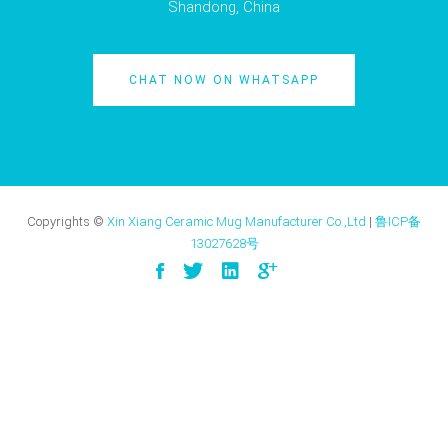
Shandong, China
CHAT NOW ON WHATSAPP
Copyrights ©
Xin Xiang Ceramic Mug Manufacturer Co.,Ltd
|
鲁ICP备
13027628号