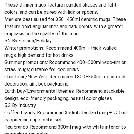
These thinner mugs feature rounded shapes and light
colors, and can be paired with lids or spoons.
Men are best suited for 350–450ml ceramic mugs. These
feature bold, angular lines and dark colors, with a greater
emphasis on the quality of the mug.
5.2 By Season/Holiday
Winter promotions: Recommend 400ml+ thick-walled
mugs; high demand for hot drinks.
Summer promotions: Recommend 400–500ml wide-rim or
straw mugs; suitable for iced drinks.
Christmas/New Year: Recommend 300–350ml red or gold
decoration, gift box packaging.
Earth Day/Environmental themes: Recommend stackable
design, eco-friendly packaging, natural color glazes.
5.3 By Industry
Coffee brands: Recommend 350ml standard mug + 250ml
cappuccino cup combo set.
Tea brands: Recommend 300ml mug with white interior to