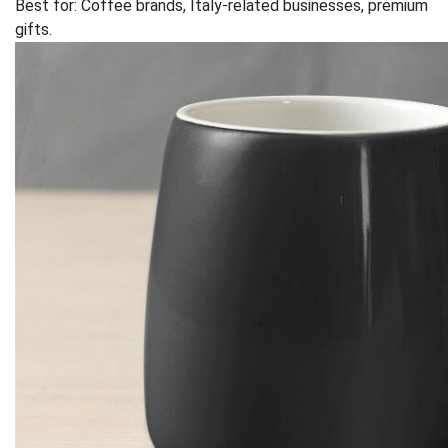
Best for: Coffee brands, Italy-related businesses, premium
gifts.