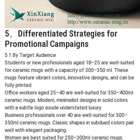
5、Differentiated Strategies for
Promotional Campaigns
5.1 By Target Audience
Students or new professionals aged 18–25 are well-suited
for ceramic mugs with a capacity of 300–350 ml. These
mugs feature vibrant colors, innovative designs, and can be
fully printed.
Office workers aged 25–40 are well-suited for 350–400ml
ceramic mugs. Modern, minimalist designs in solid colors
with a subtle logo exude understated luxury.
Business professionals over 40 are well-suited for 300–
350ml ceramic mugs. Classic shapes in subdued colors pair
well with elegant packaging.
Women are best suited for 250–300ml ceramic mugs.