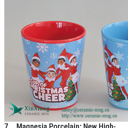
7、Magnesia Porcelain: New High-