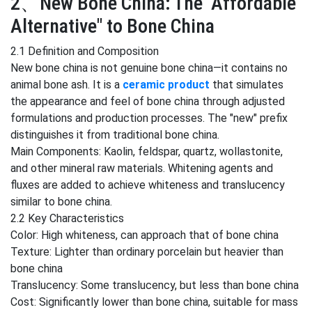
2、New Bone China: The "Affordable
Alternative" to Bone China
2.1 Definition and Composition
New bone china is not genuine bone china—it contains no
animal bone ash. It is a
ceramic product
that simulates
the appearance and feel of bone china through adjusted
formulations and production processes. The "new" prefix
distinguishes it from traditional bone china.
Main Components: Kaolin, feldspar, quartz, wollastonite,
and other mineral raw materials. Whitening agents and
fluxes are added to achieve whiteness and translucency
similar to bone china.
2.2 Key Characteristics
Color: High whiteness, can approach that of bone china
Texture: Lighter than ordinary porcelain but heavier than
bone china
Translucency: Some translucency, but less than bone china
Cost: Significantly lower than bone china, suitable for mass