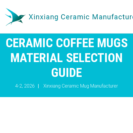
CERAMIC COFFEE MUGS
MATERIAL SELECTION
GUIDE
4-2, 2026
|
Xinxiang Ceramic Mug Manufacturer