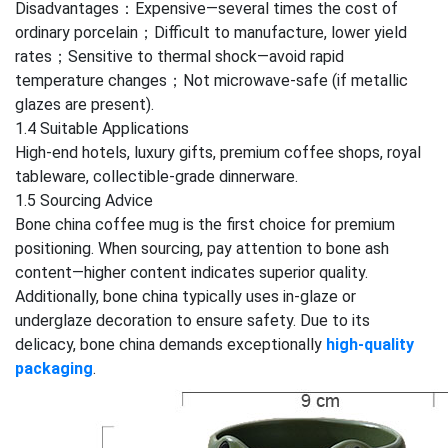
Disadvantages：Expensive—several times the cost of
ordinary porcelain；Difficult to manufacture, lower yield
rates；Sensitive to thermal shock—avoid rapid
temperature changes；Not microwave-safe (if metallic
glazes are present).
1.4 Suitable Applications
High-end hotels, luxury gifts, premium coffee shops, royal
tableware, collectible-grade dinnerware.
1.5 Sourcing Advice
Bone china coffee mug is the first choice for premium
positioning. When sourcing, pay attention to bone ash
content—higher content indicates superior quality.
Additionally, bone china typically uses in-glaze or
underglaze decoration to ensure safety. Due to its
delicacy, bone china demands exceptionally
high-quality
packaging
.