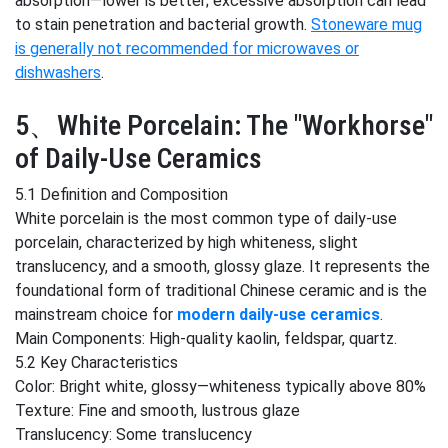
absorption—lower is better; excessive absorption can lead
to stain penetration and bacterial growth.
Stoneware mug
is generally not recommended for microwaves or
dishwashers
.
5、White Porcelain: The "Workhorse"
of Daily-Use Ceramics
5.1 Definition and Composition
White porcelain is the most common type of daily-use
porcelain, characterized by high whiteness, slight
translucency, and a smooth, glossy glaze. It represents the
foundational form of traditional Chinese ceramic and is the
mainstream choice for
modern daily-use ceramics
.
Main Components: High-quality kaolin, feldspar, quartz.
5.2 Key Characteristics
Color: Bright white, glossy—whiteness typically above 80%
Texture: Fine and smooth, lustrous glaze
Translucency: Some translucency