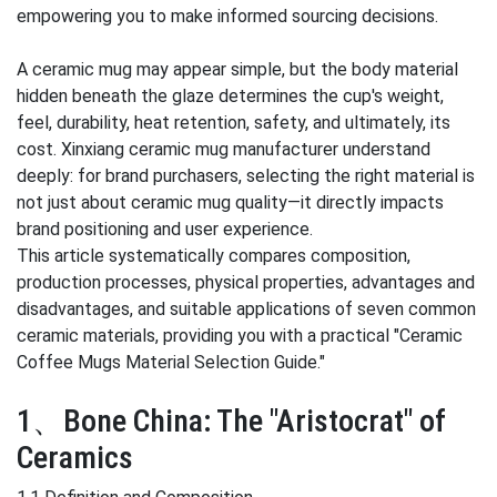
empowering you to make informed sourcing decisions.
A ceramic mug may appear simple, but the body material
hidden beneath the glaze determines the cup's weight,
feel, durability, heat retention, safety, and ultimately, its
cost. Xinxiang ceramic mug manufacturer understand
deeply: for brand purchasers, selecting the right material is
not just about ceramic mug quality—it directly impacts
brand positioning and user experience.
This article systematically compares composition,
production processes, physical properties, advantages and
disadvantages, and suitable applications of seven common
ceramic materials, providing you with a practical "Ceramic
Coffee Mugs Material Selection Guide."
1、Bone China: The "Aristocrat" of
Ceramics