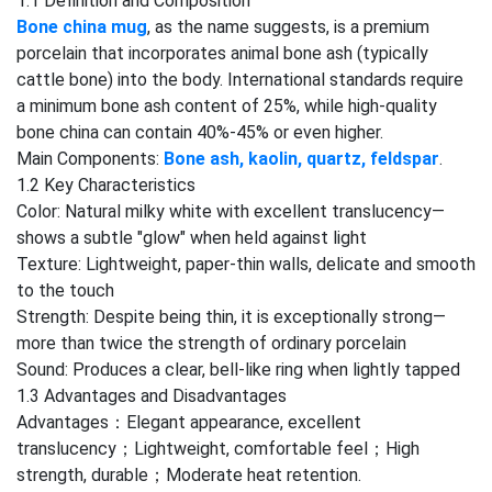
1.1 Definition and Composition
Bone china mug
, as the name suggests, is a premium
porcelain that incorporates animal bone ash (typically
cattle bone) into the body. International standards require
a minimum bone ash content of 25%, while high-quality
bone china can contain 40%-45% or even higher.
Main Components:
Bone ash, kaolin, quartz, feldspar
.
1.2 Key Characteristics
Color: Natural milky white with excellent translucency—
shows a subtle "glow" when held against light
Texture: Lightweight, paper-thin walls, delicate and smooth
to the touch
Strength: Despite being thin, it is exceptionally strong—
more than twice the strength of ordinary porcelain
Sound: Produces a clear, bell-like ring when lightly tapped
1.3 Advantages and Disadvantages
Advantages：Elegant appearance, excellent
translucency；Lightweight, comfortable feel；High
strength, durable；Moderate heat retention.