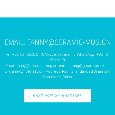
EMAIL:
FANNY@CERAMIC-MUG.CN
Tel: +86 151 6506 6178 Skype: xxceramic WhatsApp: +86 151
6506 6178
Email:
fanny@ceramic-mug.cn
xinxiangmug@gmail.com
Msn:
wfxfanny@hotmail.com
Address: No.1 Shanda road Jinan city,
Shandong, China
CHAT NOW ON WHATSAPP