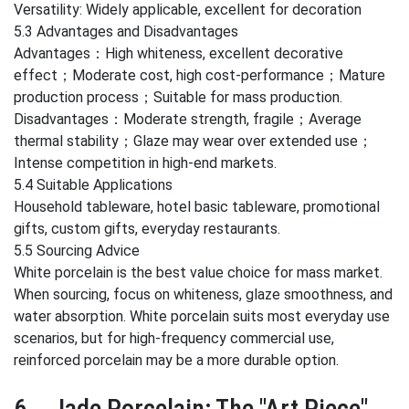
Versatility: Widely applicable, excellent for decoration
5.3 Advantages and Disadvantages
Advantages：High whiteness, excellent decorative
effect；Moderate cost, high cost-performance；Mature
production process；Suitable for mass production.
Disadvantages：Moderate strength, fragile；Average
thermal stability；Glaze may wear over extended use；
Intense competition in high-end markets.
5.4 Suitable Applications
Household tableware, hotel basic tableware, promotional
gifts, custom gifts, everyday restaurants.
5.5 Sourcing Advice
White porcelain is the best value choice for mass market.
When sourcing, focus on whiteness, glaze smoothness, and
water absorption. White porcelain suits most everyday use
scenarios, but for high-frequency commercial use,
reinforced porcelain may be a more durable option.
6、Jade Porcelain: The "Art Piece"