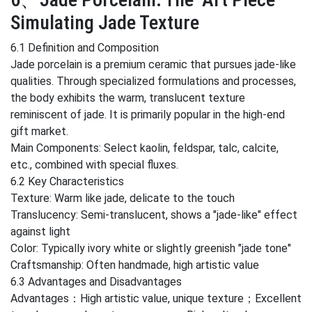
Simulating Jade Texture
6.1 Definition and Composition
Jade porcelain is a premium ceramic that pursues jade-like
qualities. Through specialized formulations and processes,
the body exhibits the warm, translucent texture
reminiscent of jade. It is primarily popular in the high-end
gift market.
Main Components: Select kaolin, feldspar, talc, calcite,
etc., combined with special fluxes.
6.2 Key Characteristics
Texture: Warm like jade, delicate to the touch
Translucency: Semi-translucent, shows a "jade-like" effect
against light
Color: Typically ivory white or slightly greenish "jade tone"
Craftsmanship: Often handmade, high artistic value
6.3 Advantages and Disadvantages
Advantages：High artistic value, unique texture；Excellent