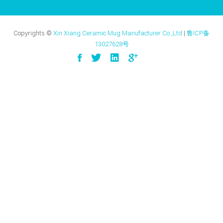
Copyrights ©
Xin Xiang Ceramic Mug Manufacturer Co.,Ltd
|
鲁ICP备
13027628号