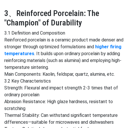
3、Reinforced Porcelain: The
"Champion" of Durability
3.1 Definition and Composition
Reinforced porcelain is a ceramic product made denser and
stronger through optimized formulations and
higher firing
temperatures
. It builds upon ordinary porcelain by adding
reinforcing materials (such as alumina) and employing high-
temperature sintering.
Main Components: Kaolin, feldspar, quartz, alumina, etc.
3.2 Key Characteristics
Strength: Flexural and impact strength 2-3 times that of
ordinary porcelain
Abrasion Resistance: High glaze hardness, resistant to
scratching
Thermal Stability: Can withstand significant temperature
differences—suitable for microwaves and dishwashers