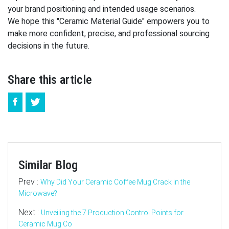
your brand positioning and intended usage scenarios.
We hope this "Ceramic Material Guide" empowers you to
make more confident, precise, and professional sourcing
decisions in the future.
Share this article
Similar Blog
Prev :
Why Did Your Ceramic Coffee Mug Crack in the
Microwave?
Next :
Unveiling the 7 Production Control Points for
Ceramic Mug Co