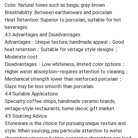
Color: Natural tones such as beige, gray-brown
Breathability: Between earthenware and porcelain
Heat Retention: Superior to porcelain, suitable for hot
beverages
4.3 Advantages and Disadvantages
Advantages：Unique texture, handmade appeal；Good
heat retention；Suitable for vintage style designs；
Moderate cost.
Disadvantages：Low whiteness, limited color options；
Higher water absorption—requires attention to cleaning；
Mechanical strength lower than reinforced porcelain；
Glaze may be less smooth than porcelain.
4.4 Suitable Applications
Specialty coffee shops, handmade ceramic brands,
vintage-style restaurants, home decor, gift market.
4.5 Sourcing Advice
Stoneware is the choice for pursuing unique texture and
style. When sourcing, pay particular attention to water