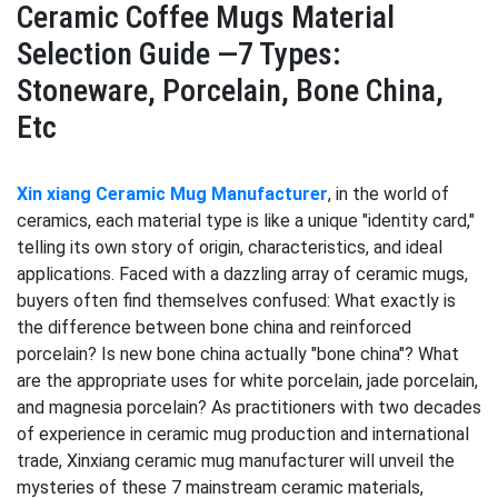
Ceramic Coffee Mugs Material
Selection Guide —7 Types:
Stoneware, Porcelain, Bone China,
Etc
Xin xiang Ceramic Mug Manufacturer
, in the world of
ceramics, each material type is like a unique "identity card,"
telling its own story of origin, characteristics, and ideal
applications. Faced with a dazzling array of ceramic mugs,
buyers often find themselves confused: What exactly is
the difference between bone china and reinforced
porcelain? Is new bone china actually "bone china"? What
are the appropriate uses for white porcelain, jade porcelain,
and magnesia porcelain? As practitioners with two decades
of experience in ceramic mug production and international
trade, Xinxiang ceramic mug manufacturer will unveil the
mysteries of these 7 mainstream ceramic materials,