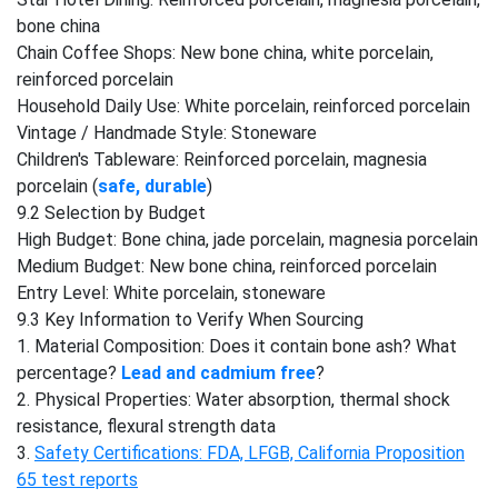
bone china
Chain Coffee Shops: New bone china, white porcelain,
reinforced porcelain
Household Daily Use: White porcelain, reinforced porcelain
Vintage / Handmade Style: Stoneware
Children's Tableware: Reinforced porcelain, magnesia
porcelain (
safe, durable
)
9.2 Selection by Budget
High Budget: Bone china, jade porcelain, magnesia porcelain
Medium Budget: New bone china, reinforced porcelain
Entry Level: White porcelain, stoneware
9.3 Key Information to Verify When Sourcing
1. Material Composition: Does it contain bone ash? What
percentage?
Lead and cadmium free
?
2. Physical Properties: Water absorption, thermal shock
resistance, flexural strength data
3.
Safety Certifications: FDA, LFGB, California Proposition
65 test reports