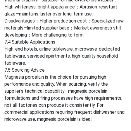
High whiteness, bright appearance；Abrasion-resistant
glaze—maintains luster over long-term use.
Disadvantages：Higher production cost；Specialized raw
materials—limited supplier base；Market awareness still
developing；More challenging to form.
7.4 Suitable Applications
High-end hotels, airline tableware, microwave-dedicated
tableware, serviced apartments, high-quality household
tableware.
7.5 Sourcing Advice
Magnesia porcelain is the choice for pursuing high
performance and quality. When sourcing, verify the
supplier's technical capability—magnesia porcelain
formulations and firing processes have high requirements,
not all factories can produce it consistently. For
commercial applications requiring frequent dishwasher and
microwave use, magnesia porcelain is ideal.