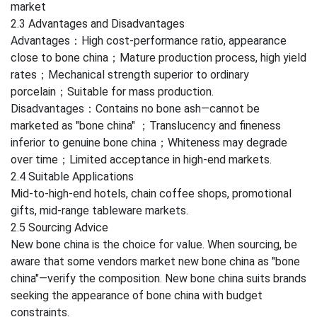
market
2.3 Advantages and Disadvantages
Advantages：High cost-performance ratio, appearance
close to bone china；Mature production process, high yield
rates；Mechanical strength superior to ordinary
porcelain；Suitable for mass production.
Disadvantages：Contains no bone ash—cannot be
marketed as "bone china" ；Translucency and fineness
inferior to genuine bone china；Whiteness may degrade
over time；Limited acceptance in high-end markets.
2.4 Suitable Applications
Mid-to-high-end hotels, chain coffee shops, promotional
gifts, mid-range tableware markets.
2.5 Sourcing Advice
New bone china is the choice for value. When sourcing, be
aware that some vendors market new bone china as "bone
china"—verify the composition. New bone china suits brands
seeking the appearance of bone china with budget
constraints.