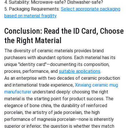
4. Suitability: Microwave-safe? Dishwasher-safe?
5. Packaging Requirements:
Select appropriate packaging
based on material fragility
Conclusion: Read the ID Card, Choose
the Right Material
The diversity of ceramic materials provides brand
purchasers with abundant options. Each material has its
unique "identity card"—documenting its composition,
process, performance, and
suitable applications
.
As an enterprise with two decades of ceramic production
and international trade experience,
Xinxiang ceramic mug
manufacturer
understand deeply: choosing the right
material is the starting point for product success. The
elegance of bone china, the durability of reinforced
porcelain, the artistry of jade porcelain, the high
performance of magnesia porcelain—none is inherently
superior or inferior; the question is whether they match