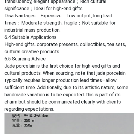
translucency, elegant appearance；Rich cultural
significance；Ideal for high-end gifts.
Disadvantages：Expensive；Low output, long lead
times；Moderate strength, fragile；Not suitable for
industrial mass production.
6.4 Suitable Applications
High-end gifts, corporate presents, collectibles, tea sets,
cultural creative products.
6.5 Sourcing Advice
Jade porcelain is the first choice for high-end gifts and
cultural products. When sourcing, note that jade porcelain
typically requires longer production lead times—allow
sufficient time. Additionally, due to its artistic nature, some
handmade variation is to be expected; this is part of its
charm but should be communicated clearly with clients
regarding expectations.