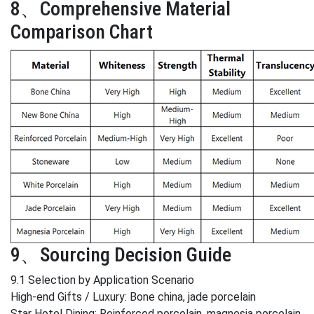
8、Comprehensive Material
Comparison Chart
9、Sourcing Decision Guide
9.1 Selection by Application Scenario
High-end Gifts / Luxury: Bone china, jade porcelain
Star Hotel Dining: Reinforced porcelain, magnesia porcelain,