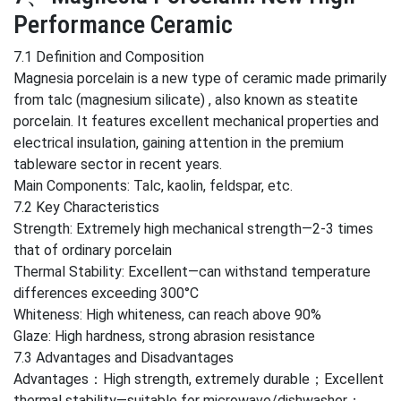
Performance Ceramic
7.1 Definition and Composition
Magnesia porcelain is a new type of ceramic made primarily
from talc (magnesium silicate) , also known as steatite
porcelain. It features excellent mechanical properties and
electrical insulation, gaining attention in the premium
tableware sector in recent years.
Main Components: Talc, kaolin, feldspar, etc.
7.2 Key Characteristics
Strength: Extremely high mechanical strength—2-3 times
that of ordinary porcelain
Thermal Stability: Excellent—can withstand temperature
differences exceeding 300°C
Whiteness: High whiteness, can reach above 90%
Glaze: High hardness, strong abrasion resistance
7.3 Advantages and Disadvantages
Advantages：High strength, extremely durable；Excellent
thermal stability—suitable for microwave/dishwasher；