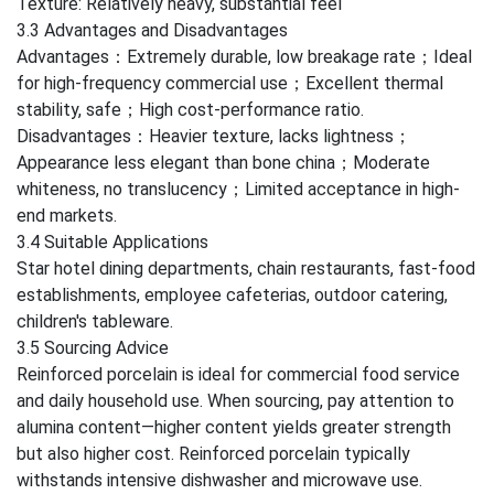
Texture: Relatively heavy, substantial feel
3.3 Advantages and Disadvantages
Advantages：Extremely durable, low breakage rate；Ideal
for high-frequency commercial use；Excellent thermal
stability, safe；High cost-performance ratio.
Disadvantages：Heavier texture, lacks lightness；
Appearance less elegant than bone china；Moderate
whiteness, no translucency；Limited acceptance in high-
end markets.
3.4 Suitable Applications
Star hotel dining departments, chain restaurants, fast-food
establishments, employee cafeterias, outdoor catering,
children's tableware.
3.5 Sourcing Advice
Reinforced porcelain is ideal for commercial food service
and daily household use. When sourcing, pay attention to
alumina content—higher content yields greater strength
but also higher cost. Reinforced porcelain typically
withstands intensive dishwasher and microwave use.