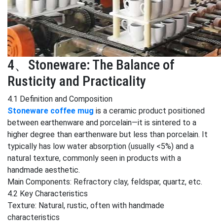
4、Stoneware: The Balance of
Rusticity and Practicality
4.1 Definition and Composition
Stoneware coffee mug
is a ceramic product positioned
between earthenware and porcelain—it is sintered to a
higher degree than earthenware but less than porcelain. It
typically has low water absorption (usually <5%) and a
natural texture, commonly seen in products with a
handmade aesthetic.
Main Components: Refractory clay, feldspar, quartz, etc.
4.2 Key Characteristics
Texture: Natural, rustic, often with handmade
characteristics