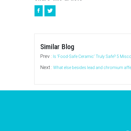
Similar Blog
Prev :
Is 'Food-Safe Ceramic' Truly Safe? 5 Misc
Next :
What else besides lead and chromium affec