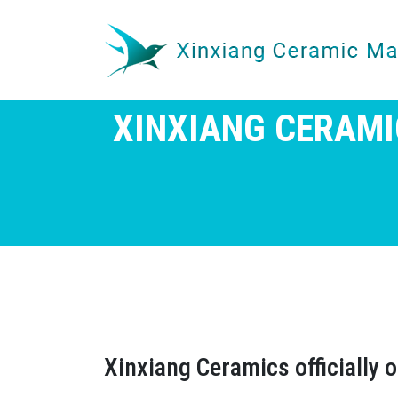
XINXIANG CERAMI
Xinxiang Ceramics officially 