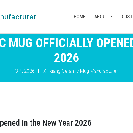
HOME
ABOUT
CUS
C MUG OFFICIALLY OPENED
2026
3-4, 2026
|
Xinxiang Ceramic Mug Manufacturer
opened in the New Year 2026