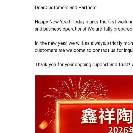
Dear Customers and Partners:
Happy New Year! Today marks the first working
and business operations! We are fully prepared 
In the new year, we will, as always, strictly m
customers are welcome to contact us for inqui
Thank you for your ongoing support and trust!