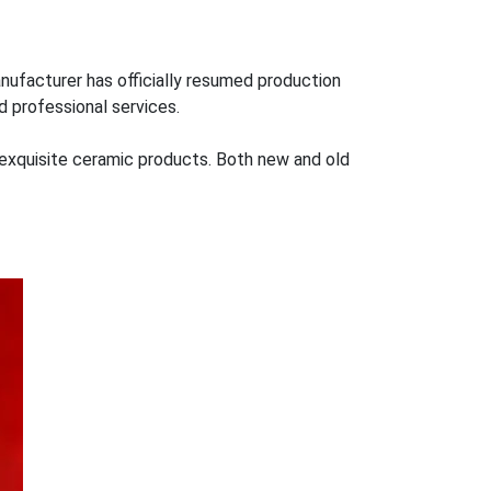
nufacturer has officially resumed production
d professional services.
re exquisite ceramic products. Both new and old