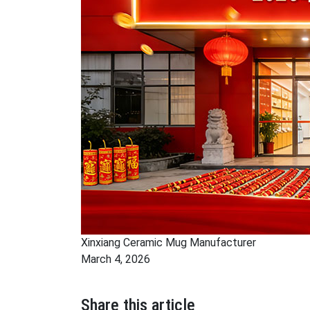
Xinxiang Ceramic Mug Manufacturer
March 4, 2026
Share this article