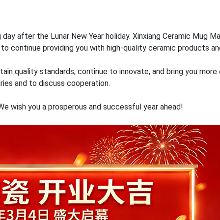
 day after the Lunar New Year holiday. Xinxiang Ceramic Mug Ma
to continue providing you with high-quality ceramic products an
aintain quality standards, continue to innovate, and bring you mo
ries and to discuss cooperation.
 We wish you a prosperous and successful year ahead!