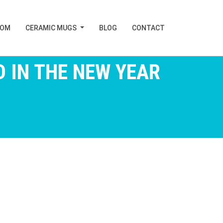
TOM
CERAMIC MUGS
BLOG
CONTACT
 IN THE NEW YEAR