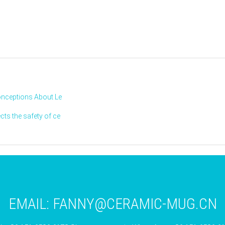
onceptions About Le
ts the safety of ce
EMAIL:
FANNY@CERAMIC-MUG.CN