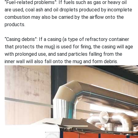
“Fuel-related problems”: If fuels such as gas or heavy oil
are used, coal ash and oil droplets produced by incomplete
combustion may also be carried by the airflow onto the
products.
“Casing debris”: If a casing (a type of refractory container
that protects the mug) is used for firing, the casing will age
with prolonged use, and sand particles falling from the
inner wall will also fall onto the mug and form debris.