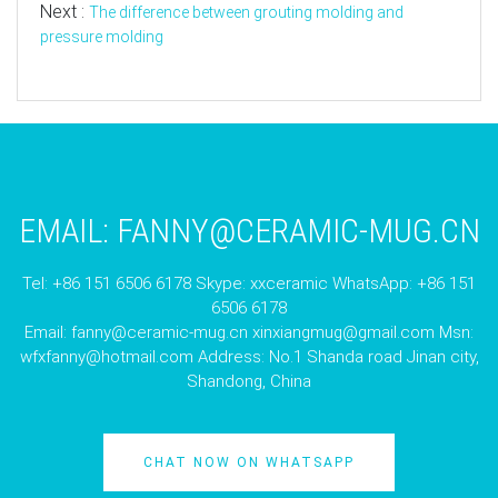
Next :
The difference between grouting molding and
pressure molding
EMAIL:
FANNY@CERAMIC-MUG.CN
Tel: +86 151 6506 6178 Skype: xxceramic WhatsApp: +86 151
6506 6178
Email:
fanny@ceramic-mug.cn
xinxiangmug@gmail.com
Msn:
wfxfanny@hotmail.com
Address: No.1 Shanda road Jinan city,
Shandong, China
CHAT NOW ON WHATSAPP