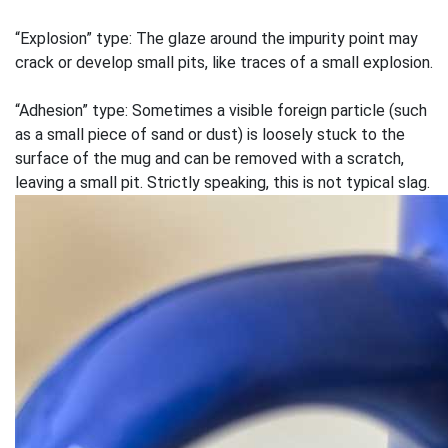
“Explosion” type: The glaze around the impurity point may
crack or develop small pits, like traces of a small explosion.
“Adhesion” type: Sometimes a visible foreign particle (such
as a small piece of sand or dust) is loosely stuck to the
surface of the mug and can be removed with a scratch,
leaving a small pit. Strictly speaking, this is not typical slag.