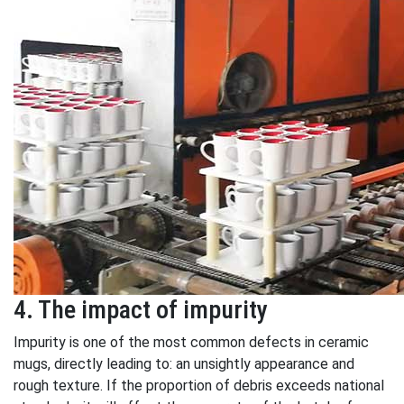
4. The impact of impurity
Impurity is one of the most common defects in ceramic
mugs, directly leading to: an unsightly appearance and
rough texture. If the proportion of debris exceeds national