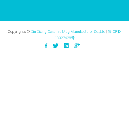
Copyrights ©
Xin Xiang Ceramic Mug Manufacturer Co.,Ltd
|
鲁ICP备
13027628号