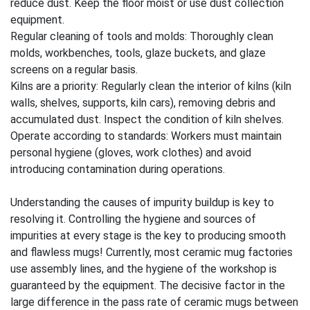
reduce dust. Keep the floor moist or use dust collection
equipment.
Regular cleaning of tools and molds: Thoroughly clean
molds, workbenches, tools, glaze buckets, and glaze
screens on a regular basis.
Kilns are a priority: Regularly clean the interior of kilns (kiln
walls, shelves, supports, kiln cars), removing debris and
accumulated dust. Inspect the condition of kiln shelves.
Operate according to standards: Workers must maintain
personal hygiene (gloves, work clothes) and avoid
introducing contamination during operations.
Understanding the causes of impurity buildup is key to
resolving it. Controlling the hygiene and sources of
impurities at every stage is the key to producing smooth
and flawless mugs! Currently, most ceramic mug factories
use assembly lines, and the hygiene of the workshop is
guaranteed by the equipment. The decisive factor in the
large difference in the pass rate of ceramic mugs between