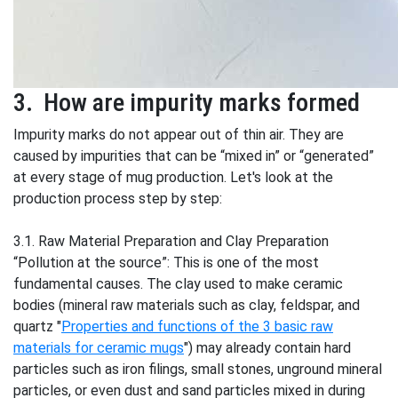
3. How are impurity marks formed
Impurity marks do not appear out of thin air. They are
caused by impurities that can be “mixed in” or “generated”
at every stage of mug production. Let's look at the
production process step by step:
3.1. Raw Material Preparation and Clay Preparation
“Pollution at the source”: This is one of the most
fundamental causes. The clay used to make ceramic
bodies (mineral raw materials such as clay, feldspar, and
quartz "
Properties and functions of the 3 basic raw
materials for ceramic mugs
") may already contain hard
particles such as iron filings, small stones, unground mineral
particles, or even dust and sand particles mixed in during