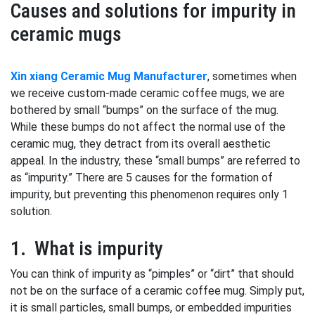
Causes and solutions for impurity in
ceramic mugs
Xin xiang Ceramic Mug Manufacturer
, sometimes when
we receive custom-made ceramic coffee mugs, we are
bothered by small “bumps” on the surface of the mug.
While these bumps do not affect the normal use of the
ceramic mug, they detract from its overall aesthetic
appeal. In the industry, these “small bumps” are referred to
as “impurity.” There are 5 causes for the formation of
impurity, but preventing this phenomenon requires only 1
solution.
1. What is impurity
You can think of impurity as “pimples” or “dirt” that should
not be on the surface of a ceramic coffee mug. Simply put,
it is small particles, small bumps, or embedded impurities