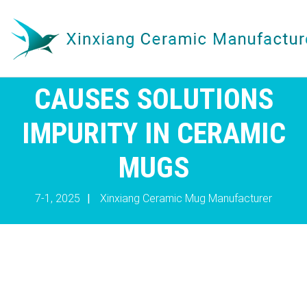
CAUSES SOLUTIONS
IMPURITY IN CERAMIC
MUGS
7-1, 2025
|
Xinxiang Ceramic Mug Manufacturer