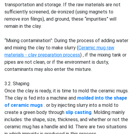
transportation and storage. If the raw materials are not
sufficiently screened, de-ironized (using magnets to
remove iron filings), and ground, these “impurities” will
remain in the clay.
“Mixing contamination”: During the process of adding water
and mixing the clay to make slurry (
Ceramic mug raw
materials - clay preparation process
) , if the mixing tank or
pipes are not clean, or if the environment is dusty,
contaminants may also enter the mixture.
3.2. Shaping
Once the clay is ready, it is time to mold the ceramic mugs.
The clay is fed into a machine and
molded into the shape
of ceramic mugs
. or by injecting slurry into a mold to
create a green body through
slip casting
. Molding mainly
includes: the shape, size, thickness, and whether or not the
ceramic mug has a handle and lid. There are two situations
in which impurity is produced in this process.