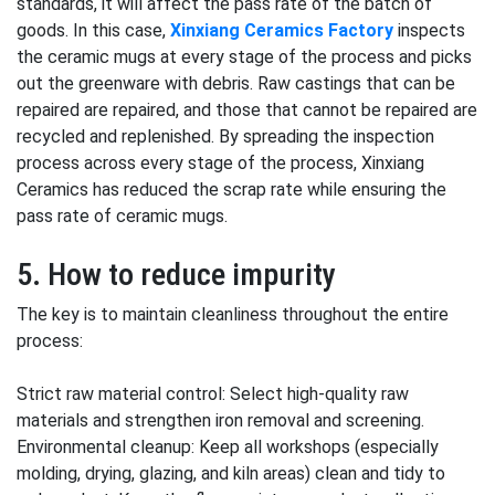
standards, it will affect the pass rate of the batch of
goods. In this case,
Xinxiang Ceramics Factory
inspects
the ceramic mugs at every stage of the process and picks
out the greenware with debris. Raw castings that can be
repaired are repaired, and those that cannot be repaired are
recycled and replenished. By spreading the inspection
process across every stage of the process, Xinxiang
Ceramics has reduced the scrap rate while ensuring the
pass rate of ceramic mugs.
5. How to reduce impurity
The key is to maintain cleanliness throughout the entire
process:
Strict raw material control: Select high-quality raw
materials and strengthen iron removal and screening.
Environmental cleanup: Keep all workshops (especially
molding, drying, glazing, and kiln areas) clean and tidy to