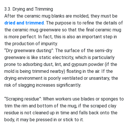
3.3. Drying and Trimming
After the ceramic mug blanks are molded, they must be
dried and trimmed
. The purpose is to refine the details of
the ceramic mug greenware so that the final ceramic mug
is more perfect. In fact, this is also an important step in
the production of impurity.
“Dry greenware dusting”: The surface of the semi-dry
greenware is like static electricity, which is particularly
prone to adsorbing dust, lint, and gypsum powder (if the
mold is being trimmed nearby) floating in the air. If the
drying environment is poorly ventilated or unsanitary, the
risk of slagging increases significantly.
“Scraping residue”: When workers use blades or sponges to
trim the rim and bottom of the mug, if the scraped clay
residue is not cleaned up in time and falls back onto the
body, it may be pressed in or stick to it.