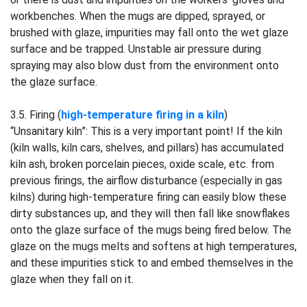
workbenches. When the mugs are dipped, sprayed, or
brushed with glaze, impurities may fall onto the wet glaze
surface and be trapped. Unstable air pressure during
spraying may also blow dust from the environment onto
the glaze surface.
3.5. Firing (
high-temperature firing in a kiln
)
“Unsanitary kiln”: This is a very important point! If the kiln
(kiln walls, kiln cars, shelves, and pillars) has accumulated
kiln ash, broken porcelain pieces, oxide scale, etc. from
previous firings, the airflow disturbance (especially in gas
kilns) during high-temperature firing can easily blow these
dirty substances up, and they will then fall like snowflakes
onto the glaze surface of the mugs being fired below. The
glaze on the mugs melts and softens at high temperatures,
and these impurities stick to and embed themselves in the
glaze when they fall on it.