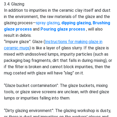
3.4. Glazing
In addition to impurities in the ceramic clay itself and dust
in the environment, the raw materials of the glaze and the
glazing process—
spray glazing
,
dipping glazing
,
Brushing
glaze process
and
Pouring glaze process
, will also
result in debris.
“Impure glaze”: Glaze (
Instructions for making glaze in
ceramic mugs
) is like a layer of glass slurry. If the glaze is
mixed with undissolved lumps, impurity particles (such as
packaging bag fragments, dirt that falls in during mixing), or
if the filter is broken and cannot block impurities, then the
mug coated with glaze will have “slag” on it.
“Glaze bucket contamination”: The glaze buckets, mixing
tools, or glaze sieve screens are unclean, with dried glaze
lumps or impurities falling into them.
“Dirty glazing environment”: The glazing workshop is dusty,
or there is dust and impurities on the workers' gloves and