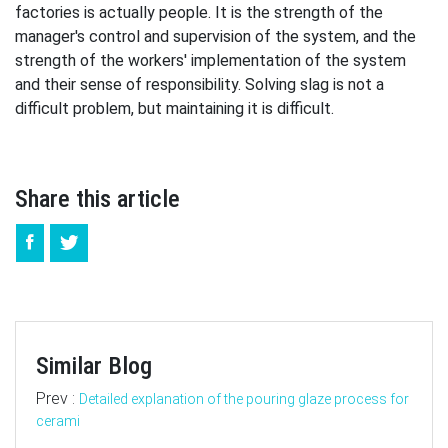
factories is actually people. It is the strength of the
manager's control and supervision of the system, and the
strength of the workers' implementation of the system
and their sense of responsibility. Solving slag is not a
difficult problem, but maintaining it is difficult.
Share this article
Similar Blog
Prev :
Detailed explanation of the pouring glaze process for
cerami