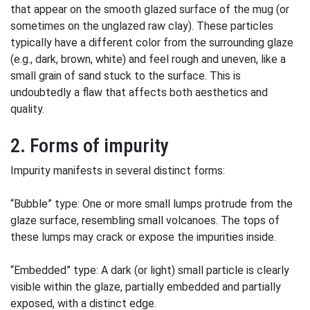
that appear on the smooth glazed surface of the mug (or
sometimes on the unglazed raw clay). These particles
typically have a different color from the surrounding glaze
(e.g., dark, brown, white) and feel rough and uneven, like a
small grain of sand stuck to the surface. This is
undoubtedly a flaw that affects both aesthetics and
quality.
2. Forms of impurity
Impurity manifests in several distinct forms:
“Bubble” type: One or more small lumps protrude from the
glaze surface, resembling small volcanoes. The tops of
these lumps may crack or expose the impurities inside.
“Embedded” type: A dark (or light) small particle is clearly
visible within the glaze, partially embedded and partially
exposed, with a distinct edge.