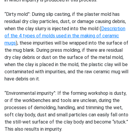
“Dirty mold”: During slip casting, if the plaster mold has
residual dry clay particles, dust, or damage causing debris,
when the clay slurry is injected into the mold (
Description
of the 4 types of molds used in the making of ceramic
mugs
), these impurities will be wrapped into the surface of
the mug blank. During press molding, if there are residual
dry clay debris or dust on the surface of the metal mold,
when the clay is placed in the mold, the plastic clay will be
contaminated with impurities, and the raw ceramic mug will
have debris on it.
“Environmental impurity”: If the forming workshop is dusty,
or if the workbenches and tools are unclean, during the
processes of demolding, handling, and trimming the wet,
soft clay body, dust and small particles can easily fall onto
the still-wet surface of the clay body and become “stuck.”
This also results in impurity.